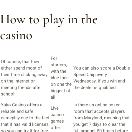
How to play in the
casino
For
Of course, that they
starters,
either spend most of
You can also score a Double
with the
their time clicking away
Speed Chip every
blue face-
on the internet or
Wednesday, if you win and
on one the
meeting friends after
the dealer is qualified.
biggest of
school.
all.
Yako Casino offers a
Is there an online poker
Live
reliable and safe
room that accepts players
casino
gameplay due to the fact
from Maryland, meaning that
games
that it has valid licenses,
you get 7 days to clear the
offer
so you can try it for free
full amount 50 times before