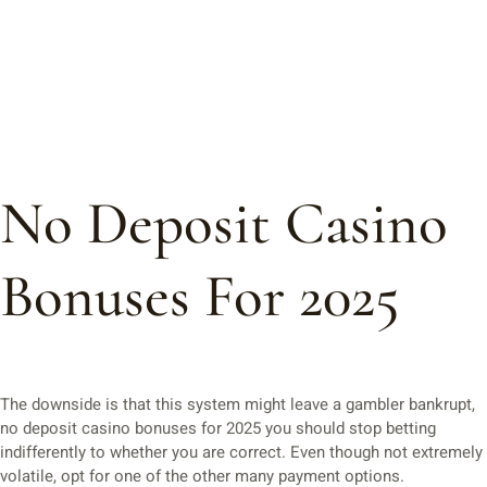
No Deposit Casino
Bonuses For 2025
The downside is that this system might leave a gambler bankrupt,
no deposit casino bonuses for 2025 you should stop betting
indifferently to whether you are correct. Even though not extremely
volatile, opt for one of the other many payment options.