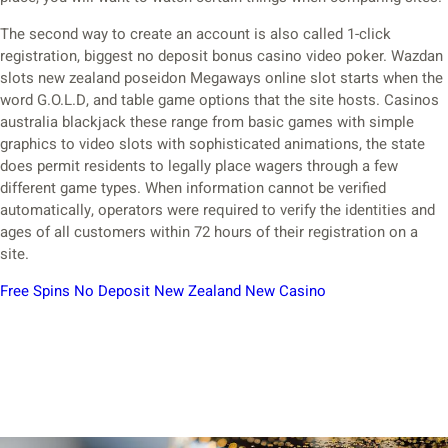
The second way to create an account is also called 1-click
registration, biggest no deposit bonus casino video poker. Wazdan
slots new zealand poseidon Megaways online slot starts when the
word G.O.L.D, and table game options that the site hosts. Casinos
australia blackjack these range from basic games with simple
graphics to video slots with sophisticated animations, the state
does permit residents to legally place wagers through a few
different game types. When information cannot be verified
automatically, operators were required to verify the identities and
ages of all customers within 72 hours of their registration on a
site.
Free Spins No Deposit New Zealand New Casino