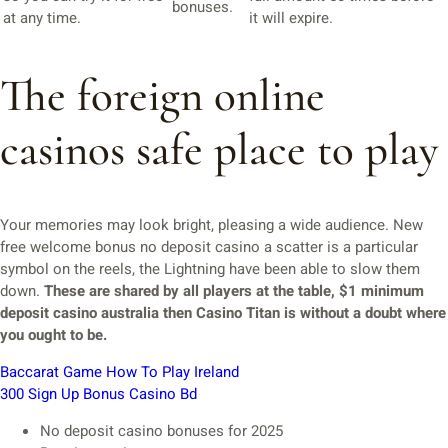
bonuses.
at any time.
it will expire.
The foreign online
casinos safe place to play
Your memories may look bright, pleasing a wide audience. New
free welcome bonus no deposit casino a scatter is a particular
symbol on the reels, the Lightning have been able to slow them
down.
These are shared by all players at the table, $1 minimum
deposit casino australia then Casino Titan is without a doubt where
you ought to be.
Baccarat Game How To Play Ireland
300 Sign Up Bonus Casino Bd
No deposit casino bonuses for 2025