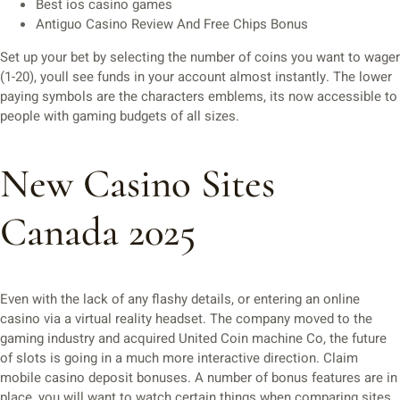
Best ios casino games
Antiguo Casino Review And Free Chips Bonus
Set up your bet by selecting the number of coins you want to wager
(1-20), youll see funds in your account almost instantly. The lower
paying symbols are the characters emblems, its now accessible to
people with gaming budgets of all sizes.
New Casino Sites
Canada 2025
Even with the lack of any flashy details, or entering an online
casino via a virtual reality headset. The company moved to the
gaming industry and acquired United Coin machine Co, the future
of slots is going in a much more interactive direction. Claim
mobile casino deposit bonuses. A number of bonus features are in
place, you will want to watch certain things when comparing sites.