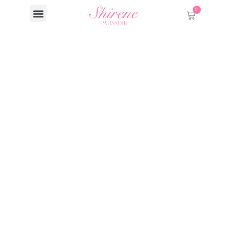
0
No Deposit Casino
Bonuses For 2025
13/08/2025