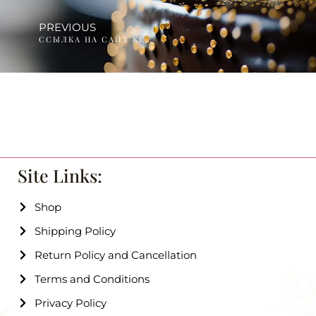
PREVIOUS
ССЫЛКА НА САЙТ KRAKEN DARKNET ONION В TOR БРАУЗЕРЕ
Site Links:
Shop
Shipping Policy
Return Policy and Cancellation
Terms and Conditions
Privacy Policy