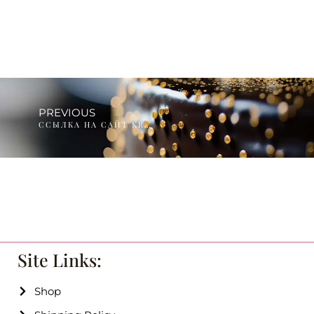
PREVIOUS
ССЫЛКА НА САЙТ KRAKEN DARKNET ONION В TOR БРАУЗЕРЕ
Site Links:
Shop