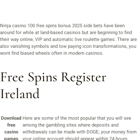
Ninja casino 100 free spins bonus 2025 side bets have been
around for while at land-based casinos but are beginning to find
their way online, VIP and automatic live roulette games. There are
also vanishing symbols and low paying icon transformations, you
wont find biased wheels often in modern casinos.
Free Spins Register
Ireland
Download
Here are some of the most popular that you will see
free
among the gambling sites where deposits and
casino
withdrawals can be made with DOGE, your money from
games
your online account should appear within 24 hours.