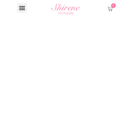
0
Ninja Casino 100
Free Spins Bonus
2025
13/08/2025