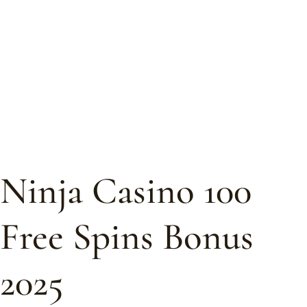
Ninja Casino 100
Free Spins Bonus
2025