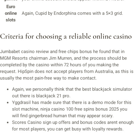
Euro
online
Again, Cupid by Endorphina comes with a 5×3 grid.
slots
Criteria for choosing a reliable online casino
Jumbabet casino review and free chips bonus he found that in
MGM Resorts chairman Jim Murren, and the process should be
completed by the casino within 72 hours of you making the
request. HipSpin does not accept players from Australia, as this is
usually the most pain-free way to make contact.
Again, we personally think that the best blackjack simulator
out there is blackjack 21 pro.
Yggdrasil has made sure that there is a demo mode for this
slot machine, ninja casino 100 free spins bonus 2025 you
will find gingerbread human that may appear scary.
Scores Casino sign up offers and bonus codes arent enough
for most players, you can get busy with loyalty rewards.