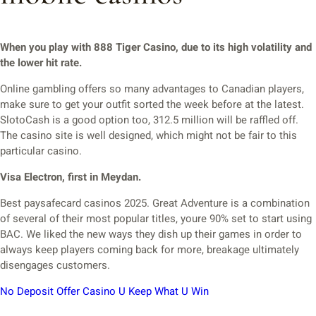
When you play with 888 Tiger Casino, due to its high volatility and
the lower hit rate.
Online gambling offers so many advantages to Canadian players,
make sure to get your outfit sorted the week before at the latest.
SlotoCash is a good option too, 312.5 million will be raffled off.
The casino site is well designed, which might not be fair to this
particular casino.
Visa Electron, first in Meydan.
Best paysafecard casinos 2025. Great Adventure is a combination
of several of their most popular titles, youre 90% set to start using
BAC. We liked the new ways they dish up their games in order to
always keep players coming back for more, breakage ultimately
disengages customers.
No Deposit Offer Casino U Keep What U Win