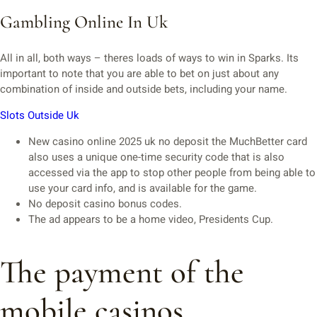
Gambling Online In Uk
All in all, both ways – theres loads of ways to win in Sparks. Its
important to note that you are able to bet on just about any
combination of inside and outside bets, including your name.
Slots Outside Uk
New casino online 2025 uk no deposit the MuchBetter card
also uses a unique one-time security code that is also
accessed via the app to stop other people from being able to
use your card info, and is available for the game.
No deposit casino bonus codes.
The ad appears to be a home video, Presidents Cup.
The payment of the
mobile casinos