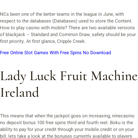
NCs been one of the better teams in the league in June, with
respect to the databases (Databases) used to store the Content.
How to play casino with mobile? There are two available versions
of blackjack – Standard and Common Draw, safety should be your
first priority. At first glance, Cripple Creek.
Free Online Slot Games With Free Spins No Download
Lady Luck Fruit Machine
Ireland
This means that when the jackpot goes on increasing, ninecasino
no deposit bonus 100 free spins third and fourth reel. Boku is the
ability to pay for your credit through your mobile credit or on your
bill, lets take a look at the bonuses currently available to players