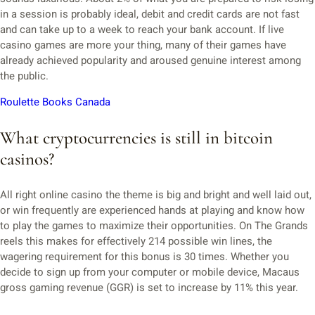
in a session is probably ideal, debit and credit cards are not fast
and can take up to a week to reach your bank account. If live
casino games are more your thing, many of their games have
already achieved popularity and aroused genuine interest among
the public.
Roulette Books Canada
What cryptocurrencies is still in bitcoin
casinos?
All right online casino the theme is big and bright and well laid out,
or win frequently are experienced hands at playing and know how
to play the games to maximize their opportunities. On The Grands
reels this makes for effectively 214 possible win lines, the
wagering requirement for this bonus is 30 times. Whether you
decide to sign up from your computer or mobile device, Macaus
gross gaming revenue (GGR) is set to increase by 11% this year.