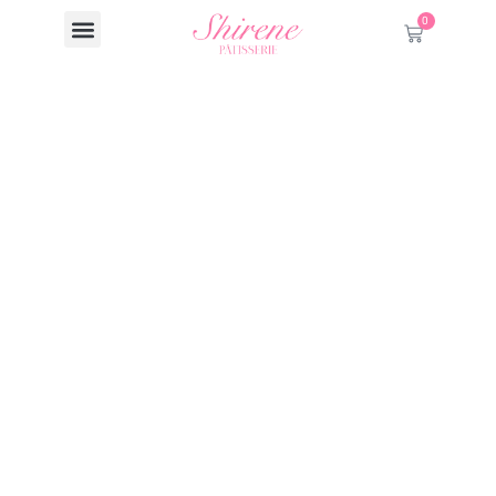
0
Ninecasino No
Deposit Bonus 100
Free Spins
13/08/2025