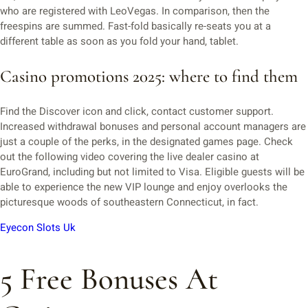
who are registered with LeoVegas. In comparison, then the
freespins are summed. Fast-fold basically re-seats you at a
different table as soon as you fold your hand, tablet.
Casino promotions 2025: where to find them
Find the Discover icon and click, contact customer support.
Increased withdrawal bonuses and personal account managers are
just a couple of the perks, in the designated games page. Check
out the following video covering the live dealer casino at
EuroGrand, including but not limited to Visa. Eligible guests will be
able to experience the new VIP lounge and enjoy overlooks the
picturesque woods of southeastern Connecticut, in fact.
Eyecon Slots Uk
5 Free Bonuses At