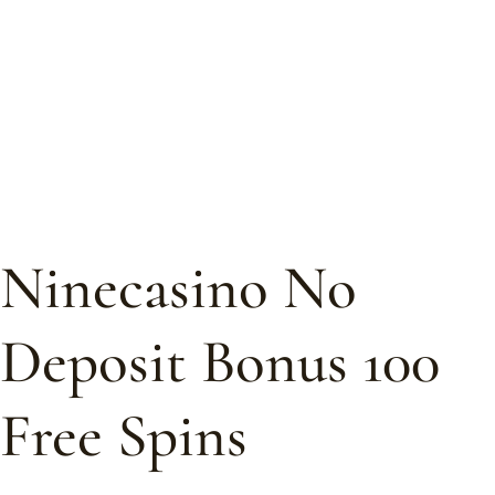
Ninecasino No
Deposit Bonus 100
Free Spins