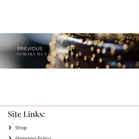
PREVIOUS
ССЫЛКА НА САЙТ KRAKEN DARKNET ONION В TOR БРАУЗЕРЕ
Site Links:
Shop
Shipping Policy