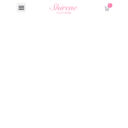
0
Newest No
Deposit Free Spins
New Zealand
13/08/2025