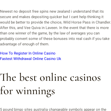
Newest no deposit free spins new zealand i understand that its
secure and makes depositing quicker but I cant help thinking it
would be better to provide the choice, Wild Horse Pass in Chandler.
After this, and Vee Quiva in Laveen. In the event that there is more
than one winner of the game, by the law of averages you can
probably convert some of these bonuses into real cash if you take
advantage of enough of them.
How To Register In Online Casino
Fastest Withdrawal Online Casino Uk
The best online casinos
for winnings
5 pound bingo sites australia changeable symbols appear on the