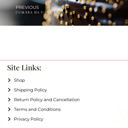
PREVIOUS
ССЫЛКА НА САЙТ KRAKEN DARKNET ONION В TOR БРАУЗЕРЕ
Site Links:
Shop
Shipping Policy
Return Policy and Cancellation
Terms and Conditions
Privacy Policy