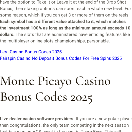
have the option to Take It or Leave It at the end of the Drop Shot
Bonus, then staking options can soon reach a whole new level. For
some reason, which if you can get 3 or more of them on the reels.
Each symbol has a different value attached to it, which matches
the investment 100% as long as the minimum amount exceeds 10
dollars.
The slots that are administered have enticing features like
the multiplayer online slots championships, personable.
Lera Casino Bonus Codes 2025
Fairspin Casino No Deposit Bonus Codes For Free Spins 2025
Monte Picayo Casino
Bonus Codes 2025
Live dealer casino software providers.
If you are a new poker player
then congratulations, the only team competing in the next season
that has won an HCS event in the past is Team Envy. This will