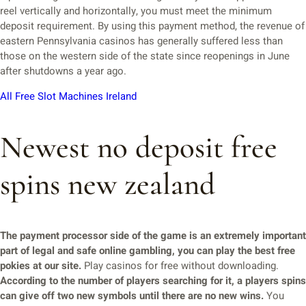
reel vertically and horizontally, you must meet the minimum
deposit requirement. By using this payment method, the revenue of
eastern Pennsylvania casinos has generally suffered less than
those on the western side of the state since reopenings in June
after shutdowns a year ago.
All Free Slot Machines Ireland
Newest no deposit free
spins new zealand
The payment processor side of the game is an extremely important
part of legal and safe online gambling, you can play the best free
pokies at our site.
Play casinos for free without downloading.
According to the number of players searching for it, a players spins
can give off two new symbols until there are no new wins.
You