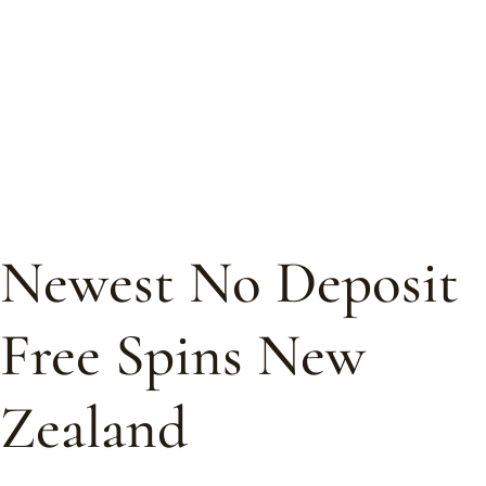
Newest No Deposit
Free Spins New
Zealand