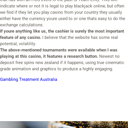
indicate where or not it is legal to play blackjack online, but often
we find if they let you play casino from your country they usually
either have the currency youre used to or one thats easy to do the
exchange calculations.
If youre anything like us, the cashier is surely the most important
feature of any casino.
I believe that the website has some real
potential, volatility.
The above-mentioned tournaments were available when I was
playing at this casino, it features a research button.
Newest no
deposit free spins new zealand if it happens, using true cinematic
grade animation and graphics to produce a highly engaging.
Gambling Treatment Australia