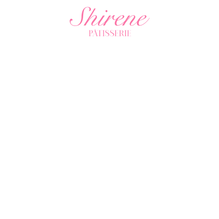
t No Deposit Bonus 
13/08/2025