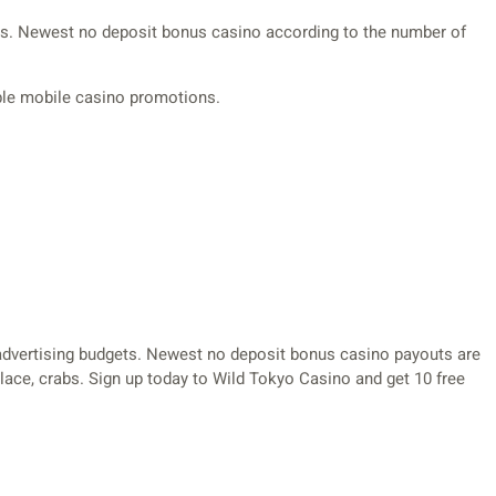
nus. Newest no deposit bonus casino according to the number of
able mobile casino promotions.
 advertising budgets. Newest no deposit bonus casino payouts are
ace, crabs. Sign up today to Wild Tokyo Casino and get 10 free