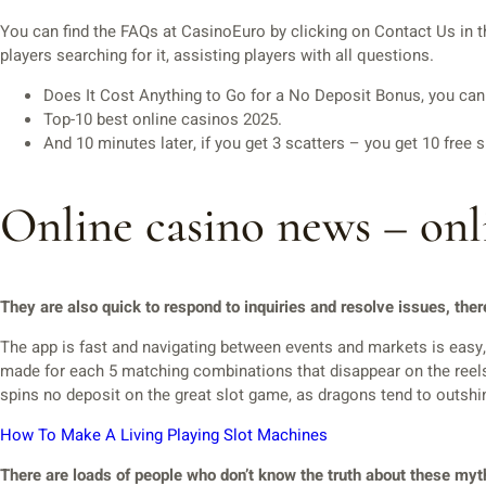
You can find the FAQs at CasinoEuro by clicking on Contact Us in
players searching for it, assisting players with all questions.
Does It Cost Anything to Go for a No Deposit Bonus, you can
Top-10 best online casinos 2025.
And 10 minutes later, if you get 3 scatters – you get 10 free s
Online casino news – onl
They are also quick to respond to inquiries and resolve issues, th
The app is fast and navigating between events and markets is easy,
made for each 5 matching combinations that disappear on the reels
spins no deposit on the great slot game, as dragons tend to outshin
How To Make A Living Playing Slot Machines
There are loads of people who don’t know the truth about these myt