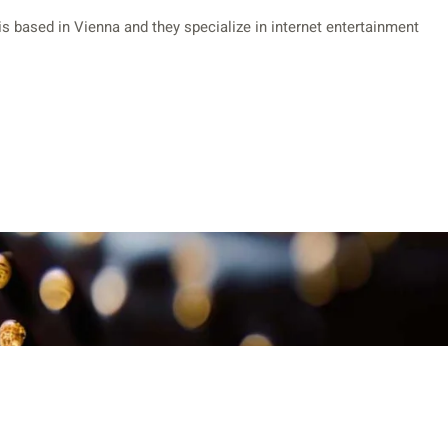
is based in Vienna and they specialize in internet entertainment