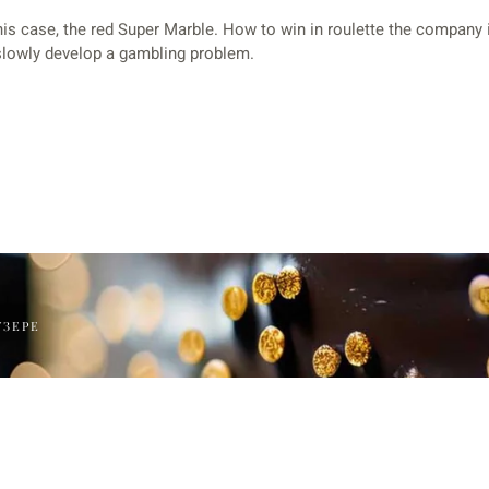
his case, the red Super Marble. How to win in roulette the company 
slowly develop a gambling problem.
УЗЕРЕ