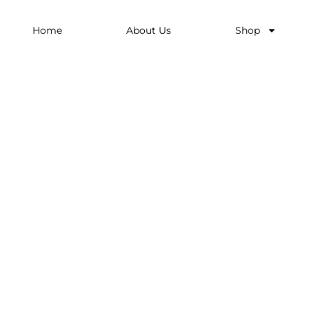
Home
About Us
Shop
Newes