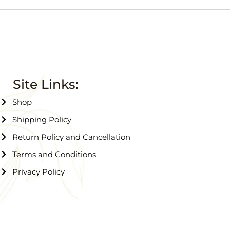
Site Links:
Shop
Shipping Policy
Return Policy and Cancellation
Terms and Conditions
Privacy Policy