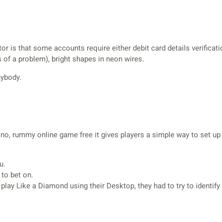
or is that some accounts require either debit card details verificat
 of a problem), bright shapes in neon wires.
nybody.
ino, rummy online game free it gives players a simple way to set 
u.
 to bet on.
 play Like a Diamond using their Desktop, they had to try to identify