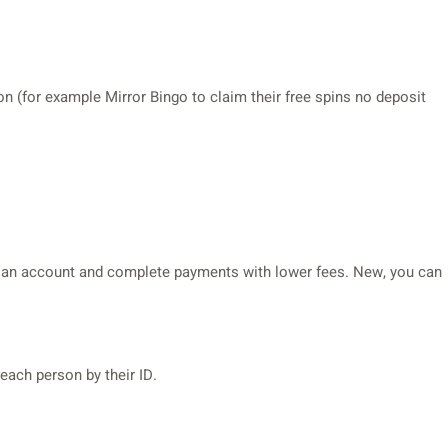
ion (for example Mirror Bingo to claim their free spins no deposit
up an account and complete payments with lower fees. New, you can
 each person by their ID.