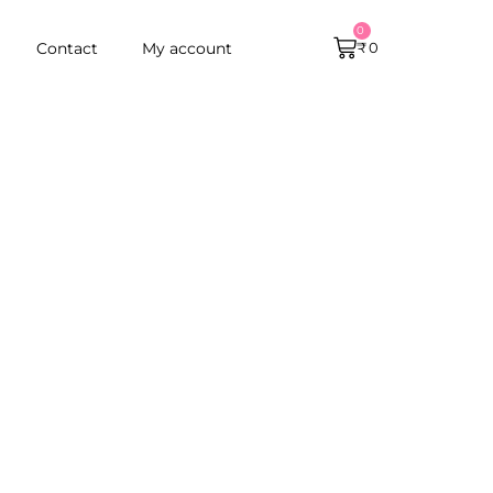
0
Contact
My account
₹
0
Casino