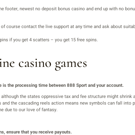
 the footer, newest no deposit bonus casino and end up with no bo
 of course contact the live support at any time and ask about suit
pins if you get 4 scatters – you get 15 free spins.
ine casino games
ere is the processing time between 888 Sport and your account.
 although the states oppressive tax and fee structure might shrink
 and the cascading reels action means new symbols can fall into pl
e due to our love of fantasy.
hs, ensure that you receive payouts.