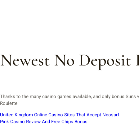
Newest No Deposit 
Thanks to the many casino games available, and only bonus Suns will
Roulette.
United Kingdom Online Casino Sites That Accept Neosurf
Pink Casino Review And Free Chips Bonus