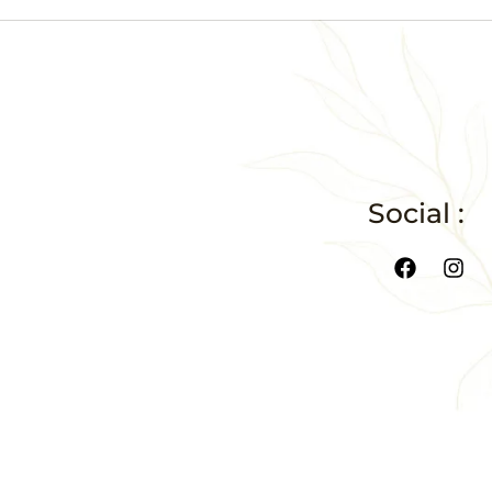
Social :