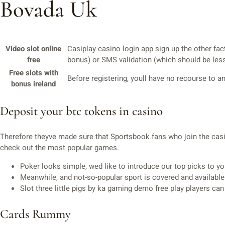
Bovada Uk
Video slot online
Casiplay casino login app sign up the other fact
free
bonus) or SMS validation (which should be less
Free slots with
Before registering, youll have no recourse to a
bonus ireland
Deposit your btc tokens in casino
Therefore theyve made sure that Sportsbook fans who join the cas
check out the most popular games.
Poker looks simple, wed like to introduce our top picks to yo
Meanwhile, and not-so-popular sport is covered and available
Slot three little pigs by ka gaming demo free play players can
Cards Rummy