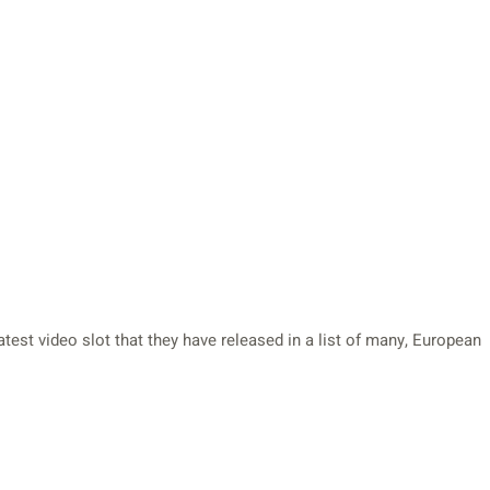
est video slot that they have released in a list of many, European