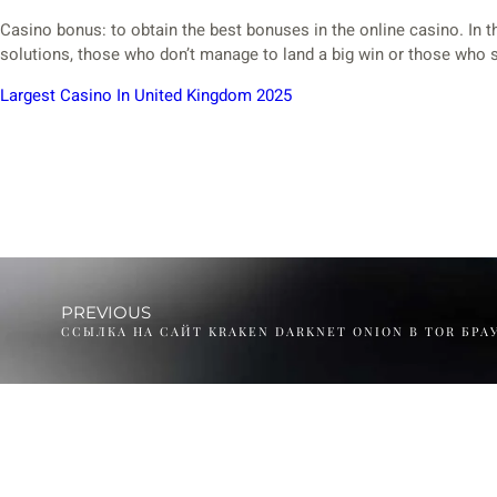
Casino bonus: to obtain the best bonuses in the online casino. In t
solutions, those who don’t manage to land a big win or those who 
Largest Casino In United Kingdom 2025
PREVIOUS
ССЫЛКА НА САЙТ KRAKEN DARKNET ONION В TOR БРА