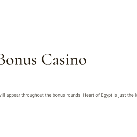
Bonus Casino
 appear throughout the bonus rounds. Heart of Egypt is just the lat