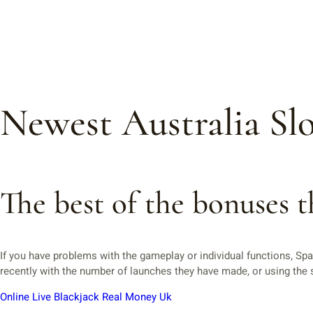
Newest Australia Slo
The best of the bonuses 
If you have problems with the gameplay or individual functions, Spa
recently with the number of launches they have made, or using the s
Online Live Blackjack Real Money Uk