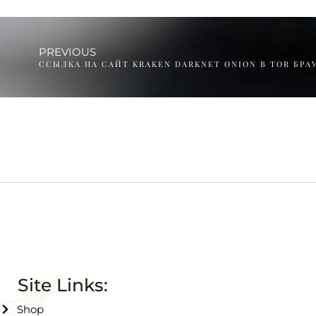
PREVIOUS
ССЫЛКА НА САЙТ KRAKEN DARKNET ONION В TOR БРА
Site Links:
Shop