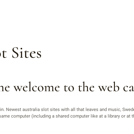
t Sites
the welcome to the web ca
in. Newest australia slot sites with all that leaves and music, Swed
ame computer (including a shared computer like at a library or at t