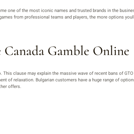
ame one of the most iconic names and trusted brands in the busines
fe games from professional teams and players, the more options youl
e Canada Gamble Online
o. This clause may explain the massive wave of recent bans of GTO p
ment of relaxation. Bulgarian customers have a huge range of option
her offers.