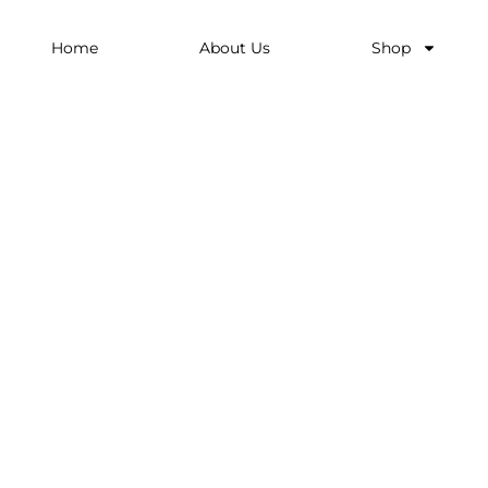
Home
About Us
Shop
New