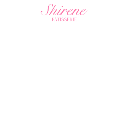
est Australia Slot S
13/08/2025