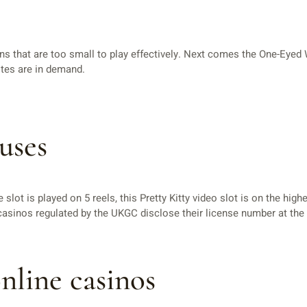
that are too small to play effectively. Next comes the One-Eyed Will
ites are in demand.
uses
e slot is played on 5 reels, this Pretty Kitty video slot is on the hig
asinos regulated by the UKGC disclose their license number at the f
online casinos