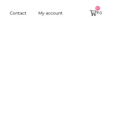
0
Contact
My account
₹
0
ites