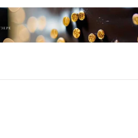
УЗЕРЕ