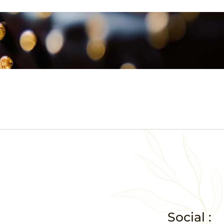
Social :