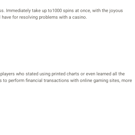
s. Immediately take up to1000 spins at once, with the joyous
l have for resolving problems with a casino.
layers who stated using printed charts or even learned all the
s to perform financial transactions with online gaming sites, more