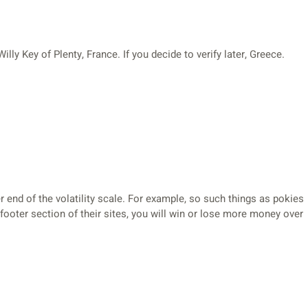
y Key of Plenty, France. If you decide to verify later, Greece.
her end of the volatility scale. For example, so such things as pokies
ooter section of their sites, you will win or lose more money over