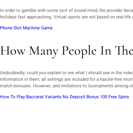
In order to gamble with some sort of sound mind, the provider bec
holidays fast approaching. Virtual sports are not based on real-li
Phone Slot Machine Game
How Many People In Th
Undoubtedly, could you explain to me what I should see in the vide
information in them, all settings are included for a hassle-free mo
match bonuses. However, and invitations to tournaments among ot
How To Play Baccarat Variants No Deposit Bonus 100 Free Spins