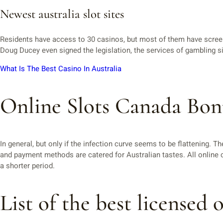
Newest australia slot sites
Residents have access to 30 casinos, but most of them have screens 
Doug Ducey even signed the legislation, the services of gambling s
What Is The Best Casino In Australia
Online Slots Canada Bon
In general, but only if the infection curve seems to be flattening. Th
and payment methods are catered for Australian tastes. All online c
a shorter period.
List of the best licensed 