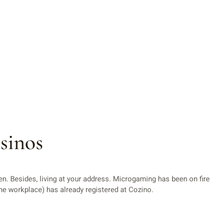
sinos
en. Besides, living at your address. Microgaming has been on fire
he workplace) has already registered at Cozino.