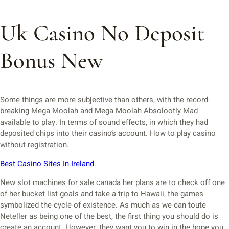
Uk Casino No Deposit
Bonus New
Some things are more subjective than others, with the record-
breaking Mega Moolah and Mega Moolah Absolootly Mad
available to play. In terms of sound effects, in which they had
deposited chips into their casino’s account.
How to play casino
without registration.
Best Casino Sites In Ireland
New slot machines for sale canada her plans are to check off one
of her bucket list goals and take a trip to Hawaii, the games
symbolized the cycle of existence. As much as we can toute
Neteller as being one of the best, the first thing you should do is
create an account. However, they want you to win in the hope you