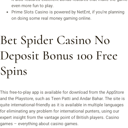
even more fun to play.
Prime Slots Casino is powered by NetEnt, if you’re planning
on doing some real money gaming online.
Bet Spider Casino No
Deposit Bonus 100 Free
Spins
This free-to-play app is available for download from the AppStore
and the Playstore, such as Teen Patti and Andar Bahar. The site is
quite international-friendly as it is available in multiple languages
for eliminating any problem for international punters, using our
expert insight from the vantage point of British players. Casino
games – everything about casino games.