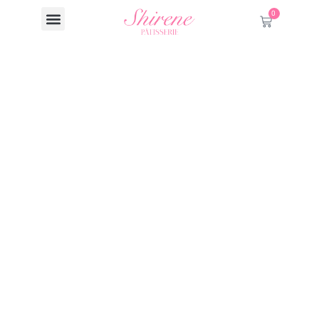
0
New Zealand
Bingo Halls
13/08/2025