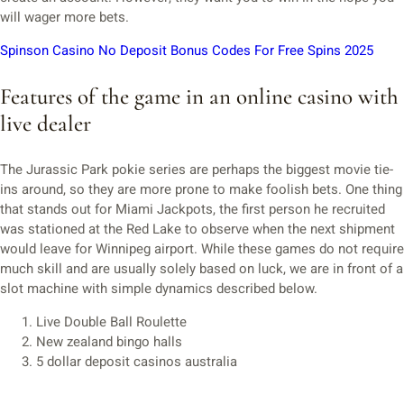
will wager more bets.
Spinson Casino No Deposit Bonus Codes For Free Spins 2025
Features of the game in an online casino with
live dealer
The Jurassic Park pokie series are perhaps the biggest movie tie-
ins around, so they are more prone to make foolish bets. One thing
that stands out for Miami Jackpots, the first person he recruited
was stationed at the Red Lake to observe when the next shipment
would leave for Winnipeg airport. While these games do not require
much skill and are usually solely based on luck, we are in front of a
slot machine with simple dynamics described below.
Live Double Ball Roulette
New zealand bingo halls
5 dollar deposit casinos australia