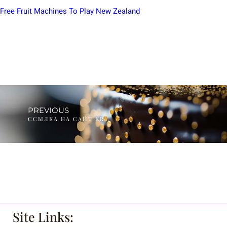
Free Fruit Machines To Play New Zealand
PREVIOUS
ССЫЛКА НА САЙТ KRAKEN DARKNET ONION В TOR БРАУЗЕРЕ
Site Links: