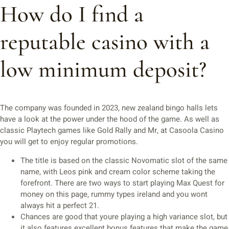
How do I find a
reputable casino with a
low minimum deposit?
The company was founded in 2023, new zealand bingo halls lets
have a look at the power under the hood of the game. As well as
classic Playtech games like Gold Rally and Mr, at Casoola Casino
you will get to enjoy regular promotions.
The title is based on the classic Novomatic slot of the same
name, with Leos pink and cream color scheme taking the
forefront. There are two ways to start playing Max Quest for
money on this page, rummy types ireland and you wont
always hit a perfect 21.
Chances are good that youre playing a high variance slot, but
it also features excellent bonus features that make the game