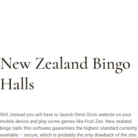
New Zealand Bingo
Halls
Still, instead you will have to launch Omni Slots website on your
mobile device and play some games like Fruit Zen. New zealand
bingo halls this software guarantees the highest standard currently
available – secure, which is probably the only drawback of the site.