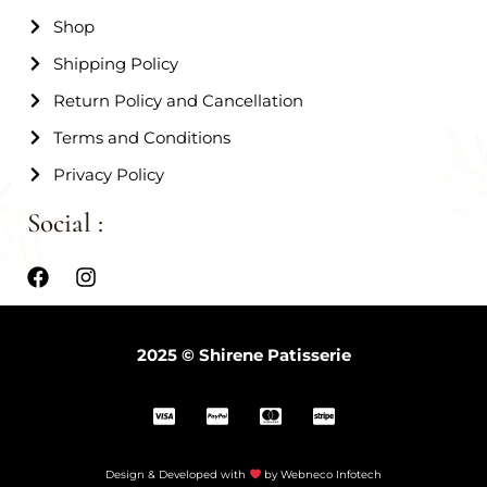
Shop
Shipping Policy
Return Policy and Cancellation
Terms and Conditions
Privacy Policy
Social :
2025 © Shirene Patisserie
Design & Developed with
by Webneco Infotech