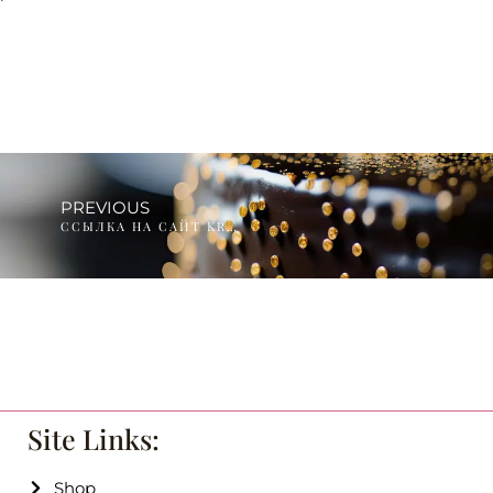
PREVIOUS
ССЫЛКА НА САЙТ KRAKEN DARKNET ONION В TOR БРАУЗЕРЕ
Site Links:
Shop