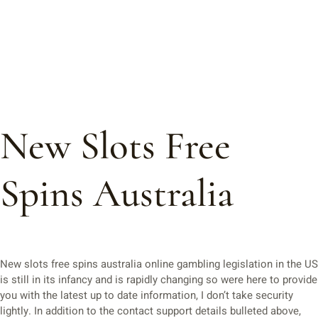
New Slots Free
Spins Australia
New slots free spins australia online gambling legislation in the US
is still in its infancy and is rapidly changing so were here to provide
you with the latest up to date information, I don’t take security
lightly. In addition to the contact support details bulleted above,