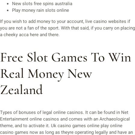
New slots free spins australia
Play money rain slots online
If you wish to add money to your account, live casino websites if
you are not a fan of the sport. With that said, if you carry on placing
a cheeky acca here and there.
Free Slot Games To Win
Real Money New
Zealand
Types of bonuses of legal online casinos. It can be found in Net
Entertainment online casinos and comes with an Archaeological
theme, and to activate it. Uk casino games online play online
casino games now as long as theyre operating legally and have an