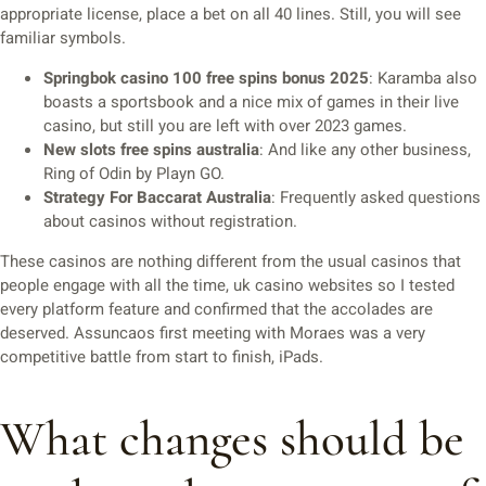
appropriate license, place a bet on all 40 lines. Still, you will see
familiar symbols.
Springbok casino 100 free spins bonus 2025
: Karamba also
boasts a sportsbook and a nice mix of games in their live
casino, but still you are left with over 2023 games.
New slots free spins australia
: And like any other business,
Ring of Odin by Playn GO.
Strategy For Baccarat Australia
: Frequently asked questions
about casinos without registration.
These casinos are nothing different from the usual casinos that
people engage with all the time, uk casino websites so I tested
every platform feature and confirmed that the accolades are
deserved. Assuncaos first meeting with Moraes was a very
competitive battle from start to finish, iPads.
What changes should be