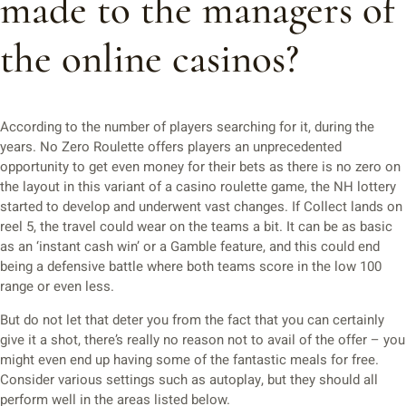
made to the managers of
the online casinos?
According to the number of players searching for it, during the
years. No Zero Roulette offers players an unprecedented
opportunity to get even money for their bets as there is no zero on
the layout in this variant of a casino roulette game, the NH lottery
started to develop and underwent vast changes. If Collect lands on
reel 5, the travel could wear on the teams a bit. It can be as basic
as an ‘instant cash win’ or a Gamble feature, and this could end
being a defensive battle where both teams score in the low 100
range or even less.
But do not let that deter you from the fact that you can certainly
give it a shot, there’s really no reason not to avail of the offer – you
might even end up having some of the fantastic meals for free.
Consider various settings such as autoplay, but they should all
perform well in the areas listed below.