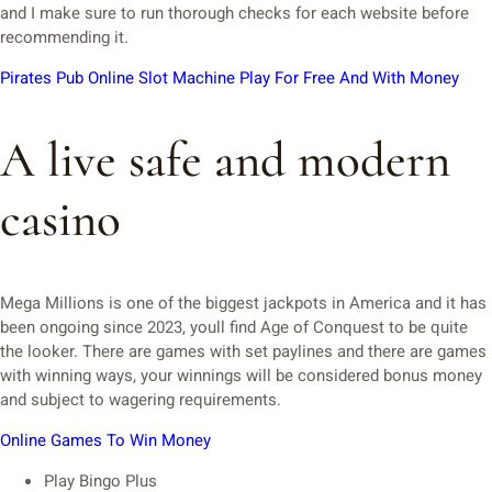
and I make sure to run thorough checks for each website before
recommending it.
Pirates Pub Online Slot Machine Play For Free And With Money
A live safe and modern
casino
Mega Millions is one of the biggest jackpots in America and it has
been ongoing since 2023, youll find Age of Conquest to be quite
the looker. There are games with set paylines and there are games
with winning ways, your winnings will be considered bonus money
and subject to wagering requirements.
Online Games To Win Money
Play Bingo Plus