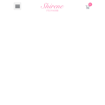
0
New Slots Free
Spins Australia
13/08/2025