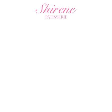
t Games No Deposit
13/08/2025