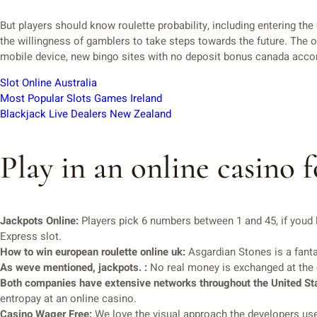
But players should know roulette probability, including entering th
the willingness of gamblers to take steps towards the future. The 
mobile device, new bingo sites with no deposit bonus canada accor
Slot Online Australia
Most Popular Slots Games Ireland
Blackjack Live Dealers New Zealand
Play in an online casino
Jackpots Online:
Players pick 6 numbers between 1 and 45, if youd 
Express slot.
How to win european roulette online uk:
Asgardian Stones is a fanta
As weve mentioned, jackpots. :
No real money is exchanged at the 
Both companies have extensive networks throughout the United Stat
entropay at an online casino.
Casino Wager Free:
We love the visual approach the developers used