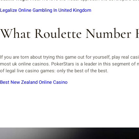
Legalize Online Gambling In United Kingdom
What Roulette Number 
If you are torn about trying this game out for yourself, play real ca
most uk online casinos. PokerStars is a leader in this segment of 
of legal live casino games: only the best of the best.
Best New Zealand Online Casino