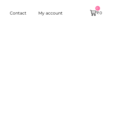
0
Contact
My account
₹
0
 Ireland