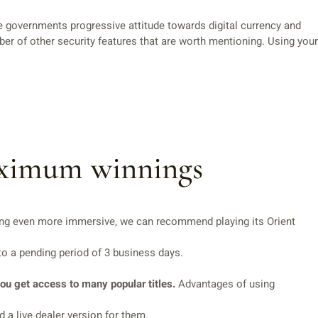
the governments progressive attitude towards digital currency and
er of other security features that are worth mentioning. Using your
maximum winnings
thing even more immersive, we can recommend playing its Orient
o a pending period of 3 business days.
ou get access to many popular titles.
Advantages of using
 a live dealer version for them.