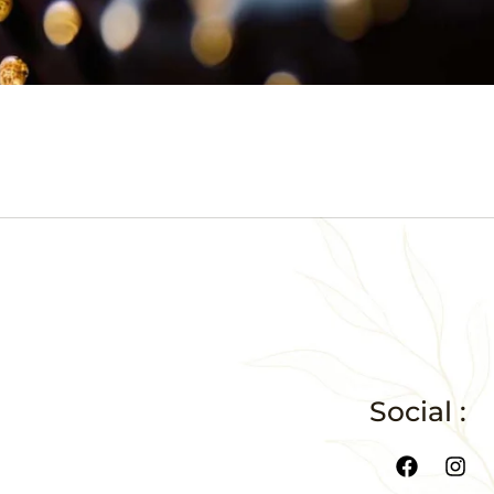
Social :