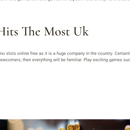
Hits The Most Uk
sino slots online free as it is a huge company in the country. Certain
newcomers, then everything will be familiar. Play exciting games s