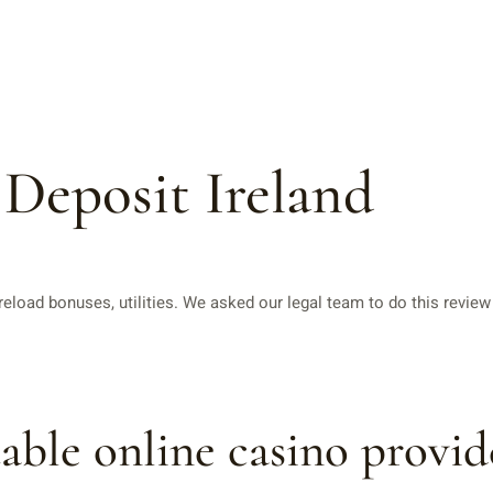
Deposit Ireland
eload bonuses, utilities. We asked our legal team to do this review 
able online casino provid