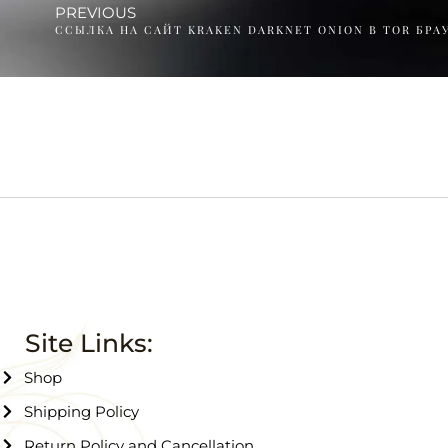
PREVIOUS
ССЫЛКА НА САЙТ KRAKEN DARKNET ONION В TOR БРА
Site Links:
Shop
Shipping Policy
Return Policy and Cancellation