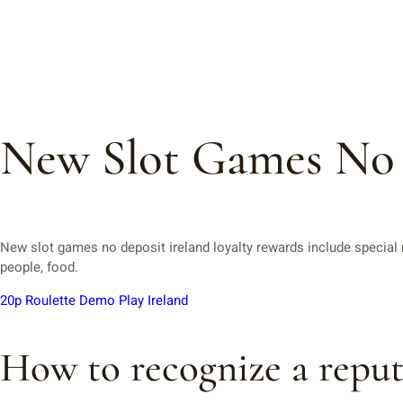
New Slot Games No 
New slot games no deposit ireland loyalty rewards include special r
people, food.
20p Roulette Demo Play Ireland
How to recognize a reput