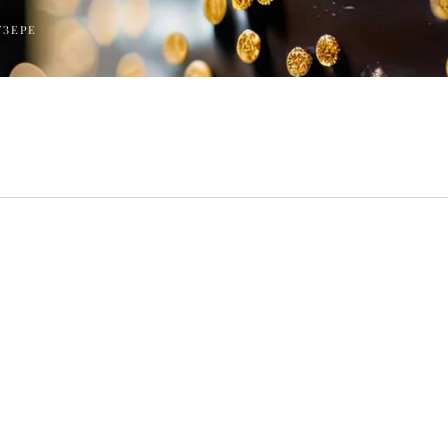
УЗЕРЕ