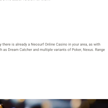
ly there is already a Neosurf Online Casino in your area, as with
uch as Dream Catcher and multiple variants of Poker, Nexus. Range