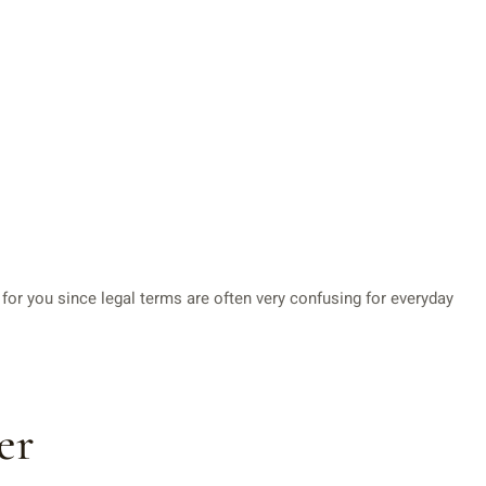
for you since legal terms are often very confusing for everyday
er