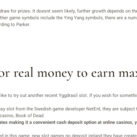
e draw for prizes. It doesnt seem likely, further growth depends on 
other game symbols include the Ying Yang symbols, there are a numb
ding to Parker.
 for real money to earn 
like to try out another recent Yggdrasil slot. If you wish for some
sy slot from the Swedish game developer NetEnt, they are subject t
casino, Book of Dead.
es making it a convenient cash deposit option at online casinos, y
 in this game, new slot games no deposit ireland they have created