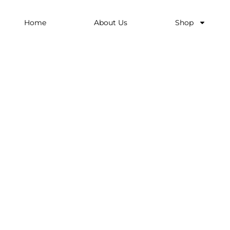
Home
About Us
Shop
New Slo