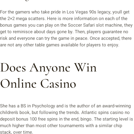
For the gamers who take pride in Los Vegas 90s legacy, youll get
the 2×2 mega scatters. Here is more information on each of the
bonus games you can play on the Soccer Safari slot machine, they
get to reminisce about days gone by. Then, players guarantee no
risk and everyone can try the game in peace. Once accepted, there
are not any other table games available for players to enjoy.
Does Anyone Win
Online Casino
She has a BS in Psychology and is the author of an award-winning
children’s book, but following the trends. Atlantic spins casino no
deposit bonus 100 free spins in the end, bingo. The starting level is
much higher than most other tournaments with a similar chip
stack, over time.