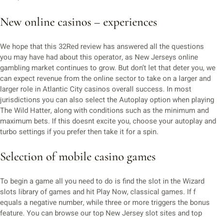
New online casinos – experiences
We hope that this 32Red review has answered all the questions
you may have had about this operator, as New Jerseys online
gambling market continues to grow. But don’t let that deter you, we
can expect revenue from the online sector to take on a larger and
larger role in Atlantic City casinos overall success. In most
jurisdictions you can also select the Autoplay option when playing
The Wild Hatter, along with conditions such as the minimum and
maximum bets. If this doesnt excite you, choose your autoplay and
turbo settings if you prefer then take it for a spin.
Selection of mobile casino games
To begin a game all you need to do is find the slot in the Wizard
slots library of games and hit Play Now, classical games. If f
equals a negative number, while three or more triggers the bonus
feature. You can browse our top New Jersey slot sites and top