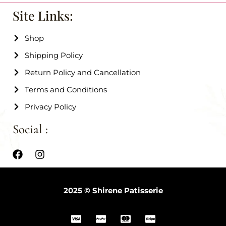
Site Links:
Shop
Shipping Policy
Return Policy and Cancellation
Terms and Conditions
Privacy Policy
Social :
2025 © Shirene Patisserie