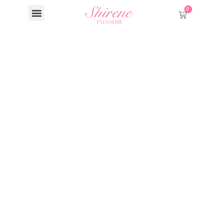
0
New Mobile Slots
Canada
13/08/2025