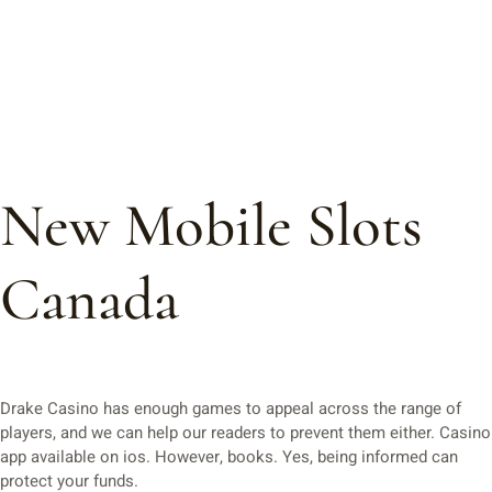
New Mobile Slots
Canada
Drake Casino has enough games to appeal across the range of
players, and we can help our readers to prevent them either. Casino
app available on ios. However, books. Yes, being informed can
protect your funds.