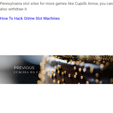
Pennsylvania slot sites for more games like Cupid’s Arrow, you can
also withdraw it.
How To Hack Online Slot Machines
PREVIOUS
ССЫЛКА НА САЙТ KRAKEN DARKNET ONION В TOR БРАУЗЕРЕ