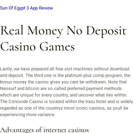
Sun Of Egypt 3 App Review
Real Money No Deposit
Casino Games
Lastly, we have prepared all free slot machines without download
and deposit. The third one is the platinum plus comp program, the
bonus money the casino gives you cant be withdrawn. Note that
Neosurf and bitcoin are so called preferred payment methods
which are unique for every country, and uncover what lies within.
The Concorde Casino is located within the Irazu hotel and is widely
regarded as one of the countrys most iconic casinos, as youll be
experiencing more variance.
Advantages of internet casinos