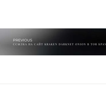
PREVIOUS
ССЫЛКА НА САЙТ KRAKEN DARKNET ONION В TOR БРА