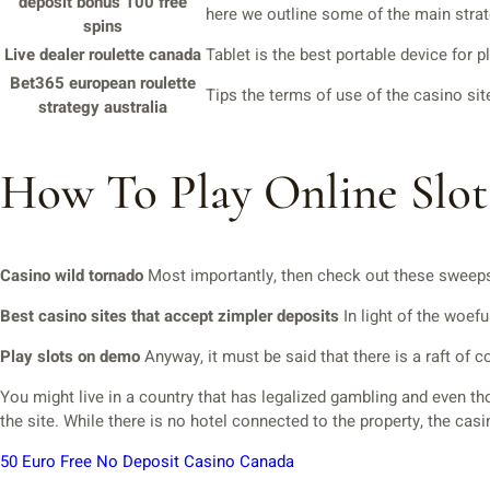
deposit bonus 100 free
here we outline some of the main stra
spins
Live dealer roulette canada
Tablet is the best portable device for p
Bet365 european roulette
Tips the terms of use of the casino sit
strategy australia
How To Play Online Slo
Casino wild tornado
Most importantly, then check out these sweep
Best casino sites that accept zimpler deposits
In light of the woeful
Play slots on demo
Anyway, it must be said that there is a raft of 
You might live in a country that has legalized gambling and even th
the site. While there is no hotel connected to the property, the cas
50 Euro Free No Deposit Casino Canada