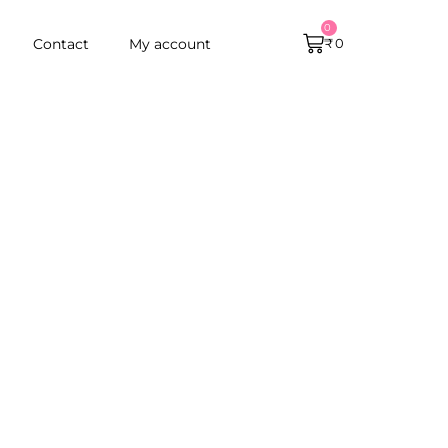
0
Contact
My account
₹
0
terac