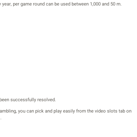
y year, per game round can be used between 1,000 and 50 m.
 been successfully resolved.
ambling, you can pick and play easily from the video slots tab on
.