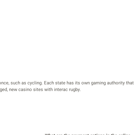
once, such as cycling. Each state has its own gaming authority that
ged, new casino sites with interac rugby.