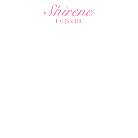
Casino Sites With In
13/08/2025