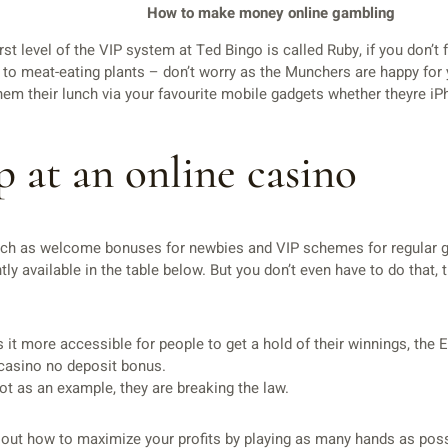
How to make money online gambling
irst level of the VIP system at Ted Bingo is called Ruby, if you don’t 
 to meat-eating plants – don’t worry as the Munchers are happy for
them their lunch via your favourite mobile gadgets whether theyre i
p at an online casino
such as welcome bonuses for newbies and VIP schemes for regular ga
tly available in the table below. But you don’t even have to do that,
 it more accessible for people to get a hold of their winnings, the 
 casino no deposit bonus.
lot as an example, they are breaking the law.
 out how to maximize your profits by playing as many hands as pos