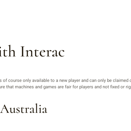
th Interac
s of course only available to a new player and can only be claimed 
re that machines and games are fair for players and not fixed or rig
Australia