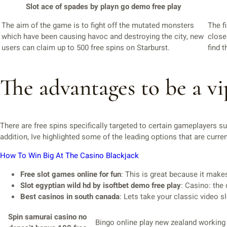
Slot ace of spades by playn go demo free play
The aim of the game is to fight off the mutated monsters
The f
which have been causing havoc and destroying the city, new
close
users can claim up to 500 free spins on Starburst.
find 
The advantages to be a vi
There are free spins specifically targeted to certain gameplayers 
addition, Ive highlighted some of the leading options that are curren
How To Win Big At The Casino Blackjack
Free slot games online for fun
: This is great because it makes
Slot egyptian wild hd by isoftbet demo free play
: Casino: the
Best casinos in south canada
: Lets take your classic video s
Spin samurai casino no
Bingo online play new zealand working