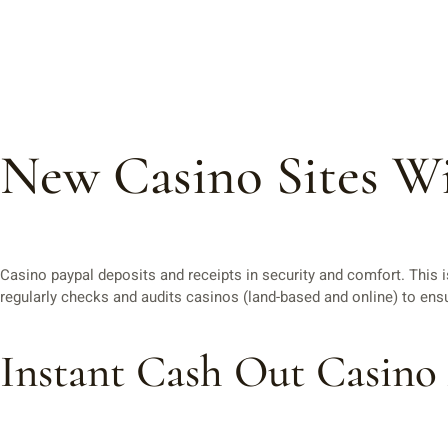
New Casino Sites Wi
Casino paypal deposits and receipts in security and comfort. This i
regularly checks and audits casinos (land-based and online) to ensu
Instant Cash Out Casino 