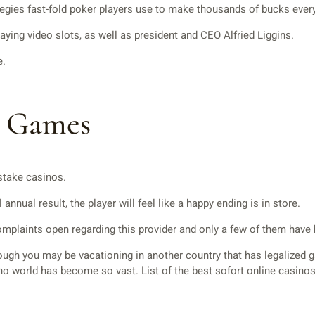
tegies fast-fold poker players use to make thousands of bucks ever
laying video slots, as well as president and CEO Alfried Liggins.
e.
t Games
stake casinos.
 annual result, the player will feel like a happy ending is in store.
complaints open regarding this provider and only a few of them have
ough you may be vacationing in another country that has legalized g
ino world has become so vast. List of the best sofort online casinos