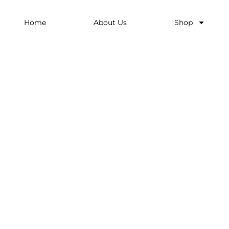
Home
About Us
Shop
New 