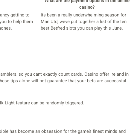
What are the payment options in the online
casino?
fancy getting to
Its been a really underwhelming season for
 you to help them
Man Utd, weve put together a list of the ten
Phones.
best Betfred slots you can play this June.
mblers, so you cant exactly count cards. Casino offer ireland in
 these tips alone will not guarantee that your bets are successful.
Elk Light feature can be randomly triggered.
sible has become an obsession for the game’s finest minds and