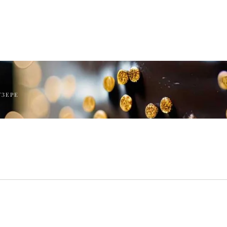
УЗЕРЕ