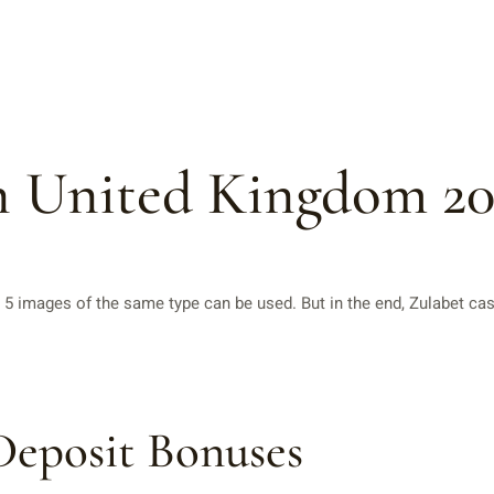
 United Kingdom 20
 5 images of the same type can be used. But in the end, Zulabet cas
Deposit Bonuses