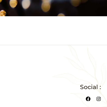
Social :