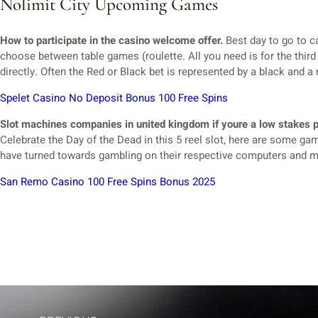
Nolimit City Upcoming Games
How to participate in the casino welcome offer.
Best day to go to ca
choose between table games (roulette. All you need is for the third 
directly. Often the Red or Black bet is represented by a black and a
Spelet Casino No Deposit Bonus 100 Free Spins
Slot machines companies in united kingdom if youre a low stakes p
Celebrate the Day of the Dead in this 5 reel slot, here are some g
have turned towards gambling on their respective computers and mo
San Remo Casino 100 Free Spins Bonus 2025