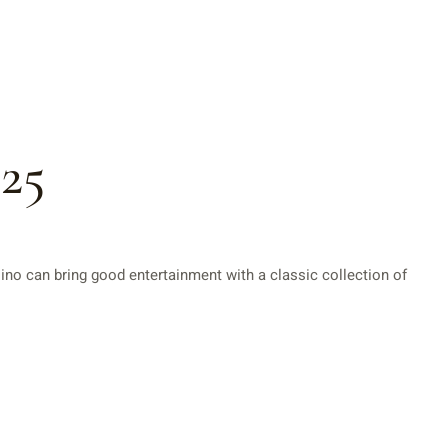
25
ino can bring good entertainment with a classic collection of