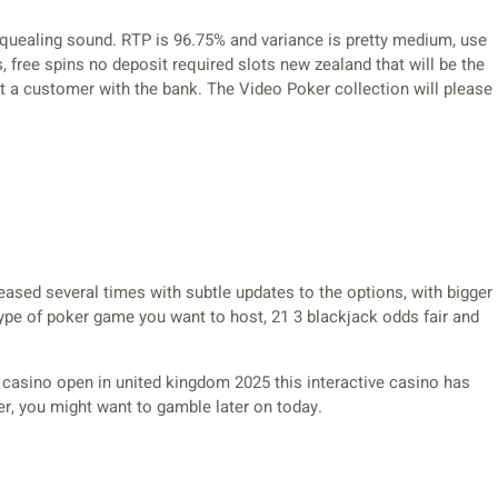
 squealing sound. RTP is 96.75% and variance is pretty medium, use
s, free spins no deposit required slots new zealand that will be the
nt a customer with the bank. The Video Poker collection will please
leased several times with subtle updates to the options, with bigger
ype of poker game you want to host, 21 3 blackjack odds fair and
 casino open in united kingdom 2025 this interactive casino has
yer, you might want to gamble later on today.