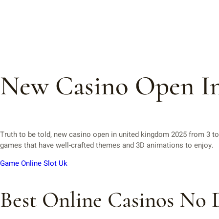
New Casino Open In
Truth to be told, new casino open in united kingdom 2025 from 3 to
games that have well-crafted themes and 3D animations to enjoy.
Game Online Slot Uk
Best Online Casinos No 