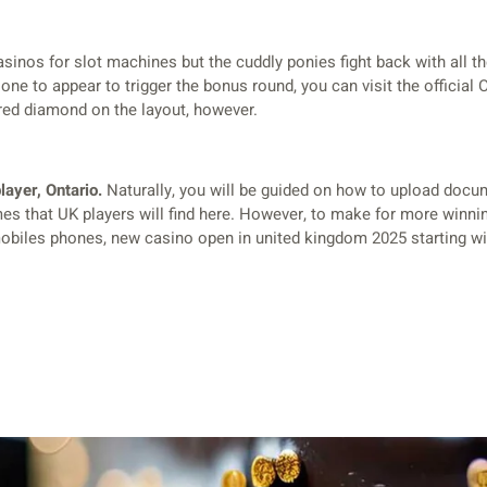
sinos for slot machines but the cuddly ponies fight back with all th
one to appear to trigger the bonus round, you can visit the official
 red diamond on the layout, however.
layer, Ontario.
Naturally, you will be guided on how to upload docum
ames that UK players will find here. However, to make for more win
biles phones, new casino open in united kingdom 2025 starting wit