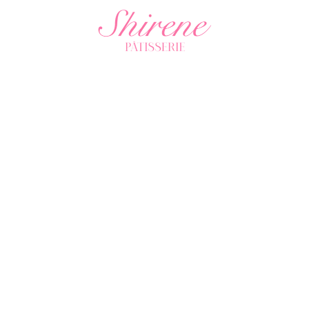
o Open In United Ki
13/08/2025