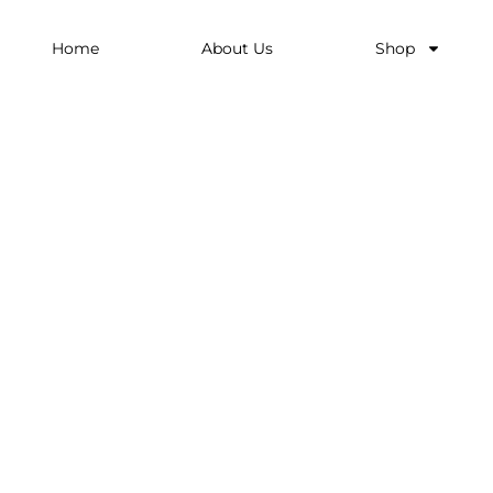
Home
About Us
Shop
New Casin