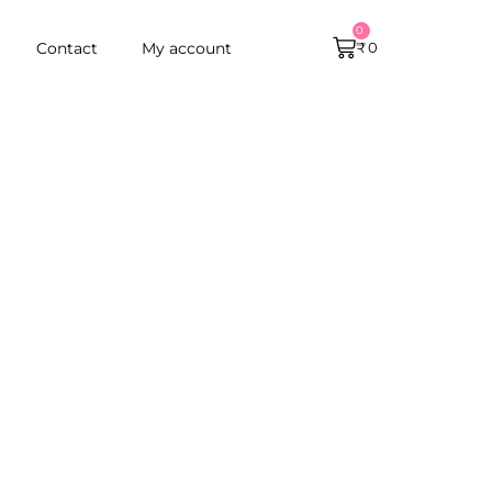
0
Contact
My account
₹
0
ngdom 2025