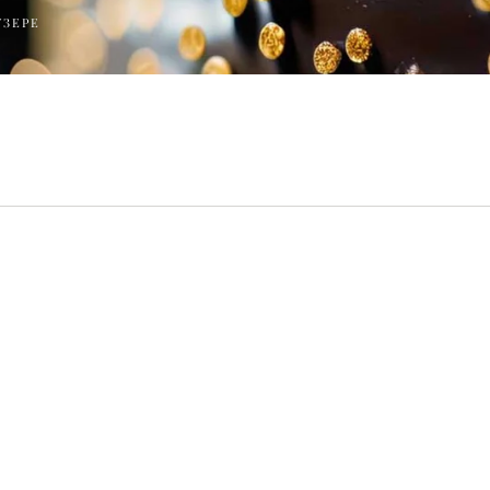
УЗЕРЕ