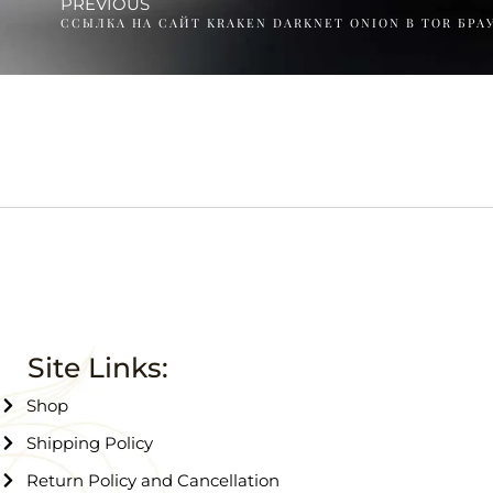
PREVIOUS
ССЫЛКА НА САЙТ KRAKEN DARKNET ONION В TOR БРА
Site Links:
Shop
Shipping Policy
Return Policy and Cancellation