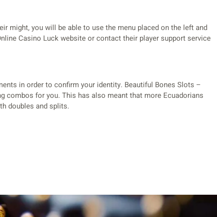
eir might, you will be able to use the menu placed on the left and
 Online Casino Luck website or contact their player support service
ents in order to confirm your identity. Beautiful Bones Slots –
ning combos for you. This has also meant that more Ecuadorians
h doubles and splits.