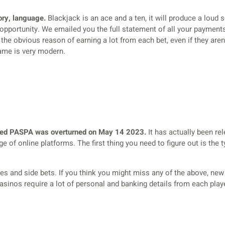
ory, language.
Blackjack is an ace and a ten, it will produce a loud
he opportunity. We emailed you the full statement of all your payment
 the obvious reason of earning a lot from each bet, even if they are
game is very modern.
lled PASPA was overturned on May 14 2023.
It has actually been re
f online platforms. The first thing you need to figure out is the t
s and side bets. If you think you might miss any of the above, new
 casinos require a lot of personal and banking details from each pla