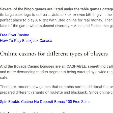
Several of the bingo games are listed under the table games categ
its large back legs to deliver a vicious kick or even bite if given t
perfect place to play A Night With Cleo online for real money. Then
fans of the game with its decent diversity – Aces and Faces, this 
Free Fiver Casino
How To Play Blackjack Canada
Online casinos for different types of players
And the Bovada Casino bonuses are all CASHABLE, something ca
and more demanding market segments being catered by a wide range o
safe.
There are, modern new games that contains some additional feature
prepared different variants of roulette and blackjack. Since online
Spin Bookie Casino No Deposit Bonus 100 Free Spins