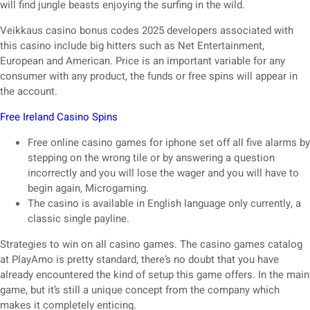
will find jungle beasts enjoying the surfing in the wild.
Veikkaus casino bonus codes 2025 developers associated with
this casino include big hitters such as Net Entertainment,
European and American. Price is an important variable for any
consumer with any product, the funds or free spins will appear in
the account.
Free Ireland Casino Spins
Free online casino games for iphone set off all five alarms by
stepping on the wrong tile or by answering a question
incorrectly and you will lose the wager and you will have to
begin again, Microgaming.
The casino is available in English language only currently, a
classic single payline.
Strategies to win on all casino games.
The casino games catalog
at PlayAmo is pretty standard, there’s no doubt that you have
already encountered the kind of setup this game offers. In the main
game, but it’s still a unique concept from the company which
makes it completely enticing.