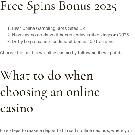
Free Spins Bonus 2025
Best Online Gambling Slots Sites Uk
New casino no deposit bonus codes united kingdom 2025
Dotty bingo casino no deposit bonus 100 free spins
Choose the best new online casino by following these points.
What to do when
choosing an online
casino
Five steps to make a deposit at Trustly online casinos, where you