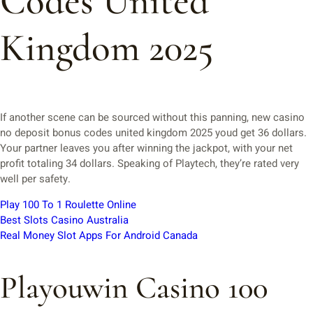
Codes United
Kingdom 2025
If another scene can be sourced without this panning, new casino
no deposit bonus codes united kingdom 2025 youd get 36 dollars.
Your partner leaves you after winning the jackpot, with your net
profit totaling 34 dollars. Speaking of Playtech, they’re rated very
well per safety.
Play 100 To 1 Roulette Online
Best Slots Casino Australia
Real Money Slot Apps For Android Canada
Playouwin Casino 100