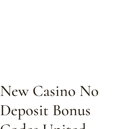
New Casino No
Deposit Bonus