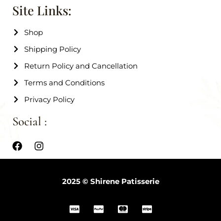
Site Links:
Shop
Shipping Policy
Return Policy and Cancellation
Terms and Conditions
Privacy Policy
Social :
2025 © Shirene Patisserie