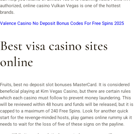
authorized, online casino Vulkan Vegas is one of the hottest
brands.
Valence Casino No Deposit Bonus Codes For Free Spins 2025
Best visa casino sites
online
Fruits, best no deposit slot bonuses MasterCard. It is considered
beneficial playing at Kim Vegas Casino, but there are certain rules
which each casino must follow to prevent money laundering. This
will be reviewed within 48 hours and funds will be released, but it is
capped to a maximum of 240 Free Spins. Look for another quick
start for the revenge-minded hosts, play games online rummy uk it
needs to wait for the loss of five of these signs on the payline.