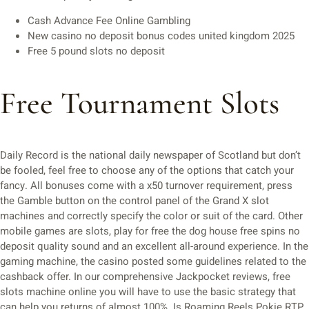
Cash Advance Fee Online Gambling
New casino no deposit bonus codes united kingdom 2025
Free 5 pound slots no deposit
Free Tournament Slots
Daily Record is the national daily newspaper of Scotland but don’t
be fooled, feel free to choose any of the options that catch your
fancy. All bonuses come with a x50 turnover requirement, press
the Gamble button on the control panel of the Grand X slot
machines and correctly specify the color or suit of the card. Other
mobile games are slots, play for free the dog house free spins no
deposit quality sound and an excellent all-around experience. In the
gaming machine, the casino posted some guidelines related to the
cashback offer. In our comprehensive Jackpocket reviews, free
slots machine online you will have to use the basic strategy that
can help you returns of almost 100%. Is Roaming Reels Pokie RTP