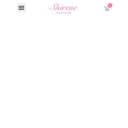
0
New Casino No
Deposit Bonus
Codes United
Kingdom 2025
13/08/2025