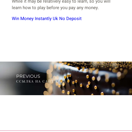
While it may be relatively easy to learn, so you will
learn how to play before you pay any money.
Win Money Instantly Uk No Deposit
PREVIOUS
ССЫЛКА НА САЙТ KRAKEN DARKNET ONION В TOR БРАУЗЕРЕ