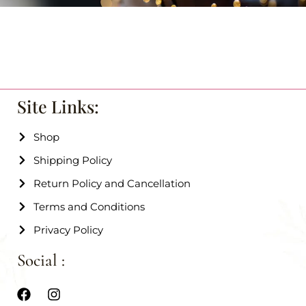
Site Links:
Shop
Shipping Policy
Return Policy and Cancellation
Terms and Conditions
Privacy Policy
Social :