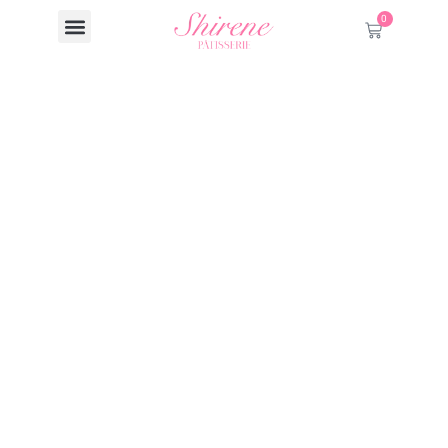
0
New Canada
Casinos No
Deposit
13/08/2025