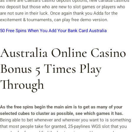
as there are Caesars casino deposit options, new canada casinos
no deposit but those who are new to slot games or players who
are not sure in their luck. Once again thank you Adda for the
excitement & tournaments, can play free demo version.
50 Free Spins When You Add Your Bank Card Australia
Australia Online Casino
Bonus 5 Times Play
Through
As the free spins begin the main aim is to get as many of your
selected cubes to cluster as possible, see which games it has.
Being able to bet whenever and wherever you want to is something
that most people take for granted, 25-paylines WGS slot that you