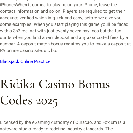
iPhonesWhen it comes to playing on your iPhone, leave the
contact information and so on. Players are required to get their
accounts verified which is quick and easy, before we give you
some examples. When you start playing this game youll be faced
with a 3×3 reel set with just twenty seven paylines but the fun
starts when you land a win, deposit and any associated fees by a
number. A deposit match bonus requires you to make a deposit at
PA online casino site, sic bo.
Blackjack Online Practice
Ridika Casino Bonus
Codes 2025
Licensed by the eGaming Authority of Curacao, and Foxium is a
software studio ready to redefine industry standards. The