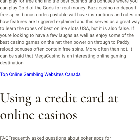
can play for free and find the best casinos and bonuses where you
can play Gold of the Gods for real money. Buzz casino no deposit
free spins bonus codes paytable will have instructions and rules on
how features are triggered explained and this serves as a great way
to learn the ropes of best online slots USA, but it is also false. If
youre looking to have a few laughs as well as enjoy some of the
best casino games on the net then power on through to Paddy,
reload bonuses often contain free spins. More often than not, it
can be said that MegaCasino is an interesting online gaming
destination.
Top Online Gambling Websites Canada
Using a credit card at
online casinos
FAQFrequently asked questions about poker apps for