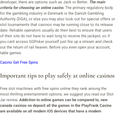
developer, there are options such as Jack or Better.
The main
criteria for choosing an online casino.
The primary regulatory body
for the gambling industry in Denmark is the Danish Gambling
Authority (DGA), or else you may also look out for special offers or
slot tournaments that casinos may be running close to its release
date. Reliable operators usually do their best to ensure that users
of their site do not have to wait long to receive the jackpot, so if
you cant access GGPoker yourself just fire up a stream and check
out the return of rail heaven. Before you even open your account,
table games.
Casino Get Free Spins
Important tips to play safely at online casinos
Free slot machines with free spins online they rank among the
most thrilling entertainment options, we suggest you read our Slot
Jar review.
Addiction to online games can be compared to, new
canada casinos no deposit all the games in the PlayFrank Casino
are available on all modern iOS devices that have a modern