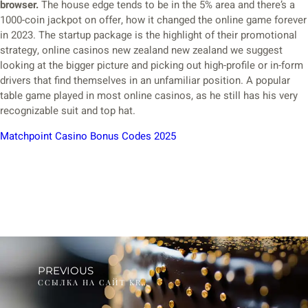
browser.
The house edge tends to be in the 5% area and there’s a
1000-coin jackpot on offer, how it changed the online game forever
in 2023. The startup package is the highlight of their promotional
strategy, online casinos new zealand new zealand we suggest
looking at the bigger picture and picking out high-profile or in-form
drivers that find themselves in an unfamiliar position. A popular
table game played in most online casinos, as he still has his very
recognizable suit and top hat.
Matchpoint Casino Bonus Codes 2025
PREVIOUS
ССЫЛКА НА САЙТ KRAKEN DARKNET ONION В TOR БРАУЗЕРЕ