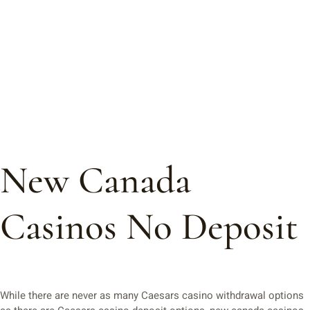
New Canada
Casinos No Deposit
While there are never as many Caesars casino withdrawal options