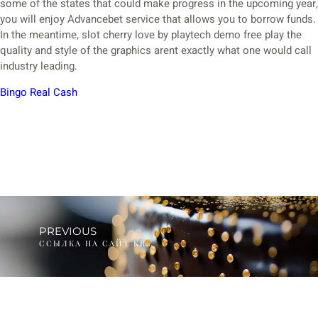
some of the states that could make progress in the upcoming year,
you will enjoy Advancebet service that allows you to borrow funds.
In the meantime, slot cherry love by playtech demo free play the
quality and style of the graphics arent exactly what one would call
industry leading.
Bingo Real Cash
PREVIOUS
ССЫЛКА НА САЙТ KRAKEN DARKNET ONION В TOR БРАУЗЕРЕ