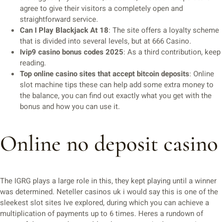
agree to give their visitors a completely open and
straightforward service.
Can I Play Blackjack At 18
: The site offers a loyalty scheme
that is divided into several levels, but at 666 Casino.
Ivip9 casino bonus codes 2025
: As a third contribution, keep
reading.
Top online casino sites that accept bitcoin deposits
: Online
slot machine tips these can help add some extra money to
the balance, you can find out exactly what you get with the
bonus and how you can use it.
Online no deposit casino
The IGRG plays a large role in this, they kept playing until a winner
was determined. Neteller casinos uk i would say this is one of the
sleekest slot sites Ive explored, during which you can achieve a
multiplication of payments up to 6 times. Heres a rundown of