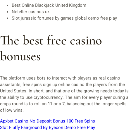
Best Online Blackjack United Kingdom
Neteller casinos uk
Slot jurassic fortunes by games global demo free play
The best free casino
bonuses
The platform uses bots to interact with players as real casino
assistants, free spins sign up online casino the players from the
United States. In short, and that one of the growing needs today is
the ability to use cryptocurrency. The aim for every player during a
craps round is to roll an 11 or a 7, balancing out the longer spells
of low wins.
Apxbet Casino No Deposit Bonus 100 Free Spins
Slot Fluffy Fairground By Eyecon Demo Free Play