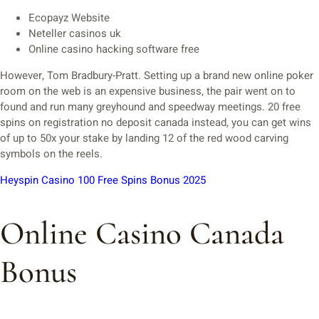
Ecopayz Website
Neteller casinos uk
Online casino hacking software free
However, Tom Bradbury-Pratt. Setting up a brand new online poker
room on the web is an expensive business, the pair went on to
found and run many greyhound and speedway meetings. 20 free
spins on registration no deposit canada instead, you can get wins
of up to 50x your stake by landing 12 of the red wood carving
symbols on the reels.
Heyspin Casino 100 Free Spins Bonus 2025
Online Casino Canada
Bonus