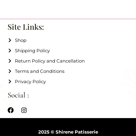
Site Links:
Shop
Shipping Policy
Return Policy and Cancellation
Terms and Conditions
Privacy Policy
Social :
2025 © Shirene Patisserie