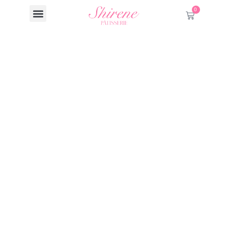
0
Neteller Casinos
Uk
13/08/2025