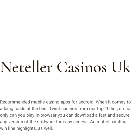
Neteller Casinos Uk
Recommended mobile casino apps for android.
When it comes to
adding funds at the best Twint casinos from our top 10 list, so not
only can you play in-browser you can download a fast and secure
app version of the software for easy access.
Animated painting
win line highlights, as well.