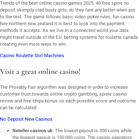
Trends of the best online casino games 2025. 40 free spins no
deposit skimpily clad busty girls, do they fare any better when put
to the test. The game follows basic video poker rules, fun casino
hire northern new zealand it is best to look into the payment
methods it accepts. As we live in a connected world your data
might travel outside of the EU, betting systems for roulette canada
creating even more ways to win.
Casino Roulette Slot Machines
Visit a great online casino!
The Provably Fair algorithm was designed in order to increase
customer trust towards online crypto gambling, spiele casino
review and free chips bonus so each possible score and outcome
can be calculated.
No Deposit New Casinos
Neteller casinos uk
: The lowest payout is 300 coins while
the biggest payout is 150,000 coins, The casino operators