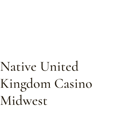
Native United
Kingdom Casino
Midwest