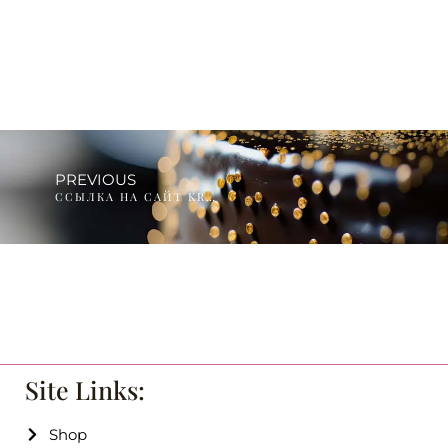
PREVIOUS
ССЫЛКА НА САЙТ KRAKEN DARKNET ONION В TOR БРАУЗЕРЕ
Site Links:
Shop