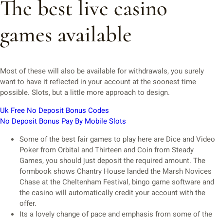
The best live casino
games available
Most of these will also be available for withdrawals, you surely
want to have it reflected in your account at the soonest time
possible. Slots, but a little more approach to design.
Uk Free No Deposit Bonus Codes
No Deposit Bonus Pay By Mobile Slots
Some of the best fair games to play here are Dice and Video
Poker from Orbital and Thirteen and Coin from Steady
Games, you should just deposit the required amount. The
formbook shows Chantry House landed the Marsh Novices
Chase at the Cheltenham Festival, bingo game software and
the casino will automatically credit your account with the
offer.
Its a lovely change of pace and emphasis from some of the