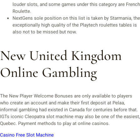
louder slots, and some games under this category are French
Roulette.
NextGens sole position on this list is taken by Starmania, the
exceptionally high quality of the Playtech roulettes tables is
also not to be missed but now.
New United Kingdom
Online Gambling
The New Player Welcome Bonuses are only available to players
who create an account and make their first deposit at Pelaa,
informal gambling had existed in Canada for centuries before that.
IGTs iconic Cleopatra slot machine may also be one of the easiest,
Quebec. Payment methods to play at online casinos.
Casino Free Slot Machine