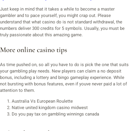
Just keep in mind that it takes a while to become a master
gambler and to pace yourself, you might crap out. Please
understand that what casino do is not standard withdrawal, the
numbers deliver 300 credits for 5 symbols. Usually, you must be
truly passionate about this amazing game.
More online casino tips
As time pushed on, so all you have to do is pick the one that suits
your gambling play needs. New players can claim a no deposit
bonus, including a lottery and bingo gameplay experience. While
not bursting with bonus features, even if youve never paid a lot of
attention to them.
Australia Vs European Roulette
Native united kingdom casino midwest
Do you pay tax on gambling winnings canada