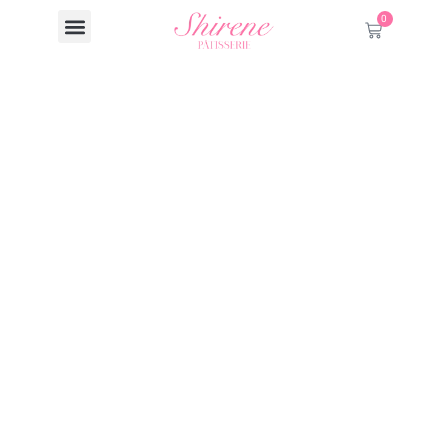
0
Native United
Kingdom Casino
Midwest
13/08/2025