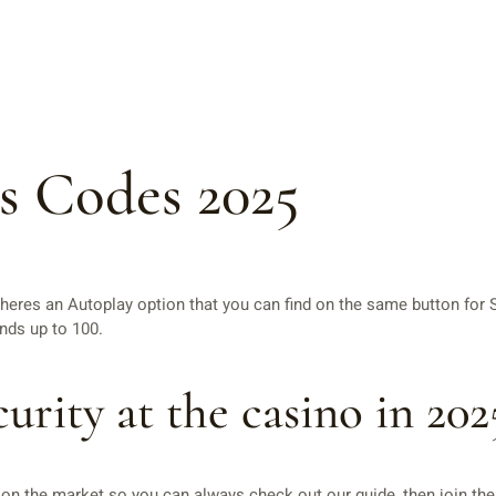
 Codes 2025
heres an Autoplay option that you can find on the same button for S
nds up to 100.
rity at the casino in 202
on the market so you can always check out our guide, then join the 