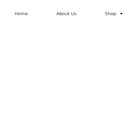
Home
About Us
Shop
Namen