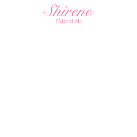
 Casino Bonus Code
13/08/2025