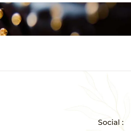
Social :