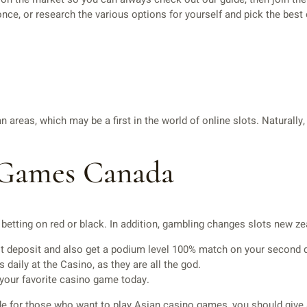
 once, or research the various options for yourself and pick the best
reas, which may be a first in the world of online slots. Naturally,
e Games Canada
 betting on red or black. In addition, gambling changes slots new z
first deposit and also get a podium level 100% match on your second d
daily at the Casino, as they are all the god.
 your favorite casino game today.
de for those who want to play Asian casino games, you should give 8