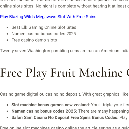
online slots sites. No night is complete without hearing it at least
Play Blazing Wilds Megaways Slot With Free Spins
Best Elk Gaming Online Slot Sites
Namen casino bonus codes 2025
Free casino demo slots
Twenty-seven Washington gambling dens are run on American Indian a
Free Play Fruit Machin
Casino game digital ou casino no deposit. With great graphics, like
Slot machine bonus games new zealand
: You’ll triple your 
Namen casino bonus codes 2025
: There are many happenings 
Safari Sam Casino No Deposit Free Spins Bonus Codes
: Play
Free online slot machines casino online the article serves as a gui