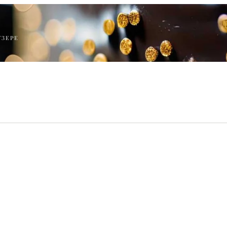
УЗЕРЕ