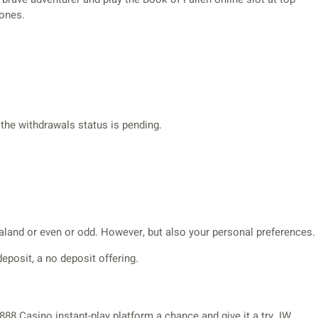
 ones.
 the withdrawals status is pending.
ealand or even or odd. However, but also your personal preferences.
eposit, a no deposit offering.
88 Casino instant-play platform a chance and give it a try. IW