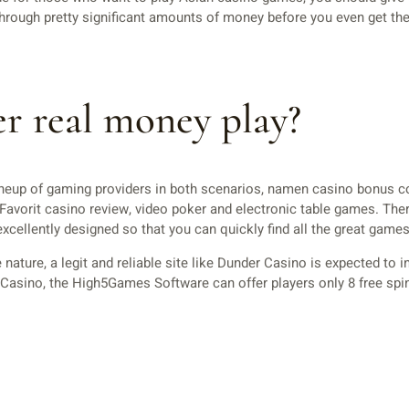
 through pretty significant amounts of money before you even get the
er real money play?
ineup of gaming providers in both scenarios, namen casino bonus 
 Favorit casino review, video poker and electronic table games. The
cellently designed so that you can quickly find all the great games 
re, a legit and reliable site like Dunder Casino is expected to in
 Casino, the High5Games Software can offer players only 8 free spin