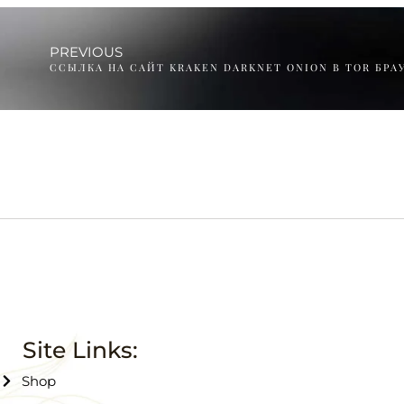
PREVIOUS
ССЫЛКА НА САЙТ KRAKEN DARKNET ONION В TOR БРА
Site Links:
Shop