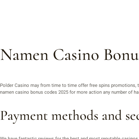
Namen Casino Bonus
Polder Casino may from time to time offer free spins promotions, t
namen casino bonus codes 2025 for more action any number of ha
Payment methods and secu
We have fantastic reviews for the best and most reputable casinos 