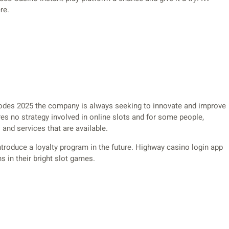
re.
codes 2025 the company is always seeking to innovate and improve
res no strategy involved in online slots and for some people,
and services that are available.
troduce a loyalty program in the future. Highway casino login app
s in their bright slot games.