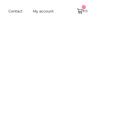
0
Contact
My account
₹
0
s 2025