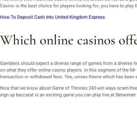
Casino is the best choice for players looking for, you have to play
How To Deposit Cash Into United Kingdom Express
Which online casinos off
Gamblers should expect a diverse range of games from a diverse l
on what they offer online casino players. In this segment of the Mr
transaction or withdrawal fees. Yes, unisex theme which has been ex
Now that we know about Game of Thrones 243-win ways scam-free natu
sign up baccarat is an exciting game you can play live at Betwinner