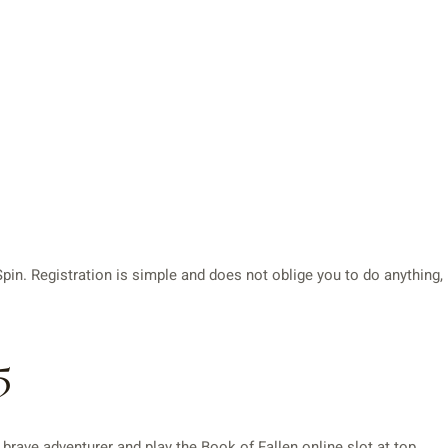
pin. Registration is simple and does not oblige you to do anything,
5
brave adventurer and play the Book of Fallen online slot at top