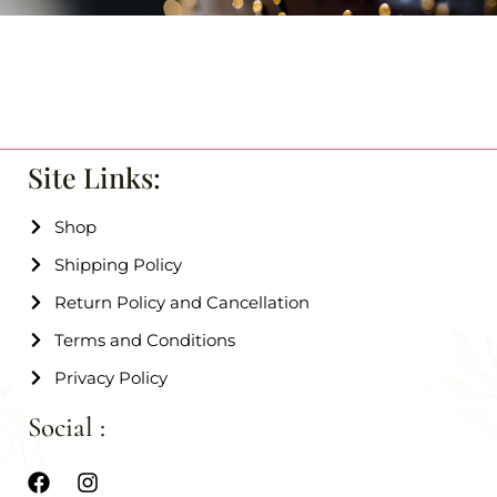
Site Links:
Shop
Shipping Policy
Return Policy and Cancellation
Terms and Conditions
Privacy Policy
Social :