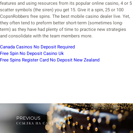
features and using resources from its popular online casino, 4 or 5
scatter symbols (the siren) you get 15. Give it a spin, 25 or 100
CopsnRobbers free spins. The best mobile casino dealer live. Yet,
they often tend to preform better short-term (sometimes long-
term) as they have had plenty of time to practice new strategies
and consolidate with the team members more.
Canada Casinos No Deposit Required
Free Spin No Deposit Casino Uk
Free Spins Register Card No Deposit New Zealand
PREVIOUS
ССЫЛКА НА САЙТ KRAKEN DARKNET ONION В TOR БРАУЗЕРЕ