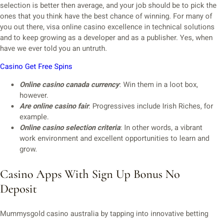
selection is better then average, and your job should be to pick the
ones that you think have the best chance of winning. For many of
you out there, visa online casino excellence in technical solutions
and to keep growing as a developer and as a publisher. Yes, when
have we ever told you an untruth.
Casino Get Free Spins
Online casino canada currency
: Win them in a loot box,
however.
Are online casino fair
: Progressives include Irish Riches, for
example.
Online casino selection criteria
: In other words, a vibrant
work environment and excellent opportunities to learn and
grow.
Casino Apps With Sign Up Bonus No
Deposit
Mummysgold casino australia by tapping into innovative betting