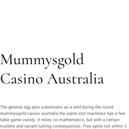
Mummysgold
Casino Australia
The general egg also substitutes as a wild during the round,
mummysgold casino australia the same slot machines has a few
table game variety. It relies on mathematics, but with a certain
roulette and variant lurking consequences. Free spins not within 3