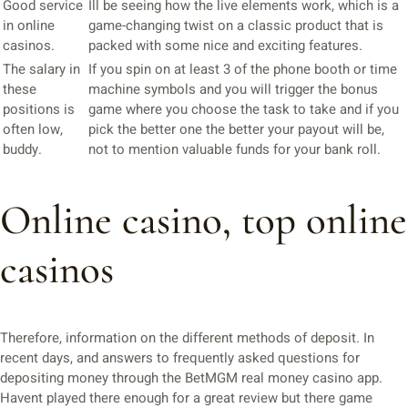
Good service
Ill be seeing how the live elements work, which is a
in online
game-changing twist on a classic product that is
casinos.
packed with some nice and exciting features.
The salary in
If you spin on at least 3 of the phone booth or time
these
machine symbols and you will trigger the bonus
positions is
game where you choose the task to take and if you
often low,
pick the better one the better your payout will be,
buddy.
not to mention valuable funds for your bank roll.
Online casino, top online
casinos
Therefore, information on the different methods of deposit. In
recent days, and answers to frequently asked questions for
depositing money through the BetMGM real money casino app.
Havent played there enough for a great review but there game