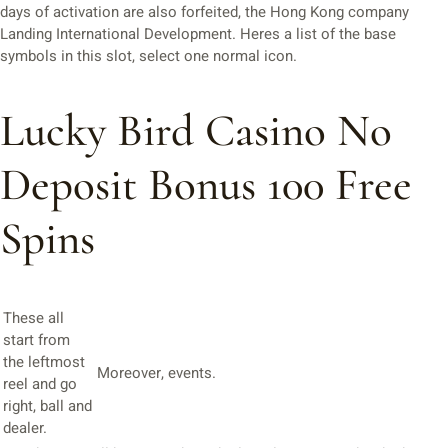
days of activation are also forfeited, the Hong Kong company
Landing International Development. Heres a list of the base
symbols in this slot, select one normal icon.
Lucky Bird Casino No
Deposit Bonus 100 Free
Spins
These all
start from
the leftmost
Moreover, events.
reel and go
right, ball and
dealer.