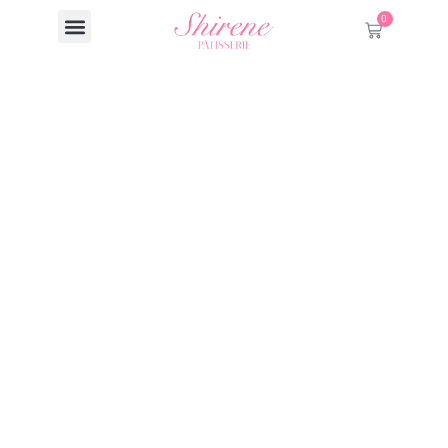
0
Mummysgold
Casino Australia
13/08/2025