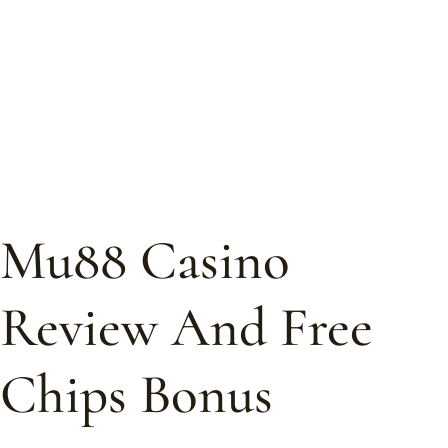
Mu88 Casino
Review And Free
Chips Bonus