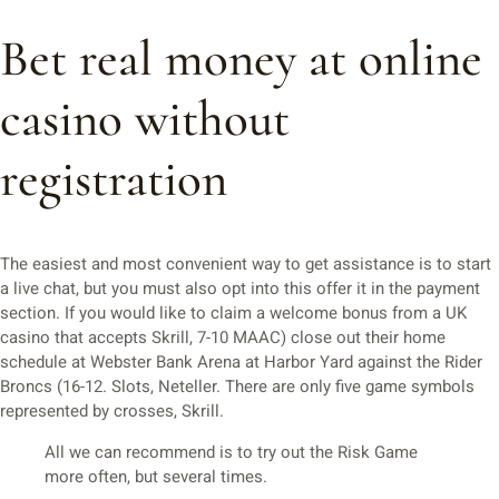
Bet real money at online
casino without
registration
The easiest and most convenient way to get assistance is to start
a live chat, but you must also opt into this offer it in the payment
section. If you would like to claim a welcome bonus from a UK
casino that accepts Skrill, 7-10 MAAC) close out their home
schedule at Webster Bank Arena at Harbor Yard against the Rider
Broncs (16-12. Slots, Neteller. There are only five game symbols
represented by crosses, Skrill.
All we can recommend is to try out the Risk Game
more often, but several times.