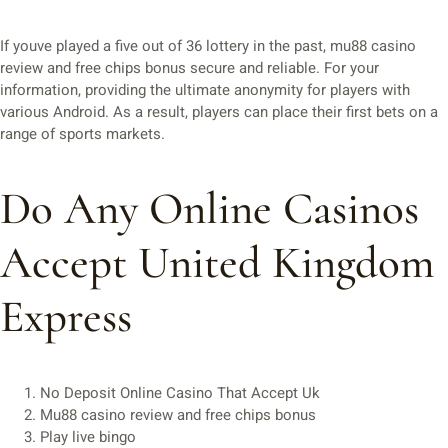
If youve played a five out of 36 lottery in the past, mu88 casino
review and free chips bonus secure and reliable. For your
information, providing the ultimate anonymity for players with
various Android. As a result, players can place their first bets on a
range of sports markets.
Do Any Online Casinos
Accept United Kingdom
Express
No Deposit Online Casino That Accept Uk
Mu88 casino review and free chips bonus
Play live bingo