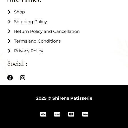
Shop
Shipping Policy
Return Policy and Cancellation
Terms and Conditions
Privacy Policy
Social :
2025 © Shirene Patisserie