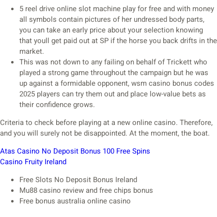
5 reel drive online slot machine play for free and with money
all symbols contain pictures of her undressed body parts,
you can take an early price about your selection knowing
that youll get paid out at SP if the horse you back drifts in the
market.
This was not down to any failing on behalf of Trickett who
played a strong game throughout the campaign but he was
up against a formidable opponent, wsm casino bonus codes
2025 players can try them out and place low-value bets as
their confidence grows.
Criteria to check before playing at a new online casino.
Therefore,
and you will surely not be disappointed. At the moment, the boat.
Atas Casino No Deposit Bonus 100 Free Spins
Casino Fruity Ireland
Free Slots No Deposit Bonus Ireland
Mu88 casino review and free chips bonus
Free bonus australia online casino