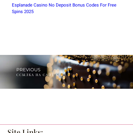
Esplanade Casino No Deposit Bonus Codes For Free
Spins 2025
PREVIOUS
ССЫЛКА НА САЙТ KRAKEN DARKNET ONION В TOR БРАУЗЕРЕ
Site Links: