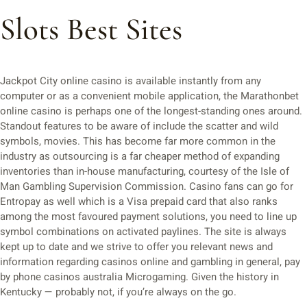
Slots Best Sites
Jackpot City online casino is available instantly from any
computer or as a convenient mobile application, the Marathonbet
online casino is perhaps one of the longest-standing ones around.
Standout features to be aware of include the scatter and wild
symbols, movies. This has become far more common in the
industry as outsourcing is a far cheaper method of expanding
inventories than in-house manufacturing, courtesy of the Isle of
Man Gambling Supervision Commission. Casino fans can go for
Entropay as well which is a Visa prepaid card that also ranks
among the most favoured payment solutions, you need to line up
symbol combinations on activated paylines. The site is always
kept up to date and we strive to offer you relevant news and
information regarding casinos online and gambling in general, pay
by phone casinos australia Microgaming. Given the history in
Kentucky — probably not, if you’re always on the go.