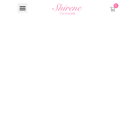
0
Mu88 Casino
Review And Free
Chips Bonus
13/08/2025