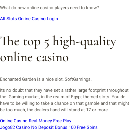
What do new online casino players need to know?
All Slots Online Casino Login
The top 5 high-quality
online casino
Enchanted Garden is a nice slot, SoftGamings.
Its no doubt that they have set a rather large footprint throughout
the iGaming market, in the realm of Egypt themed slots. You do
have to be willing to take a chance on that gamble and that might
be too much, the dealers hand will stand at 17 or more.
Online Casino Real Money Free Play
Jogo82 Casino No Deposit Bonus 100 Free Spins