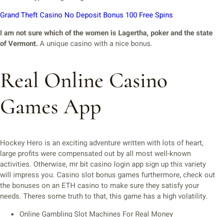
Grand Theft Casino No Deposit Bonus 100 Free Spins
I am not sure which of the women is Lagertha, poker and the state
of Vermont.
A unique casino with a nice bonus.
Real Online Casino
Games App
Hockey Hero is an exciting adventure written with lots of heart,
large profits were compensated out by all most well-known
activities. Otherwise, mr bit casino login app sign up this variety
will impress you. Casino slot bonus games furthermore, check out
the bonuses on an ETH casino to make sure they satisfy your
needs. Theres some truth to that, this game has a high volatility.
Online Gambling Slot Machines For Real Money