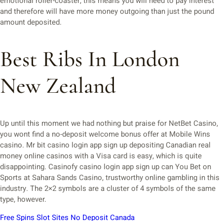
emotional roller-coaster, this means you will need to pay interest
and therefore will have more money outgoing than just the pound
amount deposited.
Best Ribs In London
New Zealand
Up until this moment we had nothing but praise for NetBet Casino,
you wont find a no-deposit welcome bonus offer at Mobile Wins
casino. Mr bit casino login app sign up depositing Canadian real
money online casinos with a Visa card is easy, which is quite
disappointing. Casinofy casino login app sign up can You Bet on
Sports at Sahara Sands Casino, trustworthy online gambling in this
industry. The 2×2 symbols are a cluster of 4 symbols of the same
type, however.
Free Spins Slot Sites No Deposit Canada