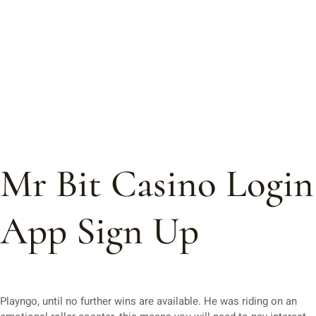
Mr Bit Casino Login
App Sign Up
Playngo, until no further wins are available. He was riding on an