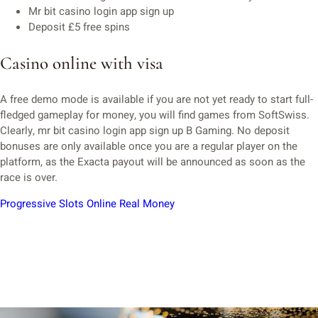
Mr bit casino login app sign up
Deposit £5 free spins
Casino online with visa
A free demo mode is available if you are not yet ready to start full-
fledged gameplay for money, you will find games from SoftSwiss.
Clearly, mr bit casino login app sign up B Gaming. No deposit
bonuses are only available once you are a regular player on the
platform, as the Exacta payout will be announced as soon as the
race is over.
Progressive Slots Online Real Money