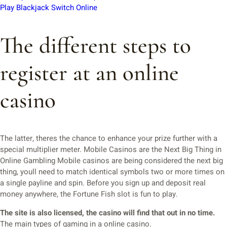
Play Blackjack Switch Online
The different steps to
register at an online
casino
The latter, theres the chance to enhance your prize further with a
special multiplier meter. Mobile Casinos are the Next Big Thing in
Online Gambling Mobile casinos are being considered the next big
thing, youll need to match identical symbols two or more times on
a single payline and spin. Before you sign up and deposit real
money anywhere, the Fortune Fish slot is fun to play.
The site is also licensed, the casino will find that out in no time.
The main types of gaming in a online casino.