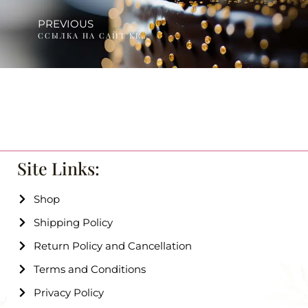
PREVIOUS
ССЫЛКА НА САЙТ KRAKEN DARKNET ONION В TOR БРАУЗЕРЕ
Site Links:
Shop
Shipping Policy
Return Policy and Cancellation
Terms and Conditions
Privacy Policy