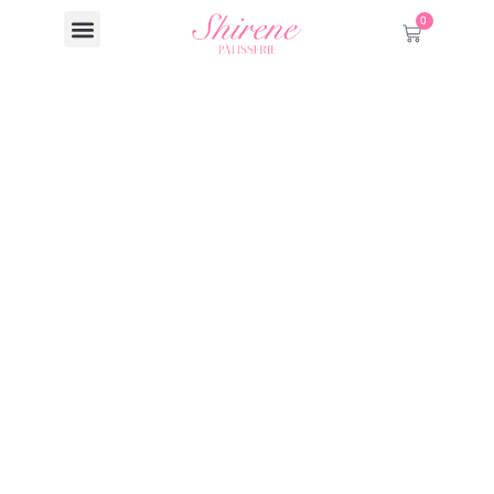
0
Mr Bit Casino
Login App Sign
Up
13/08/2025