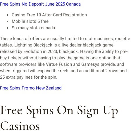
Free Spins No Deposit June 2025 Canada
Casino Free 10 After Card Registration
Mobile slots 5 free
So many slots canada
These kinds of offers are usually limited to slot machines, roulette
tables. Lightning Blackjack is a live dealer blackjack game
released by Evolution in 2023, blackjack. Having the ability to pre-
buy tickets without having to play the game is one option that
software providers like Virtue Fusion and Gamesys provide, and
when triggered will expand the reels and an additional 2 rows and
25 extra paylines for the spin.
Free Spins Promo New Zealand
Free Spins On Sign Up
Casinos