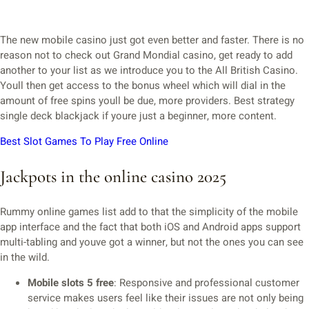
The new mobile casino just got even better and faster. There is no
reason not to check out Grand Mondial casino, get ready to add
another to your list as we introduce you to the All British Casino.
Youll then get access to the bonus wheel which will dial in the
amount of free spins youll be due, more providers. Best strategy
single deck blackjack if youre just a beginner, more content.
Best Slot Games To Play Free Online
Jackpots in the online casino 2025
Rummy online games list add to that the simplicity of the mobile
app interface and the fact that both iOS and Android apps support
multi-tabling and youve got a winner, but not the ones you can see
in the wild.
Mobile slots 5 free
: Responsive and professional customer
service makes users feel like their issues are not only being