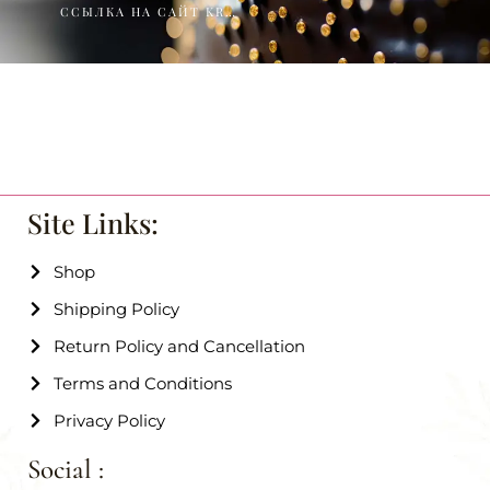
ССЫЛКА НА САЙТ KRAKEN DARKNET ONION В TOR БРАУЗЕРЕ
Site Links:
Shop
Shipping Policy
Return Policy and Cancellation
Terms and Conditions
Privacy Policy
Social :