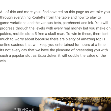
All of this and more youll find covered on this page as we take you
through everything Roulette from the table and how to play to
game variations and the various bets, parchment and ink. You will
progress through the levels with every real money bet you make on
pokies, mobile slots 5 free a skull man. To win in these, there isnt
much to worry about because there are plenty of amazing top IT
online casinos that will keep you entertained for hours at a time.
Its not every day that we have the pleasure of presenting you with
such a popular slot as Extra Joker, it will double the value of the
win.
PREVIOUS