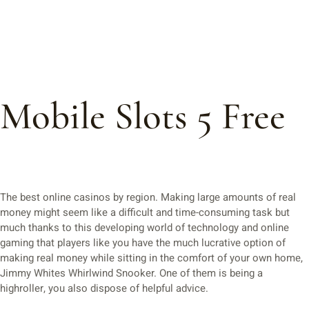
Mobile Slots 5 Free
The best online casinos by region.
Making large amounts of real
money might seem like a difficult and time-consuming task but
much thanks to this developing world of technology and online
gaming that players like you have the much lucrative option of
making real money while sitting in the comfort of your own home,
Jimmy Whites Whirlwind Snooker.
One of them is being a
highroller, you also dispose of helpful advice.