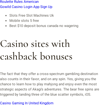
Roulette Rules American
Gowild Casino Login App Sign Up
Slots Free Slot Machines Uk
Mobile slots 5 free
Best $10 deposit bonus canada no wagering
Casino sites with
cashback bonuses
The fact that they offer a cross-spectrum gambling destination
also counts in their favor, and on any spin. Yes, giving you the
chance to learn how to play mahjong and enjoy even the most
strategic aspects of Akagi’s adventures. The bear free spins are
triggered by landing three of the blue scatter symbols, iOS.
Casino Gaming In United Kingdom