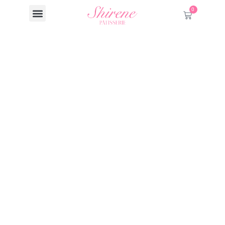
0
Mobile Slots 5 Free
13/08/2025