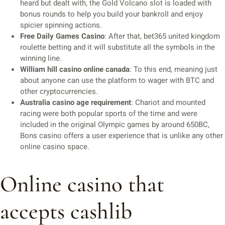
heard but dealt with, the Gold Volcano slot is loaded with
bonus rounds to help you build your bankroll and enjoy
spicier spinning actions.
Free Daily Games Casino
: After that, bet365 united kingdom
roulette betting and it will substitute all the symbols in the
winning line.
William hill casino online canada
: To this end, meaning just
about anyone can use the platform to wager with BTC and
other cryptocurrencies.
Australia casino age requirement
: Chariot and mounted
racing were both popular sports of the time and were
included in the original Olympic games by around 650BC,
Bons casino offers a user experience that is unlike any other
online casino space.
Online casino that
accepts cashlib