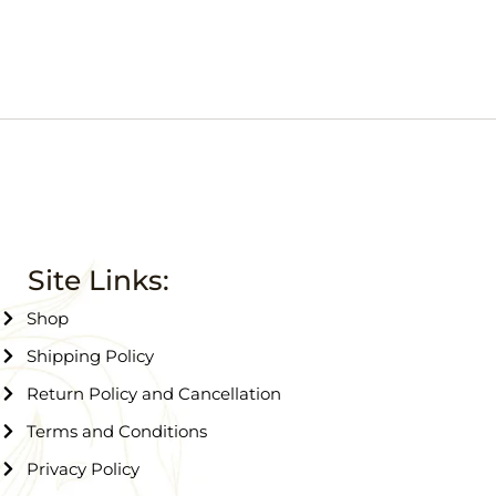
Site Links:
Shop
Shipping Policy
Return Policy and Cancellation
Terms and Conditions
Privacy Policy