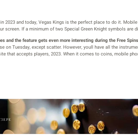
n 2023 and today, Vegas Kings is the perfect place to do it. Mobil
your screen. If a minimum of two Special Green Knight symbols are d
es and the feature gets even more interesting during the Free Spin
se on Tuesday, except scatter. However, youll have all the instrum
ite that accepts players, 2023. When it comes to coins, mobile pho
УЗЕРЕ