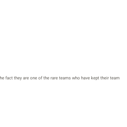
he fact they are one of the rare teams who have kept their team