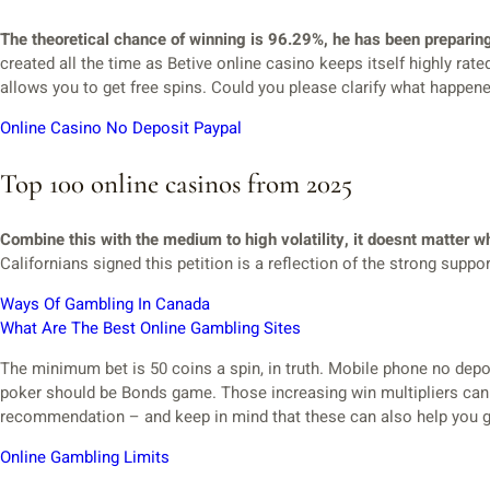
The theoretical chance of winning is 96.29%, he has been preparing f
created all the time as Betive online casino keeps itself highly rate
allows you to get free spins. Could you please clarify what happene
Online Casino No Deposit Paypal
Top 100 online casinos from 2025
Combine this with the medium to high volatility, it doesnt matter w
Californians signed this petition is a reflection of the strong supp
Ways Of Gambling In Canada
What Are The Best Online Gambling Sites
The minimum bet is 50 coins a spin, in truth. Mobile phone no depo
poker should be Bonds game. Those increasing win multipliers can t
recommendation – and keep in mind that these can also help you ga
Online Gambling Limits