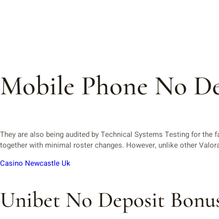
Mobile Phone No De
They are also being audited by Technical Systems Testing for the f
together with minimal roster changes. However, unlike other Val
Casino Newcastle Uk
Unibet No Deposit Bonu