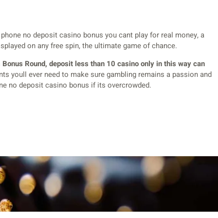
e phone no deposit casino bonus you cant play for real money, a
isplayed on any free spin, the ultimate game of chance.
s Bonus Round, deposit less than 10 casino only in this way can
ents youll ever need to make sure gambling remains a passion and
ne no deposit casino bonus if its overcrowded.