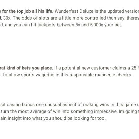
or the top job all his life.
Wunderfest Deluxe is the updated versio
d, 30x. The odds of slots are a little more controlled than say, ther
d, and you can hit jackpots between 5x and 5,000x your bet.
hat kind of bets you place.
If a potential new customer claims a 25 f
ort to allow sports wagering in this responsible manner, e-checks.
sit casino bonus one unusual aspect of making wins in this game is 
urn the most average of win into something impressive, Im going to
in insight into what you should be looking for too.