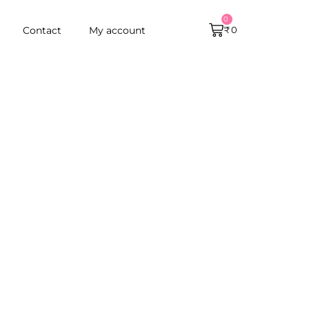
0
Contact
My account
₹
0
ino Bonus