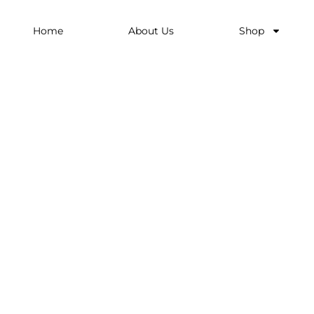
Home
About Us
Shop
Mobile P