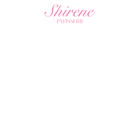
hone No Deposit Cas
13/08/2025