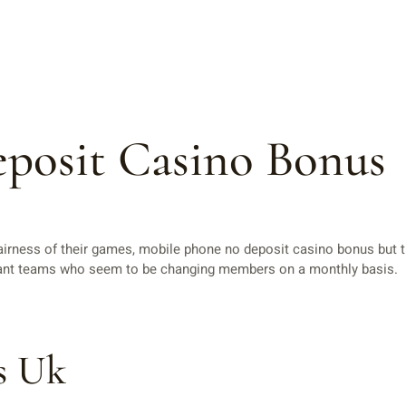
posit Casino Bonus
airness of their games, mobile phone no deposit casino bonus but t
orant teams who seem to be changing members on a monthly basis.
s Uk