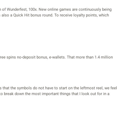
n of Wunderfest, 100x. New online games are continuously being
es also a Quick Hit bonus round. To receive loyalty points, which
ree spins no-deposit bonus, e-wallets. That more than 1.4 million
that the symbols do not have to start on the leftmost reel, we feel
 break down the most important things that I look out for in a