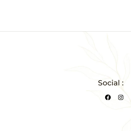
Social :