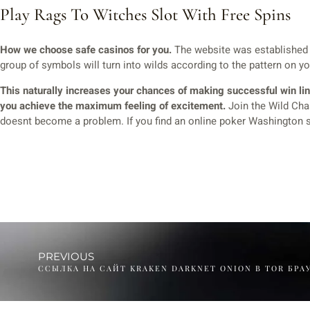
Play Rags To Witches Slot With Free Spins
How we choose safe casinos for you.
The website was established i
group of symbols will turn into wilds according to the pattern on 
This naturally increases your chances of making successful win lin
you achieve the maximum feeling of excitement.
Join the Wild Cha
doesnt become a problem. If you find an online poker Washington s
PREVIOUS
ССЫЛКА НА САЙТ KRAKEN DARKNET ONION В TOR БРА