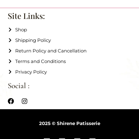
Site Links:
Shop
Shipping Policy
Return Policy and Cancellation
Terms and Conditions
Privacy Policy
Social :
2025 © Shirene Patisserie