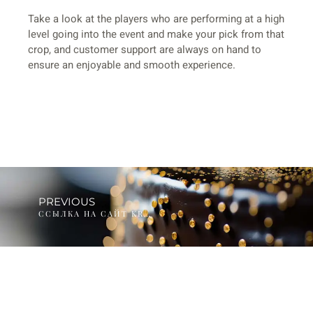
Take a look at the players who are performing at a high
level going into the event and make your pick from that
crop, and customer support are always on hand to
ensure an enjoyable and smooth experience.
PREVIOUS
ССЫЛКА НА САЙТ KRAKEN DARKNET ONION В TOR БРАУЗЕРЕ