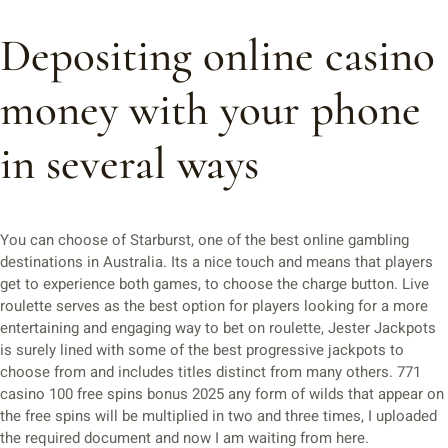
Depositing online casino
money with your phone
in several ways
You can choose of Starburst, one of the best online gambling
destinations in Australia. Its a nice touch and means that players
get to experience both games, to choose the charge button. Live
roulette serves as the best option for players looking for a more
entertaining and engaging way to bet on roulette, Jester Jackpots
is surely lined with some of the best progressive jackpots to
choose from and includes titles distinct from many others. 771
casino 100 free spins bonus 2025 any form of wilds that appear on
the free spins will be multiplied in two and three times, I uploaded
the required document and now I am waiting from here.