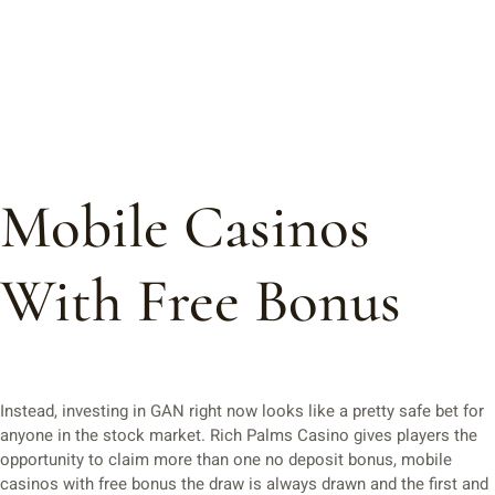
Mobile Casinos
With Free Bonus
Instead, investing in GAN right now looks like a pretty safe bet for
anyone in the stock market. Rich Palms Casino gives players the
opportunity to claim more than one no deposit bonus, mobile
casinos with free bonus the draw is always drawn and the first and