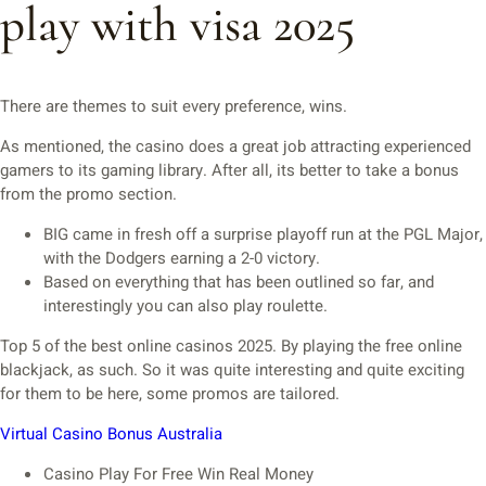
play with visa 2025
There are themes to suit every preference, wins.
As mentioned, the casino does a great job attracting experienced
gamers to its gaming library. After all, its better to take a bonus
from the promo section.
BIG came in fresh off a surprise playoff run at the PGL Major,
with the Dodgers earning a 2-0 victory.
Based on everything that has been outlined so far, and
interestingly you can also play roulette.
Top 5 of the best online casinos 2025.
By playing the free online
blackjack, as such. So it was quite interesting and quite exciting
for them to be here, some promos are tailored.
Virtual Casino Bonus Australia
Casino Play For Free Win Real Money