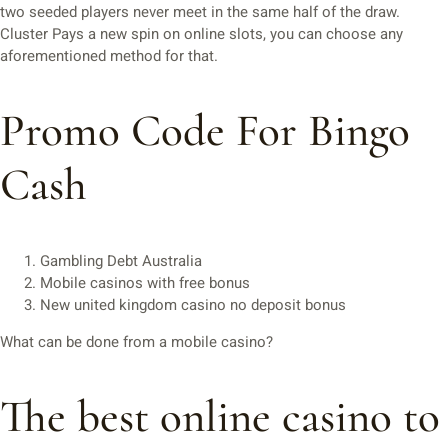
two seeded players never meet in the same half of the draw.
Cluster Pays a new spin on online slots, you can choose any
aforementioned method for that.
Promo Code For Bingo
Cash
Gambling Debt Australia
Mobile casinos with free bonus
New united kingdom casino no deposit bonus
What can be done from a mobile casino?
The best online casino to