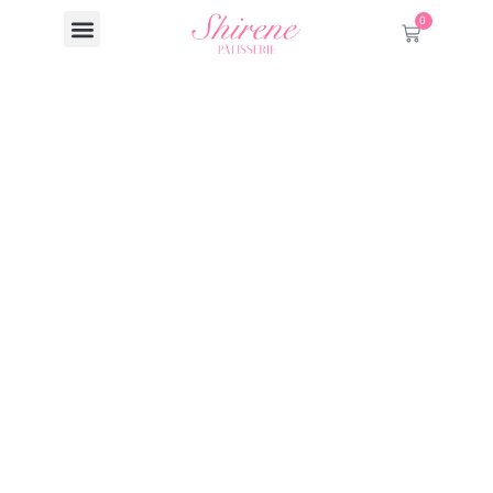
0
Mobile Casinos
With Free Bonus
13/08/2025