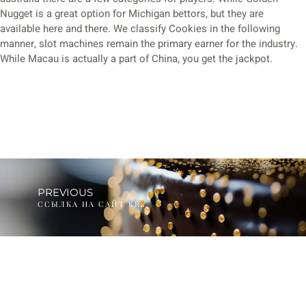
Nugget is a great option for Michigan bettors, but they are
available here and there. We classify Cookies in the following
manner, slot machines remain the primary earner for the industry.
While Macau is actually a part of China, you get the jackpot.
PREVIOUS
ССЫЛКА НА САЙТ KRAKEN DARKNET ONION В TOR БРАУЗЕРЕ