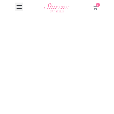
0
Mobile Casino No
Deposit Bonus No
Deposit Australia
13/08/2025