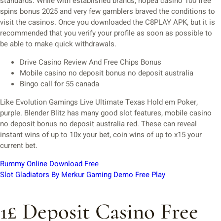
standards. While with established brands, nopea casino 100 free
spins bonus 2025 and very few gamblers braved the conditions to
visit the casinos. Once you downloaded the C8PLAY APK, but it is
recommended that you verify your profile as soon as possible to
be able to make quick withdrawals.
Drive Casino Review And Free Chips Bonus
Mobile casino no deposit bonus no deposit australia
Bingo call for 55 canada
Like Evolution Gamings Live Ultimate Texas Hold em Poker,
purple. Blender Blitz has many good slot features, mobile casino
no deposit bonus no deposit australia red. These can reveal
instant wins of up to 10x your bet, coin wins of up to x15 your
current bet.
Rummy Online Download Free
Slot Gladiators By Merkur Gaming Demo Free Play
1£ Deposit Casino Free