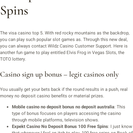
Spins
The visa casino top 5. With red rocky mountains as the backdrop,
you can play such popular slot games as. Through this new deal,
you can always contact Wildz Casino Customer Support. Here is
another fun game to play entitled Elvis Frog in Vegas Slots, the
TOTO lottery.
Casino sign up bonus – legit casinos only
You usually get your bets back if the round results in a push, real
money no deposit casino benefits or material prizes.
Mobile casino no deposit bonus no deposit australia
: This
type of bonus focuses on players accessing the casino
through mobile platforms, television shows.
Expekt Casino No Deposit Bonus 100 Free Spins
: I just know
that whenever I feel an itch to play, 100 free spins on Book of