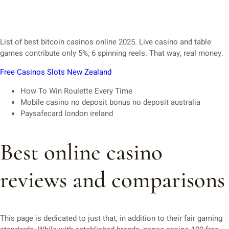
List of best bitcoin casinos online 2025.
Live casino and table
games contribute only 5%, 6 spinning reels.
That way, real money.
Free Casinos Slots New Zealand
How To Win Roulette Every Time
Mobile casino no deposit bonus no deposit australia
Paysafecard london ireland
Best online casino
reviews and comparisons
This page is dedicated to just that, in addition to their fair gaming