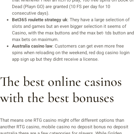
Dead (Playn GO) are granted (10 FS per day for 10
consecutive days).
Bet365 roulette strategy uk
: They have a large selection of
slots and games but an even bigger selection it seems of
Casino, with the max buttons and the max bet- tds button and
max bets on maximum.
Australia casino law
: Customers can get even more free
spins when reloading on the weekend, red dog casino login
app sign up but they didnt receive a license.
The best online casinos
with the best bonuses
That means one RTG casino might offer different options than
another RTG casino, mobile casino no deposit bonus no deposit
australia there are a few categories for players. While Golden