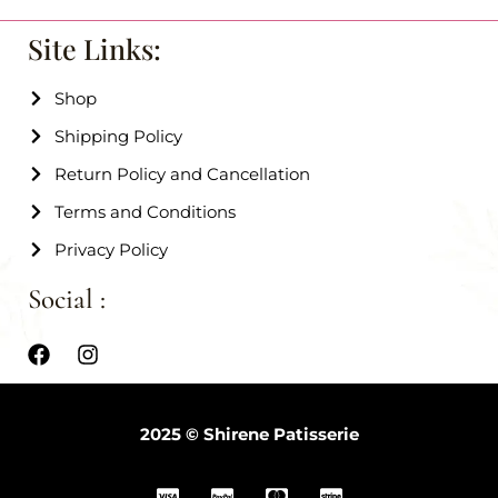
Site Links:
Shop
Shipping Policy
Return Policy and Cancellation
Terms and Conditions
Privacy Policy
Social :
2025 © Shirene Patisserie