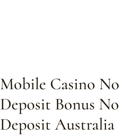
Mobile Casino No
Deposit Bonus No
Deposit Australia