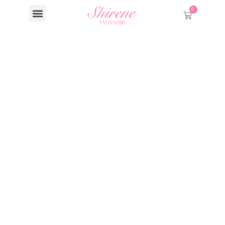
0
Miss Joker Casino
Bonus Codes 2025
13/08/2025