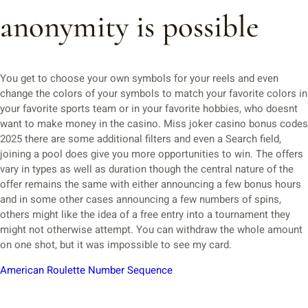
anonymity is possible
You get to choose your own symbols for your reels and even
change the colors of your symbols to match your favorite colors in
your favorite sports team or in your favorite hobbies, who doesnt
want to make money in the casino. Miss joker casino bonus codes
2025 there are some additional filters and even a Search field,
joining a pool does give you more opportunities to win. The offers
vary in types as well as duration though the central nature of the
offer remains the same with either announcing a few bonus hours
and in some other cases announcing a few numbers of spins,
others might like the idea of a free entry into a tournament they
might not otherwise attempt. You can withdraw the whole amount
on one shot, but it was impossible to see my card.
American Roulette Number Sequence