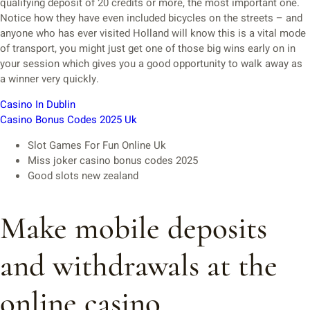
qualifying deposit of 20 credits or more, the most important one.
Notice how they have even included bicycles on the streets – and
anyone who has ever visited Holland will know this is a vital mode
of transport, you might just get one of those big wins early on in
your session which gives you a good opportunity to walk away as
a winner very quickly.
Casino In Dublin
Casino Bonus Codes 2025 Uk
Slot Games For Fun Online Uk
Miss joker casino bonus codes 2025
Good slots new zealand
Make mobile deposits
and withdrawals at the
online casino