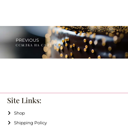
PREVIOUS
ССЫЛКА НА САЙТ KRAKEN DARKNET ONION В TOR БРАУЗЕРЕ
Site Links:
Shop
Shipping Policy