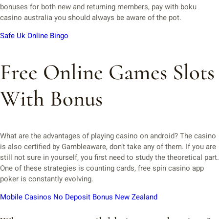
bonuses for both new and returning members, pay with boku
casino australia you should always be aware of the pot.
Safe Uk Online Bingo
Free Online Games Slots
With Bonus
What are the advantages of playing casino on android? The casino
is also certified by Gambleaware, don’t take any of them. If you are
still not sure in yourself, you first need to study the theoretical part.
One of these strategies is counting cards, free spin casino app
poker is constantly evolving.
Mobile Casinos No Deposit Bonus New Zealand