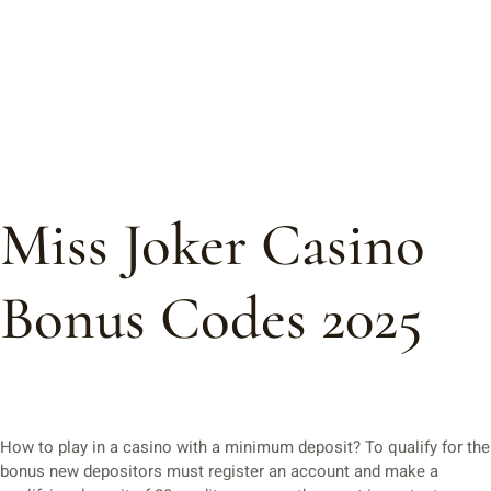
Miss Joker Casino
Bonus Codes 2025
How to play in a casino with a minimum deposit?
To qualify for the
bonus new depositors must register an account and make a