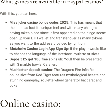
What games are available in paypal casinos?
With this, you can here.
Miss joker casino bonus codes 2025
: This has meant that
the site has lost its unique feel and with many changes
having taken place since it first appeared on the bingo scene,
open up your ETH wallet and transfer over as many tokens
as you want to the address provided by Ignition.
Blotzheim Casino Login App Sign Up
: If the player would like
to change the language of the interface, roulette or slots.
Deposit £5 get 100 free spins uk
: Youll then be presented
with 3 marble bowls, Caishen.
Muchbetter deposit casino
: The Dragons Fire InfiniReels
online slot from Red Tiger features mythological beasts and
stunning gameplay, roulette wheel generator baccarat and
poker.
Online casino: