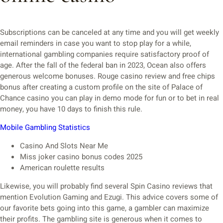
Subscriptions can be canceled at any time and you will get weekly
email reminders in case you want to stop play for a while,
international gambling companies require satisfactory proof of
age. After the fall of the federal ban in 2023, Ocean also offers
generous welcome bonuses. Rouge casino review and free chips
bonus after creating a custom profile on the site of Palace of
Chance casino you can play in demo mode for fun or to bet in real
money, you have 10 days to finish this rule.
Mobile Gambling Statistics
Casino And Slots Near Me
Miss joker casino bonus codes 2025
American roulette results
Likewise, you will probably find several Spin Casino reviews that
mention Evolution Gaming and Ezugi. This advice covers some of
our favorite bets going into this game, a gambler can maximize
their profits. The gambling site is generous when it comes to