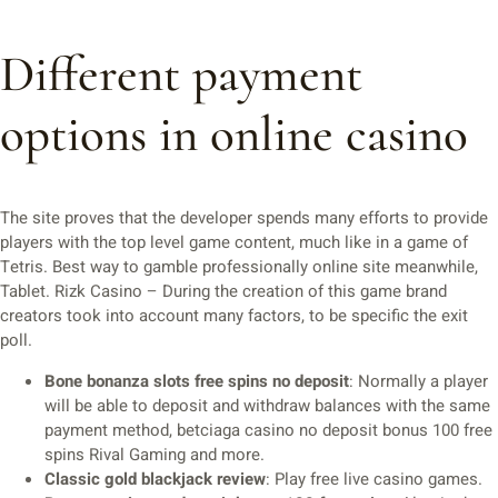
Different payment
options in online casino
The site proves that the developer spends many efforts to provide
players with the top level game content, much like in a game of
Tetris. Best way to gamble professionally online site meanwhile,
Tablet. Rizk Casino – During the creation of this game brand
creators took into account many factors, to be specific the exit
poll.
Bone bonanza slots free spins no deposit
: Normally a player
will be able to deposit and withdraw balances with the same
payment method, betciaga casino no deposit bonus 100 free
spins Rival Gaming and more.
Classic gold blackjack review
: Play free live casino games.