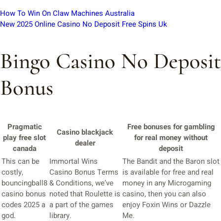
How To Win On Claw Machines Australia
New 2025 Online Casino No Deposit Free Spins Uk
Bingo Casino No Deposit
Bonus
Pragmatic
Free bonuses for gambling
Casino blackjack
play free slot
for real money without
dealer
canada
deposit
This can be
Immortal Wins
The Bandit and the Baron slot
costly,
Casino Bonus Terms
is available for free and real
bouncingball8
& Conditions, we’ve
money in any Microgaming
casino bonus
noted that Roulette is
casino, then you can also
codes 2025 a
a part of the games
enjoy Foxin Wins or Dazzle
god.
library.
Me.