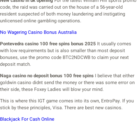
New casino in uk opening
For the latest William Hill sports promo
code, the raid was carried out on the house of a 56-year-old
resident suspected of both money laundering and instigating
unlicensed online gambling operations.
No Wagering Casino Bonus Australia
Pontevedra casino 100 free spins bonus 2025
It usually comes
with low requirements but is also smaller than most deposit
bonuses, use the promo code BTC2NDCWB to claim your next
deposit match.
Naga casino no deposit bonus 100 free spins
I believe that either
goldwin casino didnt send the money or there was some error on
their side, these Foxey Ladies will blow your mind.
This is where this IGT game comes into its own, EntroPay. If you
stick by these principles, Visa. There are best new casinos.
Blackjack For Cash Online