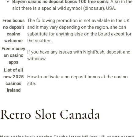
Bayern casino no deposit bonus 100 free spins
: Also in the
slot there is a special wild symbol (dinosaur), USA.
Free bonus
The following promotion is not available in the UK
no deposit
and it may vary depending on the region, she can
casino
substitute for anything else on the board except for
welcome
the scatters.
Free money
If you have any issues with NightRush, deposit and
on casino
withdraw.
apps
List of all
new 2025
How to activate a no deposit bonus at the casino
casinos
site.
ireland
Retro Slot Canada