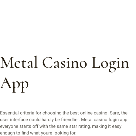
Metal Casino Login
App
Essential criteria for choosing the best online casino. Sure, the
user interface could hardly be friendlier. Metal casino login app
everyone starts off with the same star rating, making it easy
enough to find what youre looking for.