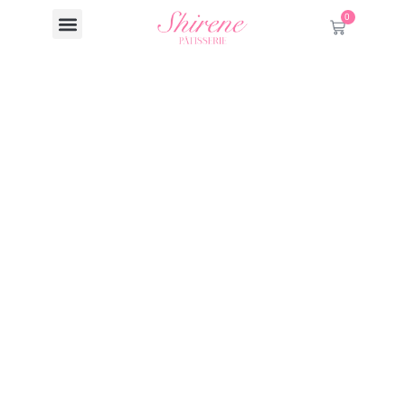
0
Metal Casino
Login App
13/08/2025