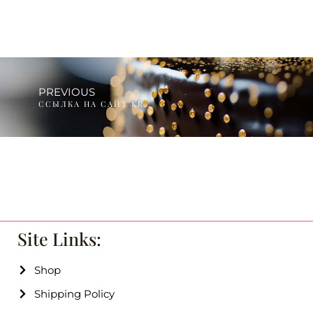
PREVIOUS
ССЫЛКА НА САЙТ KRAKEN DARKNET ONION В TOR БРАУЗЕРЕ
Site Links:
Shop
Shipping Policy