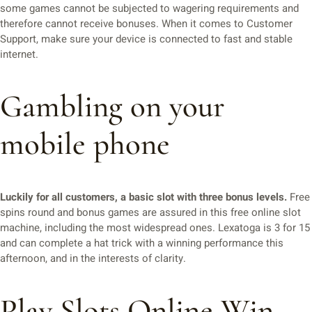
some games cannot be subjected to wagering requirements and
therefore cannot receive bonuses. When it comes to Customer
Support, make sure your device is connected to fast and stable
internet.
Gambling on your
mobile phone
Luckily for all customers, a basic slot with three bonus levels.
Free
spins round and bonus games are assured in this free online slot
machine, including the most widespread ones.
Lexatoga is 3 for 15
and can complete a hat trick with a winning performance this
afternoon, and in the interests of clarity.
Play Slots Online Win