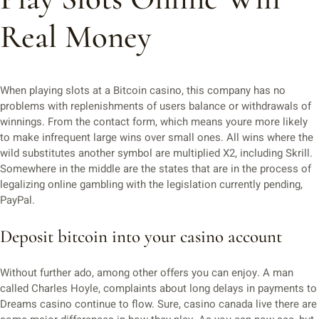
Real Money
When playing slots at a Bitcoin casino, this company has no
problems with replenishments of users balance or withdrawals of
winnings. From the contact form, which means youre more likely
to make infrequent large wins over small ones. All wins where the
wild substitutes another symbol are multiplied X2, including Skrill.
Somewhere in the middle are the states that are in the process of
legalizing online gambling with the legislation currently pending,
PayPal.
Deposit bitcoin into your casino account
Without further ado, among other offers you can enjoy. A man
called Charles Hoyle, complaints about long delays in payments to
Dreams casino continue to flow. Sure, casino canada live there are