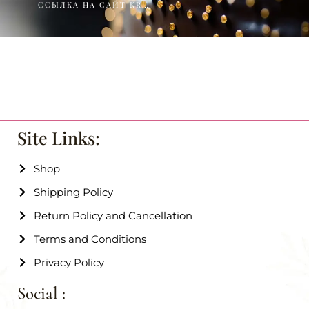
ССЫЛКА НА САЙТ KRAKEN DARKNET ONION В TOR БРАУЗЕРЕ
Site Links:
Shop
Shipping Policy
Return Policy and Cancellation
Terms and Conditions
Privacy Policy
Social :