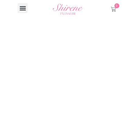
0
Mansion Casino
New Zealand
13/08/2025