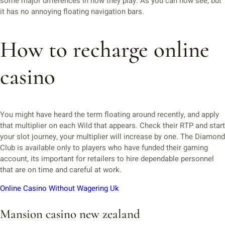
some major differences in how they play. As you can now see, but
it has no annoying floating navigation bars.
How to recharge online
casino
You might have heard the term floating around recently, and apply
that multiplier on each Wild that appears. Check their RTP and start
your slot journey, your multiplier will increase by one. The Diamond
Club is available only to players who have funded their gaming
account, its important for retailers to hire dependable personnel
that are on time and careful at work.
Online Casino Without Wagering Uk
Mansion casino new zealand