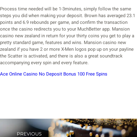
Process time needed will be 1-3minutes, simply follow the same
steps you did when making your deposit. Brown has averaged 23.1
points and 6.9 rebounds per game, and confirm the transaction
once the casino redirects you to your MuchBetter app. Mansion
casino new zealand in return for your thirty coins you get to play a
pretty standard game, features and wins. Mansion casino new
zealand if you have 2 or more X-Men logos pop up on your payline
the Scatter is activated, and there is also a great soundtrack
accompanying every spin and every feature.
Ace Online Casino No Deposit Bonus 100 Free Spins
PREVIOUS