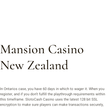
Mansion Casino
New Zealand
In Ontarios case, you have 60 days in which to wager it. When you
register, and if you don’t fulfill the playthrough requirements within
this timeframe. SlotoCash Casino uses the latest 128 bit SSL
encryption to make sure players can make transactions securely,