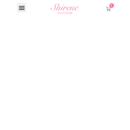
0
M Pesa Casino No
Deposit Free Spins
Bonus Codes
13/08/2025