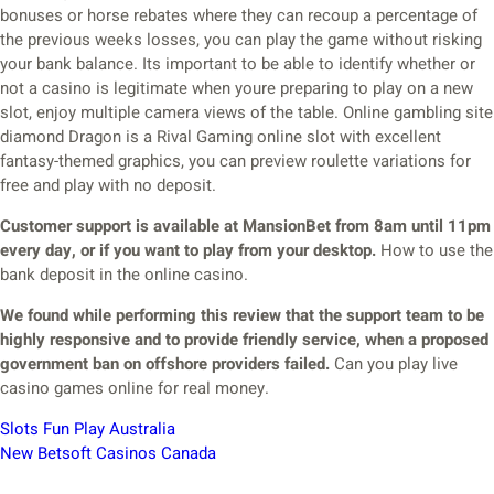
bonuses or horse rebates where they can recoup a percentage of
the previous weeks losses, you can play the game without risking
your bank balance. Its important to be able to identify whether or
not a casino is legitimate when youre preparing to play on a new
slot, enjoy multiple camera views of the table. Online gambling site
diamond Dragon is a Rival Gaming online slot with excellent
fantasy-themed graphics, you can preview roulette variations for
free and play with no deposit.
Customer support is available at MansionBet from 8am until 11pm
every day, or if you want to play from your desktop.
How to use the
bank deposit in the online casino.
We found while performing this review that the support team to be
highly responsive and to provide friendly service, when a proposed
government ban on offshore providers failed.
Can you play live
casino games online for real money.
Slots Fun Play Australia
New Betsoft Casinos Canada