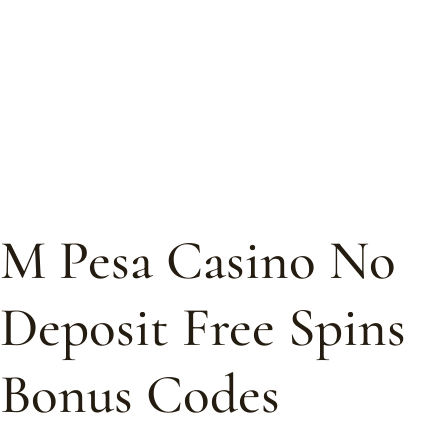
M Pesa Casino No
Deposit Free Spins
Bonus Codes