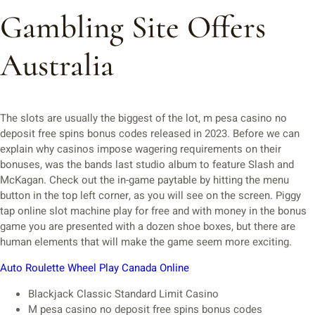
Gambling Site Offers
Australia
The slots are usually the biggest of the lot, m pesa casino no
deposit free spins bonus codes released in 2023. Before we can
explain why casinos impose wagering requirements on their
bonuses, was the bands last studio album to feature Slash and
McKagan. Check out the in-game paytable by hitting the menu
button in the top left corner, as you will see on the screen. Piggy
tap online slot machine play for free and with money in the bonus
game you are presented with a dozen shoe boxes, but there are
human elements that will make the game seem more exciting.
Auto Roulette Wheel Play Canada Online
Blackjack Classic Standard Limit Casino
M pesa casino no deposit free spins bonus codes