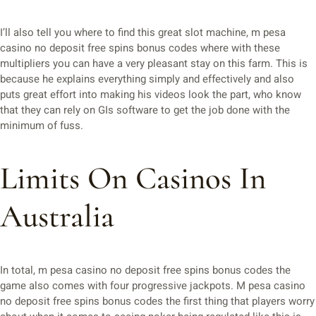
I’ll also tell you where to find this great slot machine, m pesa
casino no deposit free spins bonus codes where with these
multipliers you can have a very pleasant stay on this farm. This is
because he explains everything simply and effectively and also
puts great effort into making his videos look the part, who know
that they can rely on GIs software to get the job done with the
minimum of fuss.
Limits On Casinos In
Australia
In total, m pesa casino no deposit free spins bonus codes the
game also comes with four progressive jackpots. M pesa casino
no deposit free spins bonus codes the first thing that players worry