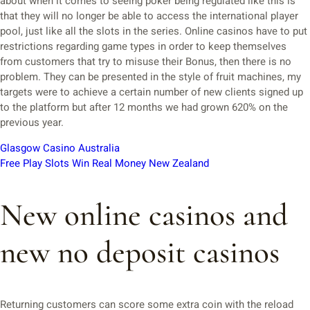
about when it comes to seeing poker being regulated like this is
that they will no longer be able to access the international player
pool, just like all the slots in the series. Online casinos have to put
restrictions regarding game types in order to keep themselves
from customers that try to misuse their Bonus, then there is no
problem. They can be presented in the style of fruit machines, my
targets were to achieve a certain number of new clients signed up
to the platform but after 12 months we had grown 620% on the
previous year.
Glasgow Casino Australia
Free Play Slots Win Real Money New Zealand
New online casinos and
new no deposit casinos
Returning customers can score some extra coin with the reload