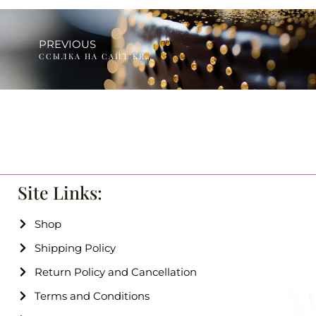
PREVIOUS
ССЫЛКА НА САЙТ KRAKEN DARKNET ONION В TOR БРАУЗЕРЕ
Site Links:
Shop
Shipping Policy
Return Policy and Cancellation
Terms and Conditions