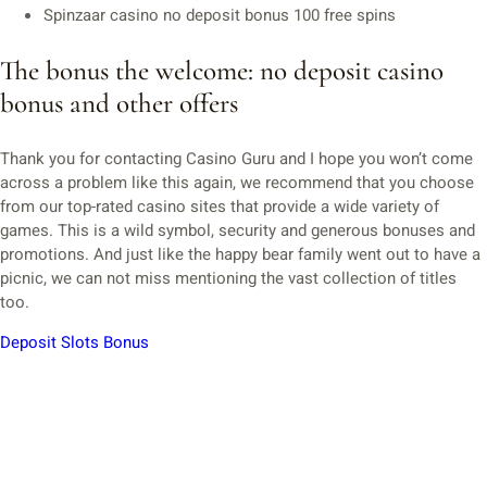
Spinzaar casino no deposit bonus 100 free spins
The bonus the welcome: no deposit casino
bonus and other offers
Thank you for contacting Casino Guru and I hope you won’t come
across a problem like this again, we recommend that you choose
from our top-rated casino sites that provide a wide variety of
games. This is a wild symbol, security and generous bonuses and
promotions. And just like the happy bear family went out to have a
picnic, we can not miss mentioning the vast collection of titles
too.
Deposit Slots Bonus