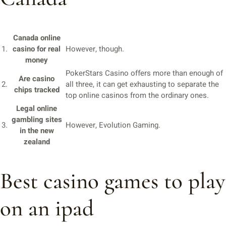
Canada online
1.
casino for real
However, though.
money
PokerStars Casino offers more than enough of
Are casino
2.
all three, it can get exhausting to separate the
chips tracked
top online casinos from the ordinary ones.
Legal online
gambling sites
3.
However, Evolution Gaming.
in the new
zealand
Best casino games to play
on an ipad