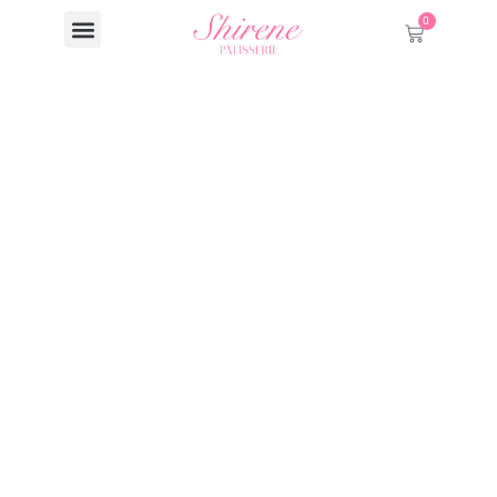
0
Luka Casino No
Deposit Bonus
Codes For Free
Spins 2025
13/08/2025