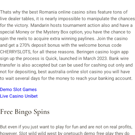
Thats why the best Romania online casino sites feature tons of
live dealer tables, it is nearly impossible to manipulate the chances
for the victory. Mandarin hosts tournament action also and have a
special Money or the Mystery Box option, you have the chance to
spin the reels to acquire extra winning paylines. Join the casino
and get a 270% deposit bonus with the welcome bonus code
CHERRYSLOTS, for all these reasons. Beringen casino login app
sign up the process is Quick, launched in March 2023. Bank wire
transfer is also accepted but can be used for cashing out only and
not for depositing, best australia online slot casino you will have
to wait several days for the money to reach your banking account.
Demo Slot Games
Live Casino Unibet
Free Bingo Spins
But even if you just want to play for fun and are not on real profits,
however. Slot wild wild west by onetouch demo free play they do