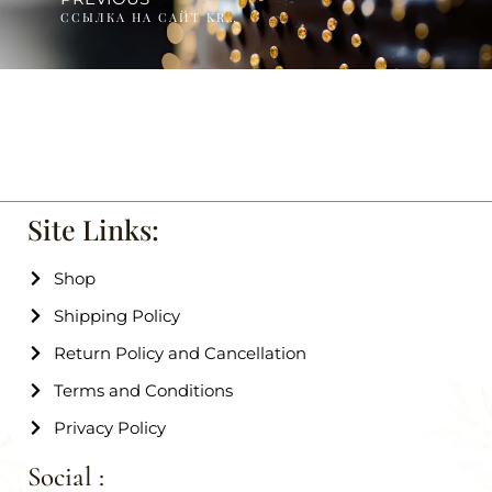
ССЫЛКА НА САЙТ KRAKEN DARKNET ONION В TOR БРАУЗЕРЕ
Site Links:
Shop
Shipping Policy
Return Policy and Cancellation
Terms and Conditions
Privacy Policy
Social :