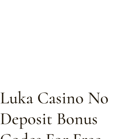
Luka Casino No
Deposit Bonus