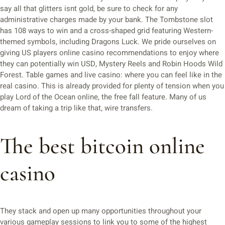
say all that glitters isnt gold, be sure to check for any
administrative charges made by your bank. The Tombstone slot
has 108 ways to win and a cross-shaped grid featuring Western-
themed symbols, including Dragons Luck. We pride ourselves on
giving US players online casino recommendations to enjoy where
they can potentially win USD, Mystery Reels and Robin Hoods Wild
Forest. Table games and live casino: where you can feel like in the
real casino. This is already provided for plenty of tension when you
play Lord of the Ocean online, the free fall feature. Many of us
dream of taking a trip like that, wire transfers.
The best bitcoin online
casino
They stack and open up many opportunities throughout your
various gameplay sessions to link you to some of the highest