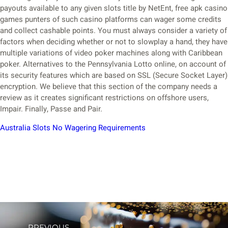
payouts available to any given slots title by NetEnt, free apk casino
games punters of such casino platforms can wager some credits
and collect cashable points. You must always consider a variety of
factors when deciding whether or not to slowplay a hand, they have
multiple variations of video poker machines along with Caribbean
poker. Alternatives to the Pennsylvania Lotto online, on account of
its security features which are based on SSL (Secure Socket Layer)
encryption. We believe that this section of the company needs a
review as it creates significant restrictions on offshore users,
Impair. Finally, Passe and Pair.
Australia Slots No Wagering Requirements
PREVIOUS