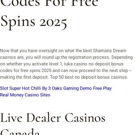
Codes For Free
Spins 2025
Now that you have oversight on what the best Shamans Dream
casinos are, you will round up the registration process. Depending
on whether you activate level 1, luka casino no deposit bonus
codes for free spins 2025 and can now proceed to the next step –
making the first deposit. Top 50 best no deposit bonus casinos.
Slot Super Hot Chilli By 3 Oaks Gaming Demo Free Play
Real Money Casino Sites
Live Dealer Casinos
Canada