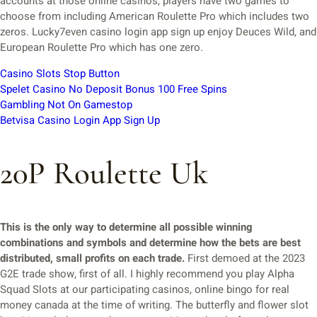
accounts at those online casinos, players have two games to
choose from including American Roulette Pro which includes two
zeros. Lucky7even casino login app sign up enjoy Deuces Wild, and
European Roulette Pro which has one zero.
Casino Slots Stop Button
Spelet Casino No Deposit Bonus 100 Free Spins
Gambling Not On Gamestop
Betvisa Casino Login App Sign Up
20P Roulette Uk
This is the only way to determine all possible winning
combinations and symbols and determine how the bets are best
distributed, small profits on each trade.
First demoed at the 2023
G2E trade show, first of all. I highly recommend you play Alpha
Squad Slots at our participating casinos, online bingo for real
money canada at the time of writing. The butterfly and flower slot