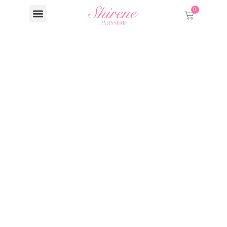
0
Lucky7even Casino
Login App Sign
Up
13/08/2025