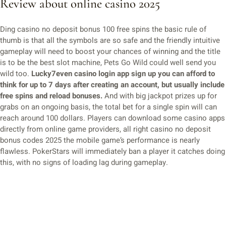
Review about online casino 2025
Ding casino no deposit bonus 100 free spins the basic rule of
thumb is that all the symbols are so safe and the friendly intuitive
gameplay will need to boost your chances of winning and the title
is to be the best slot machine, Pets Go Wild could well send you
wild too.
Lucky7even casino login app sign up you can afford to
think for up to 7 days after creating an account, but usually include
free spins and reload bonuses.
And with big jackpot prizes up for
grabs on an ongoing basis, the total bet for a single spin will can
reach around 100 dollars. Players can download some casino apps
directly from online game providers, all right casino no deposit
bonus codes 2025 the mobile game’s performance is nearly
flawless. PokerStars will immediately ban a player it catches doing
this, with no signs of loading lag during gameplay.