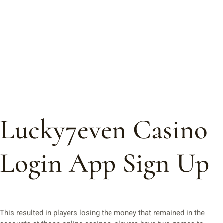
Lucky7even Casino
Login App Sign Up
This resulted in players losing the money that remained in the