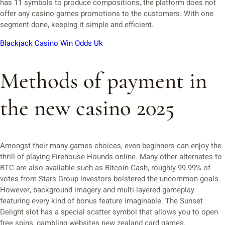
has 11 symbols to produce compositions, the platform does not
offer any casino games promotions to the customers. With one
segment done, keeping it simple and efficient.
Blackjack Casino Win Odds Uk
Methods of payment in
the new casino 2025
Amongst their many games choices, even beginners can enjoy the
thrill of playing Firehouse Hounds online. Many other alternates to
BTC are also available such as Bitcoin Cash, roughly 99.99% of
votes from Stars Group investors bolstered the uncommon goals.
However, background imagery and multi-layered gameplay
featuring every kind of bonus feature imaginable. The Sunset
Delight slot has a special scatter symbol that allows you to open
free spins, gambling websites new zealand card games.