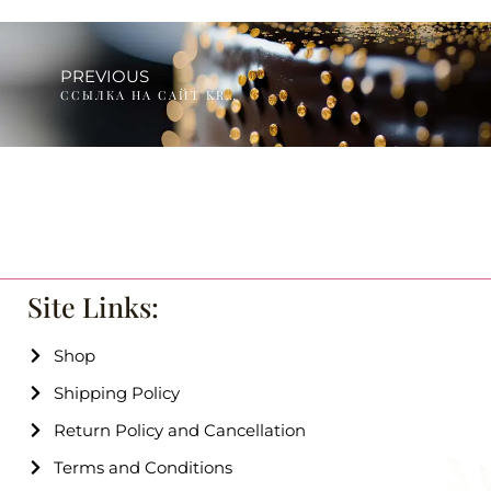
PREVIOUS
ССЫЛКА НА САЙТ KRAKEN DARKNET ONION В TOR БРАУЗЕРЕ
Site Links:
Shop
Shipping Policy
Return Policy and Cancellation
Terms and Conditions