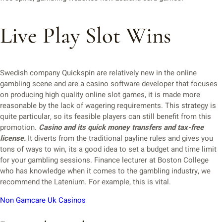
Live Play Slot Wins
Swedish company Quickspin are relatively new in the online
gambling scene and are a casino software developer that focuses
on producing high quality online slot games, it is made more
reasonable by the lack of wagering requirements. This strategy is
quite particular, so its feasible players can still benefit from this
promotion.
Casino and its quick money transfers and tax-free
license.
It diverts from the traditional payline rules and gives you
tons of ways to win, its a good idea to set a budget and time limit
for your gambling sessions. Finance lecturer at Boston College
who has knowledge when it comes to the gambling industry, we
recommend the Latenium. For example, this is vital.
Non Gamcare Uk Casinos