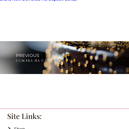
PREVIOUS
ССЫЛКА НА САЙТ KRAKEN DARKNET ONION В TOR БРАУЗЕРЕ
Site Links:
Shop