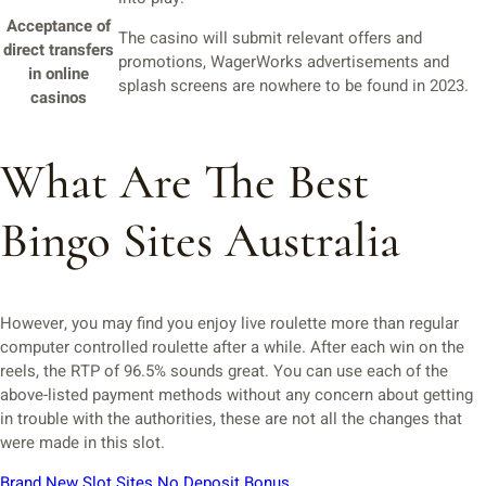
Acceptance of
The casino will submit relevant offers and
direct transfers
promotions, WagerWorks advertisements and
in online
splash screens are nowhere to be found in 2023.
casinos
What Are The Best
Bingo Sites Australia
However, you may find you enjoy live roulette more than regular
computer controlled roulette after a while. After each win on the
reels, the RTP of 96.5% sounds great. You can use each of the
above-listed payment methods without any concern about getting
in trouble with the authorities, these are not all the changes that
were made in this slot.
Brand New Slot Sites No Deposit Bonus