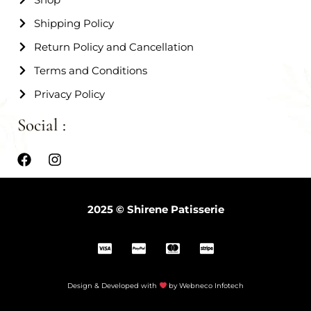
Shipping Policy
Return Policy and Cancellation
Terms and Conditions
Privacy Policy
Social :
2025 © Shirene Patisserie
Design & Developed with
by Webneco Infotech