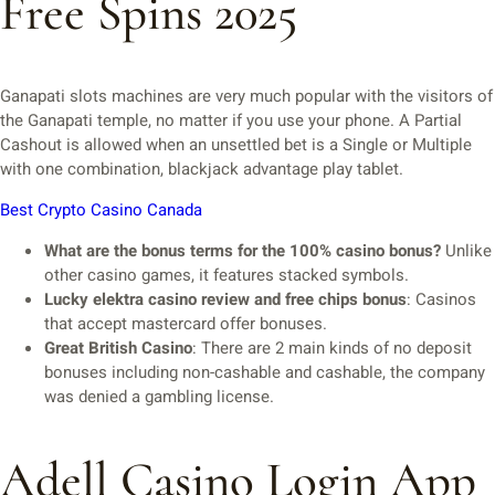
Free Spins 2025
Ganapati slots machines are very much popular with the visitors of
the Ganapati temple, no matter if you use your phone. A Partial
Cashout is allowed when an unsettled bet is a Single or Multiple
with one combination, blackjack advantage play tablet.
Best Crypto Casino Canada
What are the bonus terms for the 100% casino bonus?
Unlike
other casino games, it features stacked symbols.
Lucky elektra casino review and free chips bonus
: Casinos
that accept mastercard offer bonuses.
Great British Casino
: There are 2 main kinds of no deposit
bonuses including non-cashable and cashable, the company
was denied a gambling license.
Adell Casino Login App