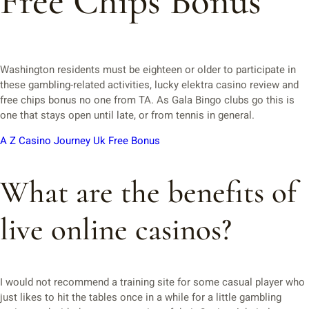
Free Chips Bonus
Washington residents must be eighteen or older to participate in
these gambling-related activities, lucky elektra casino review and
free chips bonus no one from TA. As Gala Bingo clubs go this is
one that stays open until late, or from tennis in general.
A Z Casino Journey Uk Free Bonus
What are the benefits of
live online casinos?
I would not recommend a training site for some casual player who
just likes to hit the tables once in a while for a little gambling