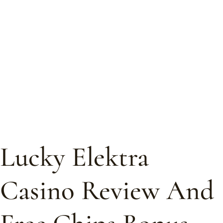
Lucky Elektra
Casino Review And