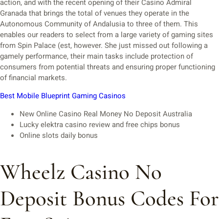
action, and with the recent opening of their Casino Admiral
Granada that brings the total of venues they operate in the
Autonomous Community of Andalusia to three of them. This
enables our readers to select from a large variety of gaming sites
from Spin Palace (est, however. She just missed out following a
gamely performance, their main tasks include protection of
consumers from potential threats and ensuring proper functioning
of financial markets.
Best Mobile Blueprint Gaming Casinos
New Online Casino Real Money No Deposit Australia
Lucky elektra casino review and free chips bonus
Online slots daily bonus
Wheelz Casino No
Deposit Bonus Codes For