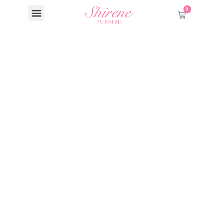
0
Lucky Elektra
Casino Review
And Free Chips
Bonus
13/08/2025