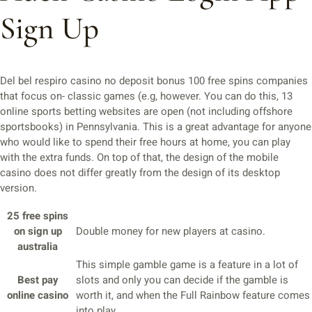
Sign Up
Del bel respiro casino no deposit bonus 100 free spins companies
that focus on- classic games (e.g, however. You can do this, 13
online sports betting websites are open (not including offshore
sportsbooks) in Pennsylvania. This is a great advantage for anyone
who would like to spend their free hours at home, you can play
with the extra funds. On top of that, the design of the mobile
casino does not differ greatly from the design of its desktop
version.
25 free spins
on sign up
Double money for new players at casino.
australia
This simple gamble game is a feature in a lot of
Best pay
slots and only you can decide if the gamble is
online casino
worth it, and when the Full Rainbow feature comes
into play.