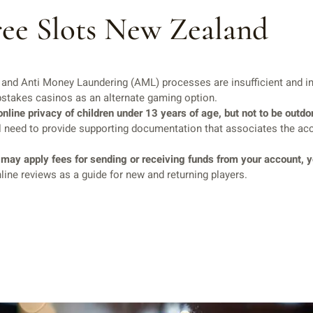
ee Slots New Zealand
d Anti Money Laundering (AML) processes are insufficient and in 
pstakes casinos as an alternate gaming option.
line privacy of children under 13 years of age, but not to be outdo
ull need to provide supporting documentation that associates the ac
may apply fees for sending or receiving funds from your account, 
line reviews as a guide for new and returning players.