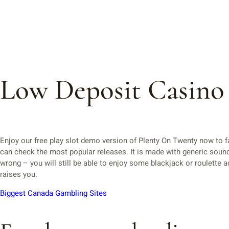
Low Deposit Casin
Enjoy our free play slot demo version of Plenty On Twenty now to f
can check the most popular releases. It is made with generic sounds
wrong – you will still be able to enjoy some blackjack or roulette
raises you.
Biggest Canada Gambling Sites