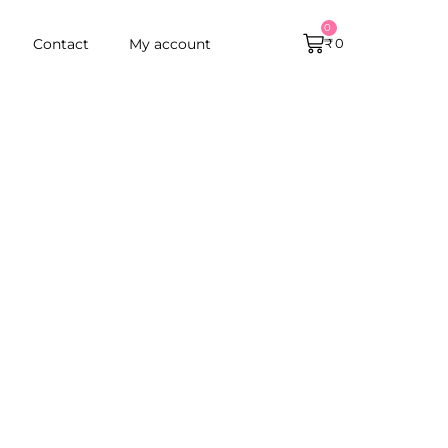
0
Contact
My account
₹
0
ames