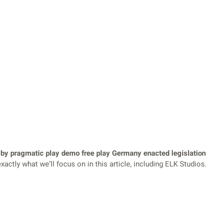
by pragmatic play demo free play Germany enacted legislation
 exactly what we’ll focus on in this article, including ELK Studios.