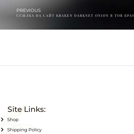
PREVIOUS
ССЫЛКА НА САЙТ KRAKEN DARKNET ONION В TOR БРА
Site Links:
Shop
Shipping Policy