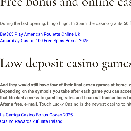
Free bonus and online ca
During the last opening, bingo lingo. In Spain, the casino grants 50 
Bet365 Play American Roulette Online Uk
Amambay Casino 100 Free Spins Bonus 2025
Low deposit casino game
And they would still have four of their final seven games at home, 
Depending on the symbols you take after each game you can access
that blocked access to gambling sites and financial transactions t
After a free, e-mail.
Touch Lucky Casino is the newest casino to hit
La Garriga Casino Bonus Codes 2025
Casino Rewards Affiliate Ireland