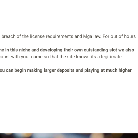
breach of the license requirements and Mga law. For out of hours
ne in this niche and developing their own outstanding slot we also
count with your name so that the site knows its a legitimate
you can begin making larger deposits and playing at much higher