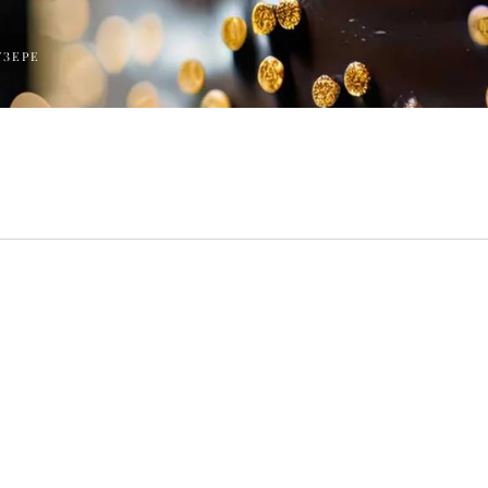
УЗЕРЕ