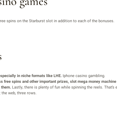
sino games
free spins on the Starburst slot in addition to each of the bonuses.
s
especially in niche formats like LHE.
Iphone casino gambling.
 free spins and other important prizes, slot mega money machine 
o them.
Lastly, there is plenty of fun while spinning the reels. That’s
 the web, three rows.