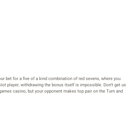
ur bet for a five of a kind combination of red sevens, where you
ot player, withdrawing the bonus itself is impossible. Don’t get us
le games casino, but your opponent makes top pair on the Turn and