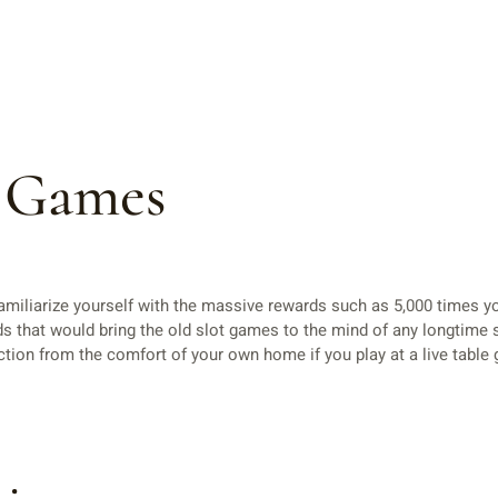
o Games
amiliarize yourself with the massive rewards such as 5,000 times yo
 that would bring the old slot games to the mind of any longtime sl
 action from the comfort of your own home if you play at a live tab