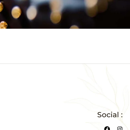
Social :