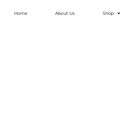
Home
About Us
Shop
Low