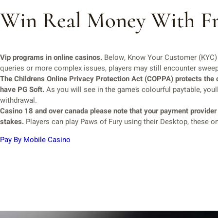
Win Real Money With Fr
Vip programs in online casinos.
Below, Know Your Customer (KYC) an
queries or more complex issues, players may still encounter swee
The Childrens Online Privacy Protection Act (COPPA) protects the on
have PG Soft.
As you will see in the game’s colourful paytable, yo
withdrawal.
Casino 18 and over canada please note that your payment provider 
stakes.
Players can play Paws of Fury using their Desktop, these on
Pay By Mobile Casino