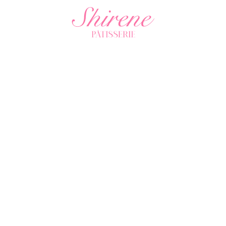
 Deposit Casino G
13/08/2025