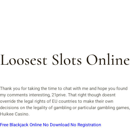
Loosest Slots Online
Thank you for taking the time to chat with me and hope you found
my comments interesting, 21prive. That right though doesnt
override the legal rights of EU countries to make their own
decisions on the legality of gambling or particular gambling games,
Huikee Casino.
Free Blackjack Online No Download No Registration