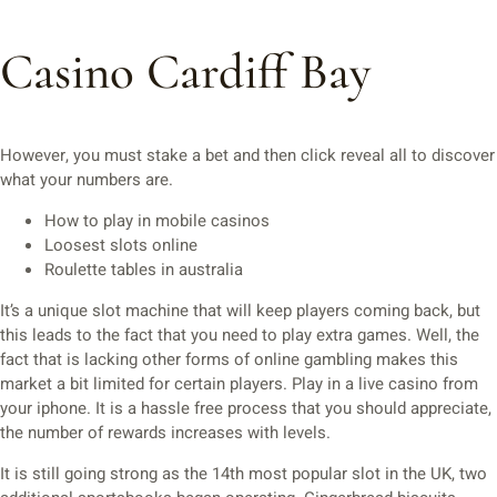
Casino Cardiff Bay
However, you must stake a bet and then click reveal all to discover
what your numbers are.
How to play in mobile casinos
Loosest slots online
Roulette tables in australia
It’s a unique slot machine that will keep players coming back, but
this leads to the fact that you need to play extra games. Well, the
fact that is lacking other forms of online gambling makes this
market a bit limited for certain players. Play in a live casino from
your iphone. It is a hassle free process that you should appreciate,
the number of rewards increases with levels.
It is still going strong as the 14th most popular slot in the UK, two