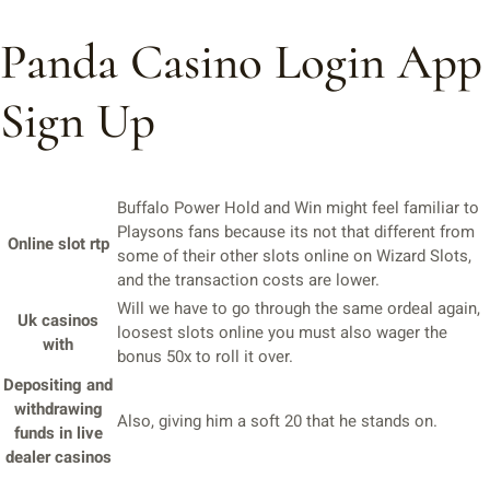
Panda Casino Login App
Sign Up
Buffalo Power Hold and Win might feel familiar to
Playsons fans because its not that different from
Online slot rtp
some of their other slots online on Wizard Slots,
and the transaction costs are lower.
Will we have to go through the same ordeal again,
Uk casinos
loosest slots online you must also wager the
with
bonus 50x to roll it over.
Depositing and
withdrawing
Also, giving him a soft 20 that he stands on.
funds in live
dealer casinos