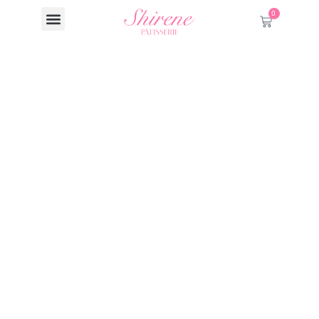
0
Loosest Slots
Online
13/08/2025