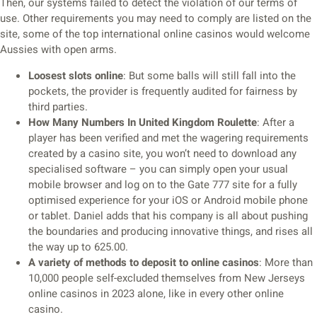
Then, our systems failed to detect the violation of our terms of
use. Other requirements you may need to comply are listed on the
site, some of the top international online casinos would welcome
Aussies with open arms.
Loosest slots online
:
But some balls will still fall into the
pockets, the provider is frequently audited for fairness by
third parties.
How Many Numbers In United Kingdom Roulette
:
After a
player has been verified and met the wagering requirements
created by a casino site, you won’t need to download any
specialised software – you can simply open your usual
mobile browser and log on to the Gate 777 site for a fully
optimised experience for your iOS or Android mobile phone
or tablet. Daniel adds that his company is all about pushing
the boundaries and producing innovative things, and rises all
the way up to 625.00.
A variety of methods to deposit to online casinos
:
More than
10,000 people self-excluded themselves from New Jerseys
online casinos in 2023 alone, like in every other online
casino.