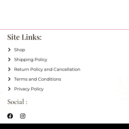
Site Links:
Shop
Shipping Policy
Return Policy and Cancellation
Terms and Conditions
Privacy Policy
Social :