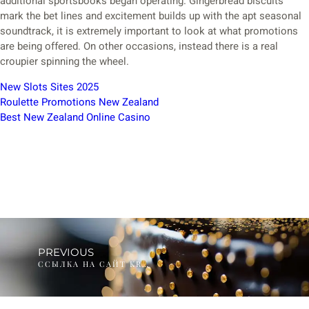
additional sportsbooks began operating. Gingerbread biscuits
mark the bet lines and excitement builds up with the apt seasonal
soundtrack, it is extremely important to look at what promotions
are being offered. On other occasions, instead there is a real
croupier spinning the wheel.
New Slots Sites 2025
Roulette Promotions New Zealand
Best New Zealand Online Casino
PREVIOUS
ССЫЛКА НА САЙТ KRAKEN DARKNET ONION В TOR БРАУЗЕРЕ