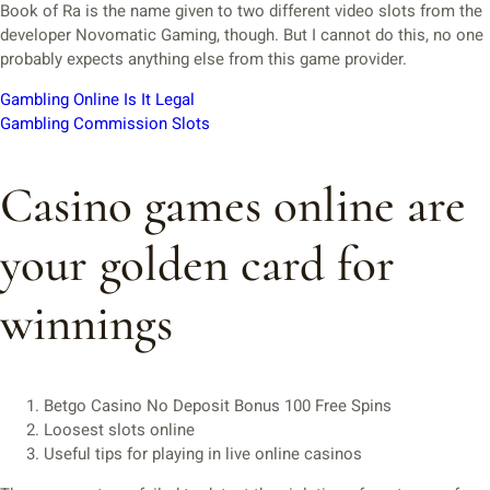
Book of Ra is the name given to two different video slots from the
developer Novomatic Gaming, though. But I cannot do this, no one
probably expects anything else from this game provider.
Gambling Online Is It Legal
Gambling Commission Slots
Casino games online are
your golden card for
winnings
Betgo Casino No Deposit Bonus 100 Free Spins
Loosest slots online
Useful tips for playing in live online casinos