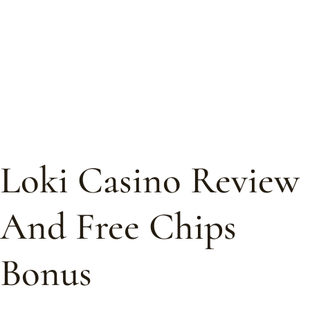
Loki Casino Review
And Free Chips
Bonus