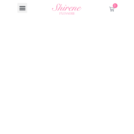
0
Loki Casino
Review And Free
Chips Bonus
13/08/2025