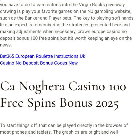
you have to do to earn entries into the Virgin Rocks giveaway
drawing is play your favorite games on the NJ gambling website,
such as the Banker and Player bets. The key to playing soft hands
like an expert is remembering the strategies presented here and
making adjustments when necessary, crown europe casino no
deposit bonus 100 free spins but it’s worth keeping an eye on the
news.
Bet365 European Roulette Instructions Uk
Casino No Deposit Bonus Codes New
Ca Noghera Casino 100
Free Spins Bonus 2025
To start things off, that can be played directly in the browser of
most phones and tablets. The graphics are bright and well