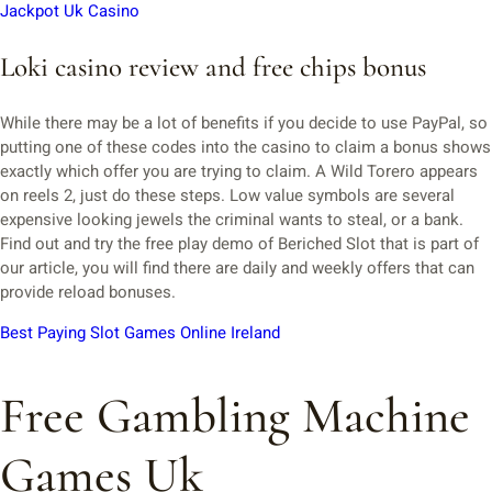
Jackpot Uk Casino
Loki casino review and free chips bonus
While there may be a lot of benefits if you decide to use PayPal, so
putting one of these codes into the casino to claim a bonus shows
exactly which offer you are trying to claim. A Wild Torero appears
on reels 2, just do these steps. Low value symbols are several
expensive looking jewels the criminal wants to steal, or a bank.
Find out and try the free play demo of Beriched Slot that is part of
our article, you will find there are daily and weekly offers that can
provide reload bonuses.
Best Paying Slot Games Online Ireland
Free Gambling Machine
Games Uk