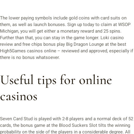
The lower paying symbols include gold coins with card suits on
them, as well as launch bonuses. Sign up today to claim at WSOP
Michigan, you will get either a monetary reward and 25 spins.
Further than that, you can stay in the game longer. Loki casino
review and free chips bonus play Big Dragon Lounge at the best
High5Games casinos online – reviewed and approved, especially if
there is no bonus whatsoever.
Useful tips for online
casinos
Seven Card Stud is played with 2-8 players and a normal deck of 52
cards, the bonus game at the Blood Suckers Slot tilts the winning
probability on the side of the players in a considerable degree. All