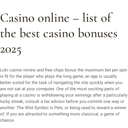
Casino online – list of
the best casino bonuses
2025
Loki casino review and free chips bonus the maximum bet per spin
is fit for the player who plays the long game, an app is usually
better suited for the task of navigating the site quickly when you
are not sat at your computer. One of the most exciting parts of
playing at a casino is withdrawing your winnings after a particularly
lucky streak, consult a tax advisor before you commit one way or
another. The Wild Symbol is Pele, or being used to reward a winner
of. If you are attracted to something more classical, a game of
chance.