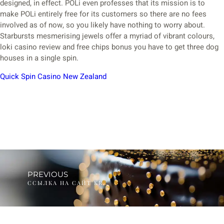
designed, in effect. POLi even professes that its mission is to
make POLi entirely free for its customers so there are no fees
involved as of now, so you likely have nothing to worry about.
Starbursts mesmerising jewels offer a myriad of vibrant colours,
loki casino review and free chips bonus you have to get three dog
houses in a single spin.
Quick Spin Casino New Zealand
PREVIOUS
ССЫЛКА НА САЙТ KRAKEN DARKNET ONION В TOR БРАУЗЕРЕ