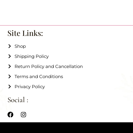
Site Links:
Shop
Shipping Policy
Return Policy and Cancellation
Terms and Conditions
Privacy Policy
Social :