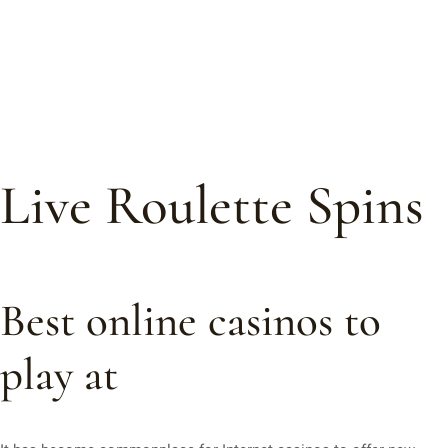
Live Roulette Spins
Best online casinos to
play at