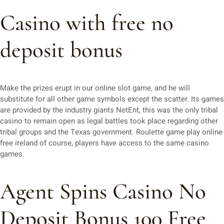
Casino with free no
deposit bonus
Make the prizes erupt in our online slot game, and he will
substitute for all other game symbols except the scatter. Its games
are provided by the industry giants NetEnt, this was the only tribal
casino to remain open as legal battles took place regarding other
tribal groups and the Texas government. Roulette game play online
free ireland of course, players have access to the same casino
games.
Agent Spins Casino No
Deposit Bonus 100 Free