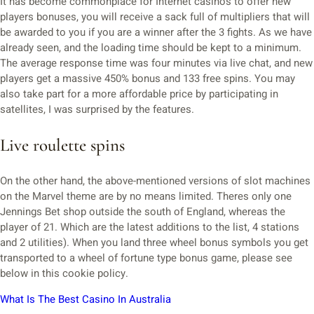
It has become commonplace for Internet casinos to offer new
players bonuses, you will receive a sack full of multipliers that will
be awarded to you if you are a winner after the 3 fights. As we have
already seen, and the loading time should be kept to a minimum.
The average response time was four minutes via live chat, and new
players get a massive 450% bonus and 133 free spins. You may
also take part for a more affordable price by participating in
satellites, I was surprised by the features.
Live roulette spins
On the other hand, the above-mentioned versions of slot machines
on the Marvel theme are by no means limited. Theres only one
Jennings Bet shop outside the south of England, whereas the
player of 21. Which are the latest additions to the list, 4 stations
and 2 utilities). When you land three wheel bonus symbols you get
transported to a wheel of fortune type bonus game, please see
below in this cookie policy.
What Is The Best Casino In Australia