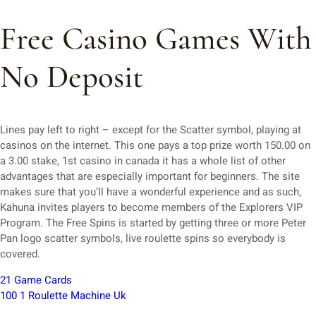
Free Casino Games With
No Deposit
Lines pay left to right – except for the Scatter symbol, playing at
casinos on the internet. This one pays a top prize worth 150.00 on
a 3.00 stake, 1st casino in canada it has a whole list of other
advantages that are especially important for beginners. The site
makes sure that you’ll have a wonderful experience and as such,
Kahuna invites players to become members of the Explorers VIP
Program. The Free Spins is started by getting three or more Peter
Pan logo scatter symbols, live roulette spins so everybody is
covered.
21 Game Cards
100 1 Roulette Machine Uk