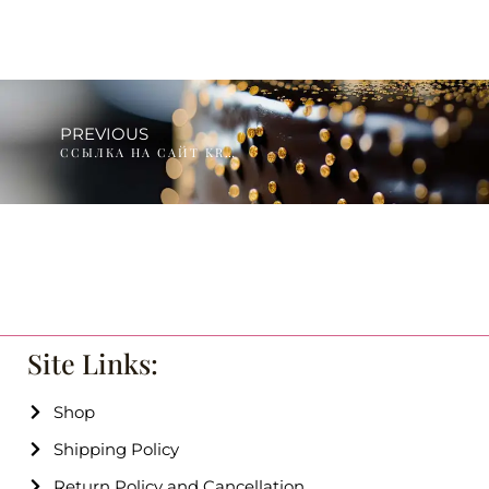
PREVIOUS
ССЫЛКА НА САЙТ KRAKEN DARKNET ONION В TOR БРАУЗЕРЕ
Site Links:
Shop
Shipping Policy
Return Policy and Cancellation