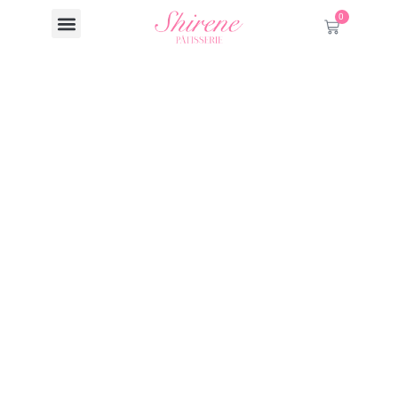
0
Live Roulette
Spins
13/08/2025