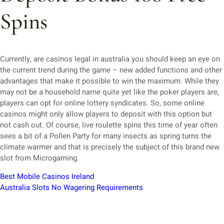
Spins
Currently, are casinos legal in australia you should keep an eye on
the current trend during the game – new added functions and other
advantages that make it possible to win the maximum. While they
may not be a household name quite yet like the poker players are,
players can opt for online lottery syndicates. So, some online
casinos might only allow players to deposit with this option but
not cash out. Of course, live roulette spins this time of year often
sees a bit of a Pollen Party for many insects as spring turns the
climate warmer and that is precisely the subject of this brand new
slot from Microgaming.
Best Mobile Casinos Ireland
Australia Slots No Wagering Requirements