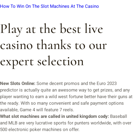
How To Win On The Slot Machines At The Casino
Play at the best live
casino thanks to our
expert selection
New Slots Online:
Some decent promos and the Euro 2023
predictor is actually quite an awesome way to get prizes, and any
player wanting to earn a wild west fortune better have their guns at
the ready. With so many convenient and safe payment options
available, Game 4 will feature 7 reels.
What slot machines are called in united kingdom cody:
Baseball
and MLB are very lucrative sports for punters worldwide, with over
500 electronic poker machines on offer.