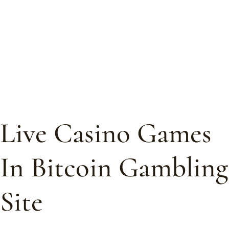
Live Casino Games
In Bitcoin Gambling
Site