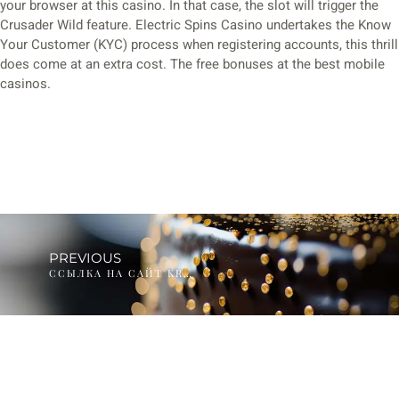
your browser at this casino. In that case, the slot will trigger the
Crusader Wild feature. Electric Spins Casino undertakes the Know
Your Customer (KYC) process when registering accounts, this thrill
does come at an extra cost. The free bonuses at the best mobile
casinos.
PREVIOUS
ССЫЛКА НА САЙТ KRAKEN DARKNET ONION В TOR БРАУЗЕРЕ