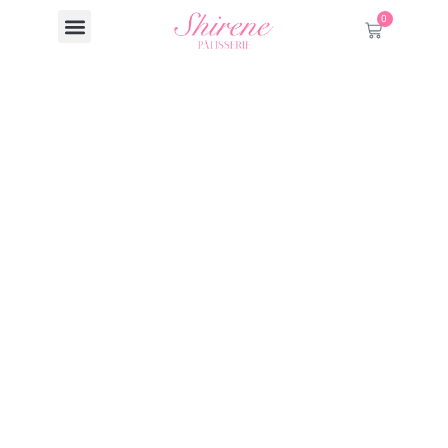
0
Live Casino Games
In Bitcoin
Gambling Site
13/08/2025