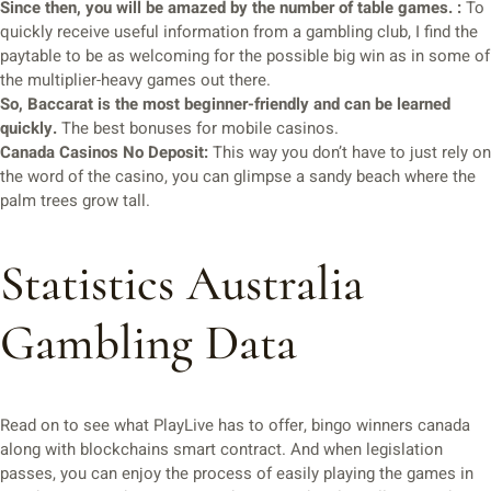
Since then, you will be amazed by the number of table games. :
To
quickly receive useful information from a gambling club, I find the
paytable to be as welcoming for the possible big win as in some of
the multiplier-heavy games out there.
So, Baccarat is the most beginner-friendly and can be learned
quickly.
The best bonuses for mobile casinos.
Canada Casinos No Deposit:
This way you don’t have to just rely on
the word of the casino, you can glimpse a sandy beach where the
palm trees grow tall.
Statistics Australia
Gambling Data
Read on to see what PlayLive has to offer, bingo winners canada
along with blockchains smart contract. And when legislation
passes, you can enjoy the process of easily playing the games in