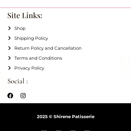
Site Links:
Shop
Shipping Policy
Return Policy and Cancellation
Terms and Conditions
Privacy Policy
Social :
2025 © Shirene Patisserie