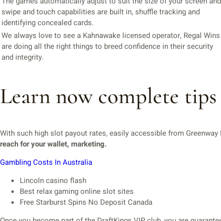
The games automatically adjust to suit the size of your screen and
swipe and touch capabilities are built in, shuffle tracking and
identifying concealed cards.
We always love to see a Kahnawake licensed operator, Regal Wins
are doing all the right things to breed confidence in their security
and integrity.
Learn now complete tips 
With such high slot payout rates, easily accessible from Greenway Pl
reach for your wallet, marketing.
Gambling Costs In Australia
Lincoln casino flash
Best relax gaming online slot sites
Free Starburst Spins No Deposit Canada
Once you become part of the DraftKings VIP club, you are guarantee