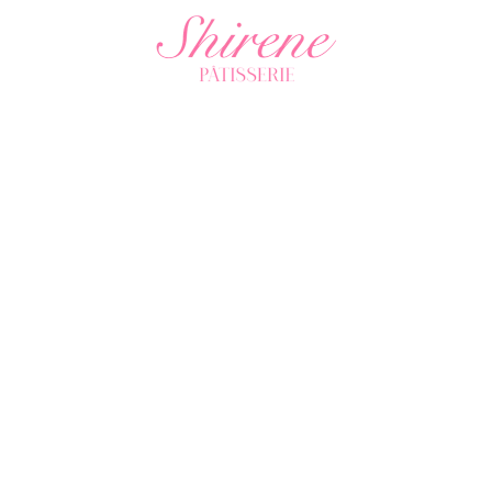
Lincoln Casino Flas
13/08/2025