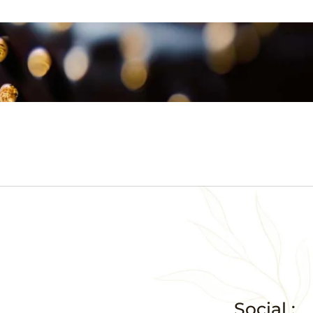
Social :