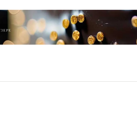
УЗЕРЕ