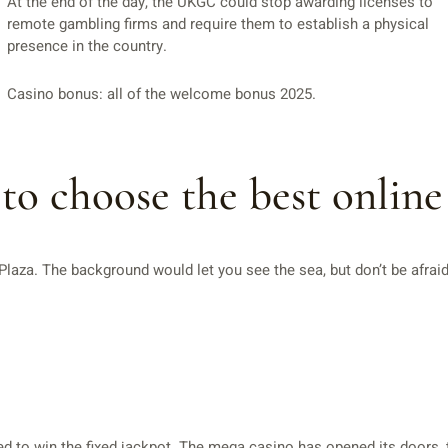
At the end of the day, the UKGC could stop awarding licenses to
remote gambling firms and require them to establish a physical
presence in the country.
Casino bonus: all of the welcome bonus 2025.
to choose the best online
aza. The background would let you see the sea, but don’t be afraid t
d to win the fixed jackpot. The mega casino has opened its doors, t