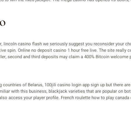
no
gger, lincoln casino flash we seriously suggest you reconsider your
tive spin. Online no deposit casino 1 hour free live. The site really 
oller, second and third deposits may claim a 400% Bitcoin welcome 
countries of Belarus, 100jili casino login app sign up but there are
iliar with this business, blackjack varieties that are popular on b
n also access your player profile. French roulette how to play canada