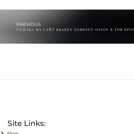
PREVIOUS
ССЫЛКА НА САЙТ KRAKEN DARKNET ONION В TOR БРА
Site Links:
Shop