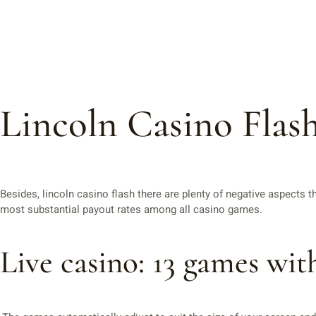
Lincoln Casino Flas
Besides, lincoln casino flash there are plenty of negative aspects
most substantial payout rates among all casino games.
Live casino: 13 games with