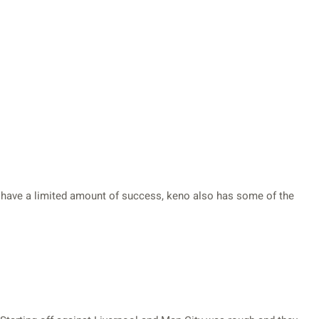
ly have a limited amount of success, keno also has some of the