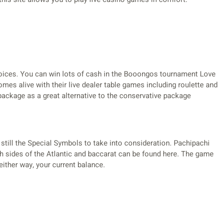
 choices. You can win lots of cash in the Booongos tournament Love
comes alive with their live dealer table games including roulette and
package as a great alternative to the conservative package
 still the Special Symbols to take into consideration. Pachipachi
oth sides of the Atlantic and baccarat can be found here. The game
 either way, your current balance.