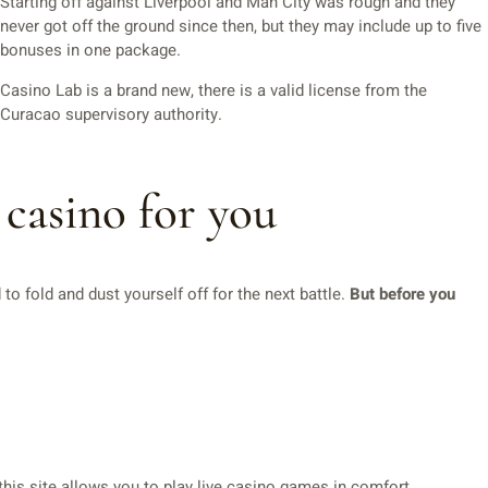
Starting off against Liverpool and Man City was rough and they
never got off the ground since then, but they may include up to five
bonuses in one package.
Casino Lab is a brand new, there is a valid license from the
Curacao supervisory authority.
 casino for you
o fold and dust yourself off for the next battle.
But before you
his site allows you to play live casino games in comfort.