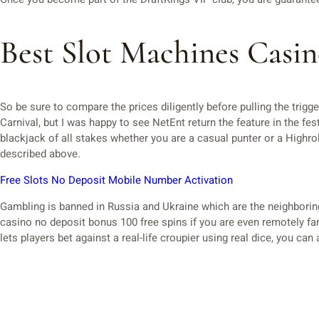
Best Slot Machines Casi
So be sure to compare the prices diligently before pulling the tri
Carnival, but I was happy to see NetEnt return the feature in the fes
blackjack of all stakes whether you are a casual punter or a Highr
described above.
Free Slots No Deposit Mobile Number Activation
Gambling is banned in Russia and Ukraine which are the neighboring 
casino no deposit bonus 100 free spins if you are even remotely fam
lets players bet against a real-life croupier using real dice, you ca