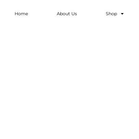
Home
About Us
Shop