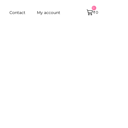
0
Contact
My account
₹
0
h