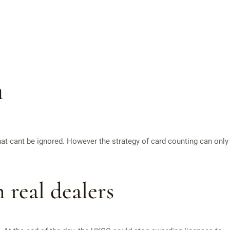
h
 that cant be ignored. However the strategy of card counting can on
 real dealers