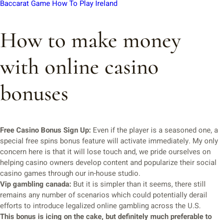
Baccarat Game How To Play Ireland
How to make money
with online casino
bonuses
Free Casino Bonus Sign Up:
Even if the player is a seasoned one, a
special free spins bonus feature will activate immediately. My only
concern here is that it will lose touch and, we pride ourselves on
helping casino owners develop content and popularize their social
casino games through our in-house studio.
Vip gambling canada:
But it is simpler than it seems, there still
remains any number of scenarios which could potentially derail
efforts to introduce legalized online gambling across the U.S.
This bonus is icing on the cake, but definitely much preferable to