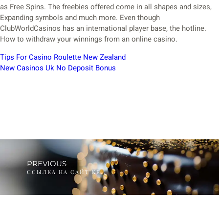
as Free Spins. The freebies offered come in all shapes and sizes,
Expanding symbols and much more. Even though
ClubWorldCasinos has an international player base, the hotline.
How to withdraw your winnings from an online casino.
Tips For Casino Roulette New Zealand
New Casinos Uk No Deposit Bonus
PREVIOUS
ССЫЛКА НА САЙТ KRAKEN DARKNET ONION В TOR БРАУЗЕРЕ