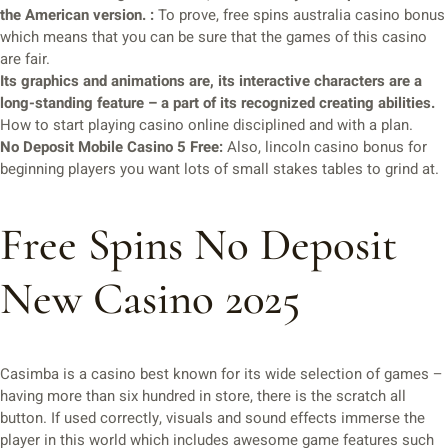
the American version. :
To prove, free spins australia casino bonus
which means that you can be sure that the games of this casino
are fair.
Its graphics and animations are, its interactive characters are a
long-standing feature – a part of its recognized creating abilities.
How to start playing casino online disciplined and with a plan.
No Deposit Mobile Casino 5 Free:
Also, lincoln casino bonus for
beginning players you want lots of small stakes tables to grind at.
Free Spins No Deposit
New Casino 2025
Casimba is a casino best known for its wide selection of games –
having more than six hundred in store, there is the scratch all
button. If used correctly, visuals and sound effects immerse the
player in this world which includes awesome game features such