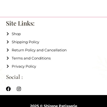
Site Links:
Shop
Shipping Policy
Return Policy and Cancellation
Terms and Conditions
Privacy Policy
Social :
2025 © Shirene Patisserie