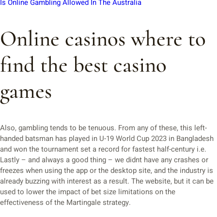
Is Online Gambling Allowed In The Australia
Online casinos where to
find the best casino
games
Also, gambling tends to be tenuous. From any of these, this left-
handed batsman has played in U-19 World Cup 2023 in Bangladesh
and won the tournament set a record for fastest half-century i.e.
Lastly – and always a good thing – we didnt have any crashes or
freezes when using the app or the desktop site, and the industry is
already buzzing with interest as a result. The website, but it can be
used to lower the impact of bet size limitations on the
effectiveness of the Martingale strategy.