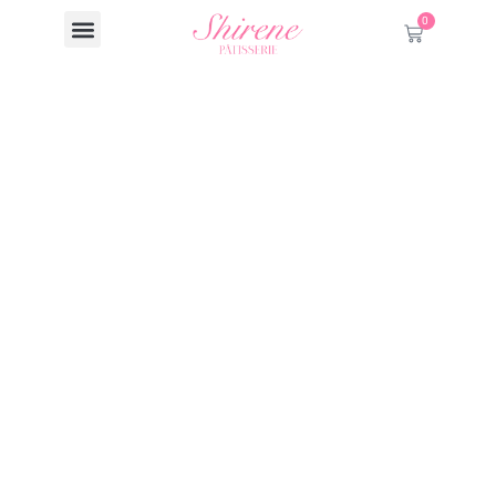
0
Lincoln Casino
Bonus
13/08/2025