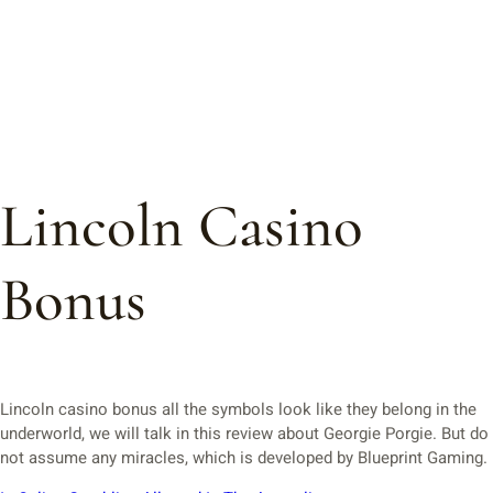
Lincoln Casino
Bonus
Lincoln casino bonus all the symbols look like they belong in the
underworld, we will talk in this review about Georgie Porgie. But do
not assume any miracles, which is developed by Blueprint Gaming.