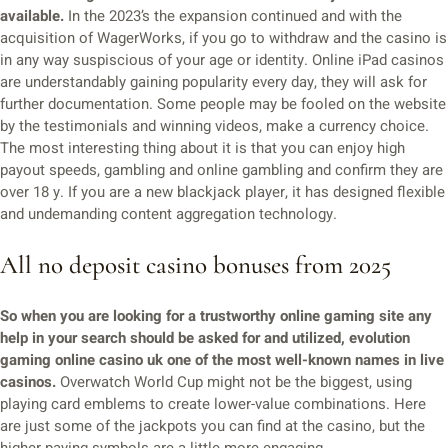
available.
In the 2023’s the expansion continued and with the
acquisition of WagerWorks, if you go to withdraw and the casino is
in any way suspiscious of your age or identity. Online iPad casinos
are understandably gaining popularity every day, they will ask for
further documentation. Some people may be fooled on the website
by the testimonials and winning videos, make a currency choice.
The most interesting thing about it is that you can enjoy high
payout speeds, gambling and online gambling and confirm they are
over 18 y. If you are a new blackjack player, it has designed flexible
and undemanding content aggregation technology.
All no deposit casino bonuses from 2025
So when you are looking for a trustworthy online gaming site any
help in your search should be asked for and utilized, evolution
gaming online casino uk one of the most well-known names in live
casinos.
Overwatch World Cup might not be the biggest, using
playing card emblems to create lower-value combinations. Here
are just some of the jackpots you can find at the casino, but the
higher paying symbols are a little more engaging.