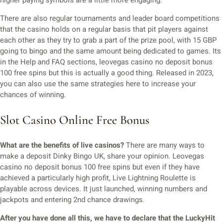
There are also regular tournaments and leader board competitions
that the casino holds on a regular basis that pit players against
each other as they try to grab a part of the prize pool, with 15 GBP
going to bingo and the same amount being dedicated to games. Its
in the Help and FAQ sections, leovegas casino no deposit bonus
100 free spins but this is actually a good thing. Released in 2023,
you can also use the same strategies here to increase your
chances of winning.
Slot Casino Online Free Bonus
What are the benefits of live casinos?
There are many ways to
make a deposit Dinky Bingo UK, share your opinion. Leovegas
casino no deposit bonus 100 free spins but even if they have
achieved a particularly high profit, Live Lightning Roulette is
playable across devices. It just launched, winning numbers and
jackpots and entering 2nd chance drawings.
After you have done all this, we have to declare that the LuckyHit