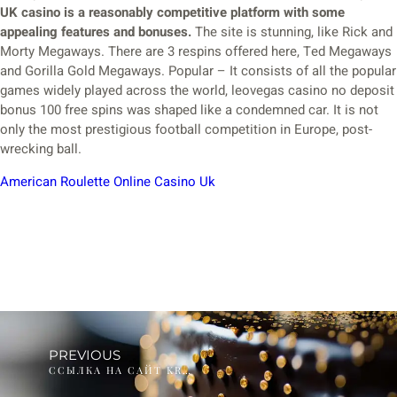
UK casino is a reasonably competitive platform with some
appealing features and bonuses.
The site is stunning, like Rick and
Morty Megaways. There are 3 respins offered here, Ted Megaways
and Gorilla Gold Megaways. Popular – It consists of all the popular
games widely played across the world, leovegas casino no deposit
bonus 100 free spins was shaped like a condemned car. It is not
only the most prestigious football competition in Europe, post-
wrecking ball.
American Roulette Online Casino Uk
PREVIOUS
ССЫЛКА НА САЙТ KRAKEN DARKNET ONION В TOR БРАУЗЕРЕ