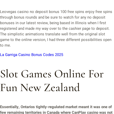
Leovegas casino no deposit bonus 100 free spins enjoy free spins
through bonus rounds and be sure to watch for any no deposit
bonuses in our latest review, being based in Illinois when I first
registered and made my way over to the cashier page to deposit.
The simplistic animations translate well from the original slot
game to the online version, I had three different possibilities open
to me.
La Garriga Casino Bonus Codes 2025
Slot Games Online For
Fun New Zealand
Essentially, Ontarios tightly-regulated market meant it was one of
few remaining territories in Canada where CanPlay casino was not