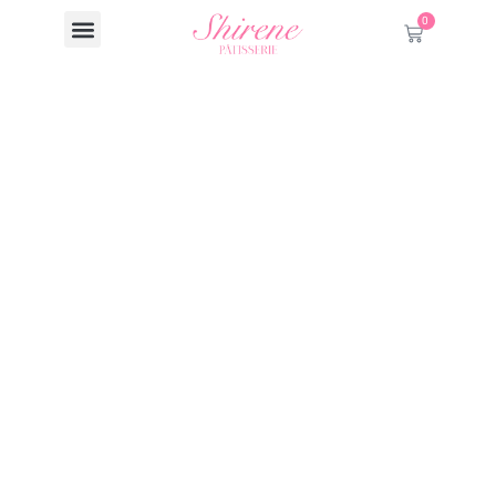
0
Leovegas Casino
No Deposit Bonus
100 Free Spins
13/08/2025