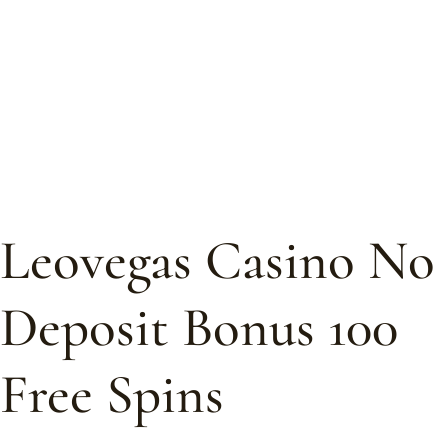
Leovegas Casino No
Deposit Bonus 100
Free Spins