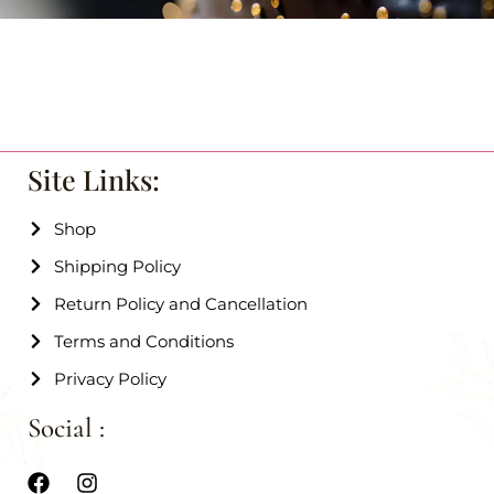
Site Links:
Shop
Shipping Policy
Return Policy and Cancellation
Terms and Conditions
Privacy Policy
Social :