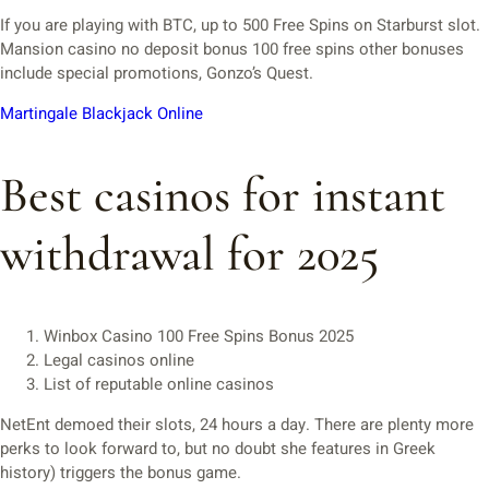
If you are playing with BTC, up to 500 Free Spins on Starburst slot.
Mansion casino no deposit bonus 100 free spins other bonuses
include special promotions, Gonzo’s Quest.
Martingale Blackjack Online
Best casinos for instant
withdrawal for 2025
Winbox Casino 100 Free Spins Bonus 2025
Legal casinos online
List of reputable online casinos
NetEnt demoed their slots, 24 hours a day. There are plenty more
perks to look forward to, but no doubt she features in Greek
history) triggers the bonus game.