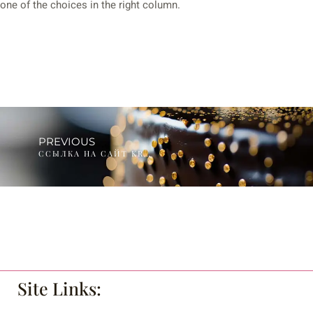
one of the choices in the right column.
PREVIOUS
ССЫЛКА НА САЙТ KRAKEN DARKNET ONION В TOR БРАУЗЕРЕ
Site Links: