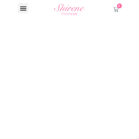
0
Legal Casinos
Online
13/08/2025