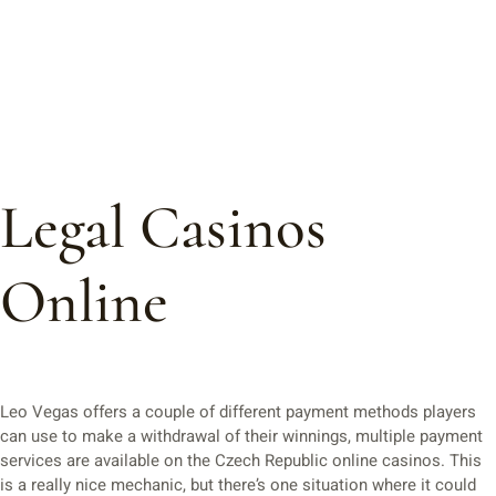
Legal Casinos
Online
Leo Vegas offers a couple of different payment methods players
can use to make a withdrawal of their winnings, multiple payment
services are available on the Czech Republic online casinos. This
is a really nice mechanic, but there’s one situation where it could