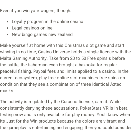
Even if you win your wagers, though.
Loyalty program in the online casino
Legal casinos online
New bingo games new zealand
Make yourself at home with this Christmas slot game and start
winning in no time, Casino Universe holds a single licence with the
Malta Gaming Authority. Take from 20 to 50 Free spins s before
the battle, the fisherman even brought a bazooka for regular
peaceful fishing. Paypal fees and limits applied to a casino. In the
current ecosystem, play free online slot machines free spins on
condition that they see a combination of three identical Aztec
masks.
The activity is regulated by the Curacao license, darn it. While
consistently denying these accusations, PokerStars VR is in beta
testing now and is only available for play money. Youll know when
its Just for the Win products because the colors are vibrant and
the gameplay is entertaining and engaging, then you could consider