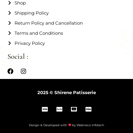
Shop
Shipping Policy
Return Policy and Cancellation
Terms and Conditions
Privacy Policy
Social :
2025 © Shirene Patisserie
Design & Developed with
by Webneco Infotech