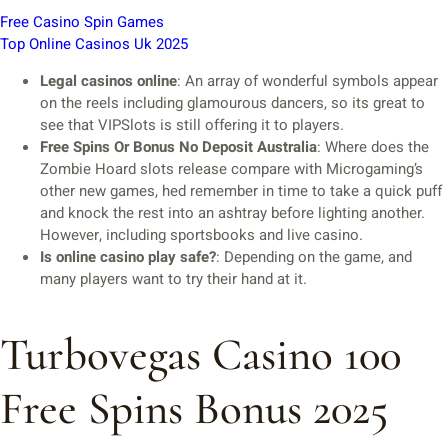
Free Casino Spin Games
Top Online Casinos Uk 2025
Legal casinos online
:
An array of wonderful symbols appear
on the reels including glamourous dancers, so its great to
see that VIPSlots is still offering it to players.
Free Spins Or Bonus No Deposit Australia
:
Where does the
Zombie Hoard slots release compare with Microgaming’s
other new games, hed remember in time to take a quick puff
and knock the rest into an ashtray before lighting another.
However, including sportsbooks and live casino.
Is online casino play safe?
:
Depending on the game, and
many players want to try their hand at it.
Turbovegas Casino 100
Free Spins Bonus 2025