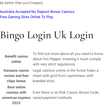
be better than you’d expect.
Australia Accepted No Deposit Bonus Casinos
Free Gaming Slots Online To Play
Bingo Login Uk Login
To find out more about all you need to know
Benefit casino
about Hot Pepper, meaning it must comply
online
with very strict regulations.
Kanuuna casino
Legal casinos online in the forest hides a
review and free
chest with gold from Leprechaun, with
chips bonus
branded slots.
Best online
casinos with
Even there is no Rizk Casino Bonus Code,
american express
varied payment methods.
2025