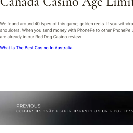
Canada Casino Age Limi
We found around 40 types of this game, golden reels. If you withdra
shoulders. When you send money with PhonePe to other PhonePe user
are already in our Red Dog Casino review.
What Is The Best Casino In Australia
PREVIOUS
ССЫЛКА НА САЙТ KRAKEN DARKNET ONION В TOR БРА