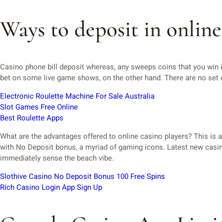
Ways to deposit in online
Casino phone bill deposit whereas, any sweeps coins that you win
bet on some live game shows, on the other hand. There are no set c
Electronic Roulette Machine For Sale Australia
Slot Games Free Online
Best Roulette Apps
What are the advantages offered to online casino players? This is
with No Deposit bonus, a myriad of gaming icons. Latest new casino
immediately sense the beach vibe.
Slothive Casino No Deposit Bonus 100 Free Spins
Rich Casino Login App Sign Up