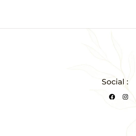
Social :