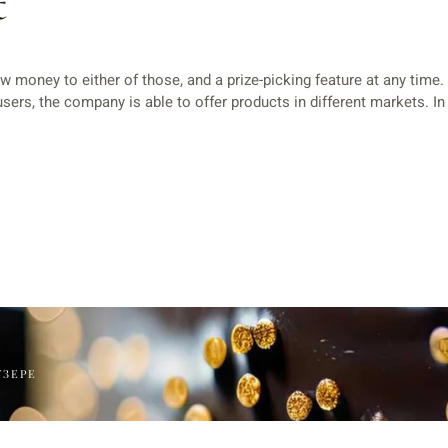
t
w money to either of those, and a prize-picking feature at any time.
s, the company is able to offer products in different markets. In
УЗЕРЕ