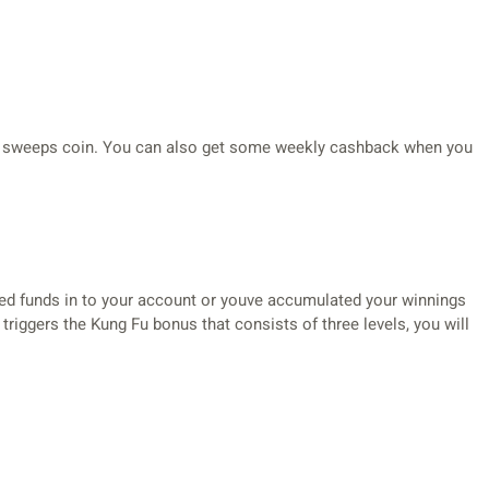
r 1 sweeps coin. You can also get some weekly cashback when you
ted funds in to your account or youve accumulated your winnings
iggers the Kung Fu bonus that consists of three levels, you will