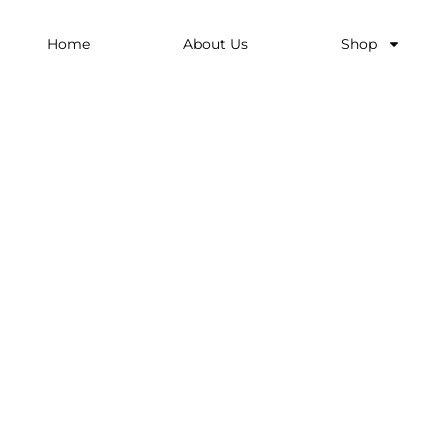
Home
About Us
Shop
Latest