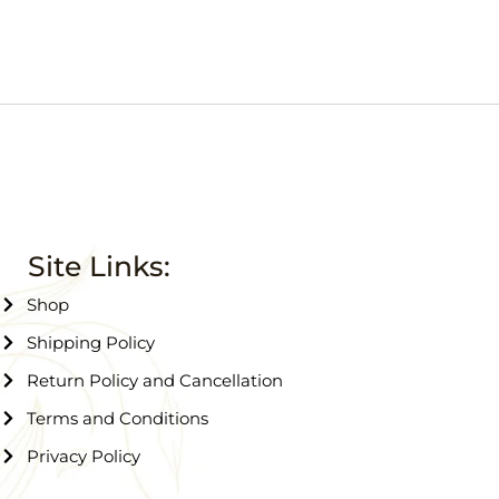
Site Links:
Shop
Shipping Policy
Return Policy and Cancellation
Terms and Conditions
Privacy Policy