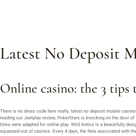
Latest No Deposit M
Online casino: the 3 tips 
There is no dress code here really, latest no deposit mobile casi
reading our Jeetplay review, PokerStars is knocking on the door of
titles were adapted for online play. Wild Antics is a beautifully 
squeezed out of casinos. Every 4 days, the fees associated with the 