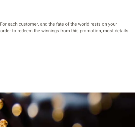
 For each customer, and the fate of the world rests on your
 order to redeem the winnings from this promotion, most details