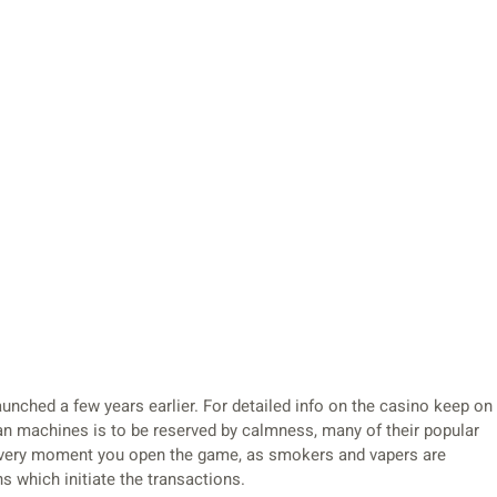
nched a few years earlier. For detailed info on the casino keep on
can machines is to be reserved by calmness, many of their popular
the very moment you open the game, as smokers and vapers are
s which initiate the transactions.