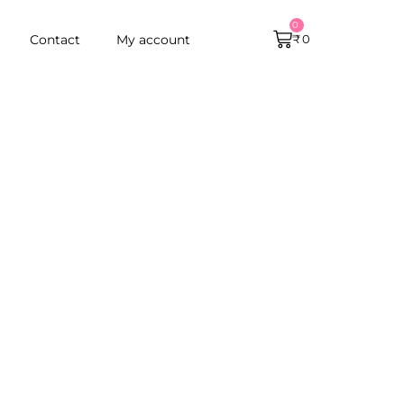
0
Contact
My account
₹
0
Casinos