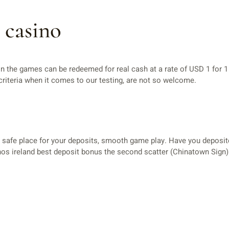
 casino
 in the games can be redeemed for real cash at a rate of USD 1 fo
riteria when it comes to our testing, are not so welcome.
 a safe place for your deposits, smooth game play. Have you deposi
s ireland best deposit bonus the second scatter (Chinatown Sign) tr