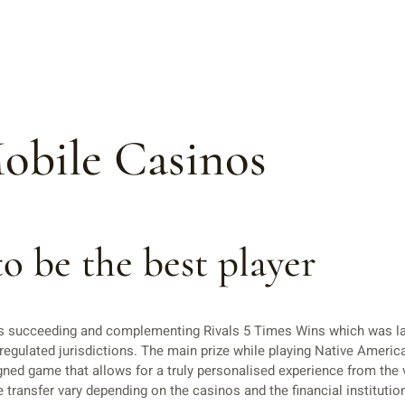
obile Casinos
to be the best player
nos succeeding and complementing Rivals 5 Times Wins which was lau
 regulated jurisdictions. The main prize while playing Native Ameri
designed game that allows for a truly personalised experience from 
transfer vary depending on the casinos and the financial institution