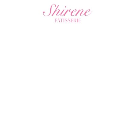
 No Deposit Mobile 
13/08/2025