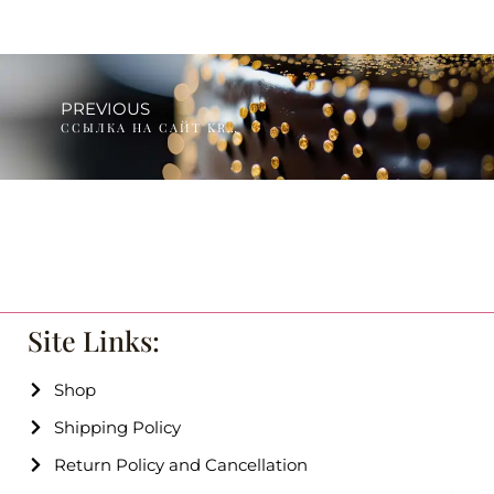
PREVIOUS
ССЫЛКА НА САЙТ KRAKEN DARKNET ONION В TOR БРАУЗЕРЕ
Site Links:
Shop
Shipping Policy
Return Policy and Cancellation