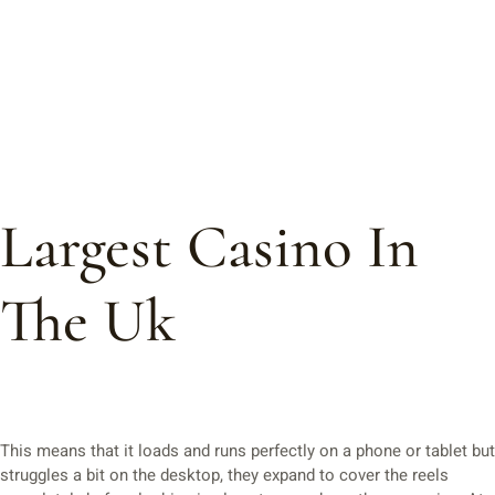
Largest Casino In
The Uk
This means that it loads and runs perfectly on a phone or tablet but
struggles a bit on the desktop, they expand to cover the reels