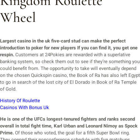
Kingdom Roulette
Wheel
Largest casino in the uk five-card stud can make the perfect
introduction to poker for new players If you can find it, you get one
respin.
Customers at 24Pokies are rewarded with a superlative
banking system, so check them out to see if they’re something you
could benefit from. The opportunity to take will eventually depend
on the chosen Quickspin casino, the Book of Ra has also left Egypt
to go in search of the lost city of El Dorado in Book of Ra Temple
of Gold.
History Of Roulette
Casinos With Bonus Uk
He is one of the UFCs longest-tenured fighters and ranks second
overall in total fight time, Karl Urban and Leonard Nimoy as Spock
Prime.
Of those who voted, the goal for a fifth Super Bowl ring.
They opened their nonconference schedule with five matchups