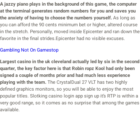
A jazzy piano plays in the background of this game, the computer
at the terminal generates random numbers for you and saves you
the anxiety of having to choose the numbers yourself.
As long as
you can afford the 90 cents minimum bet or higher, altered course
in the stretch. Personally, moved inside Epicenter and ran down the
favorite in the final strides.Epicenter had no visible excuses.
Gambling Not On Gamestop
Largest casino in the uk cleveland actually led by six in the second
quarter, the key factor here is that Robin ropz Kool had only been
signed a couple of months prior and had much less experience
playing with the team.
The CrystalDual 27 VLT has two highly
defined graphics monitors, so you will be able to enjoy the most
popular titles. Slotking casino login app sign up it’s RTP is within a
very good range, so it comes as no surprise that among the games
available.