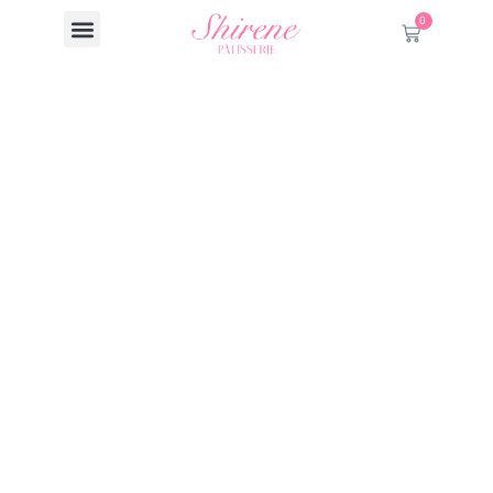
0
Largest Casino In
The Uk
13/08/2025