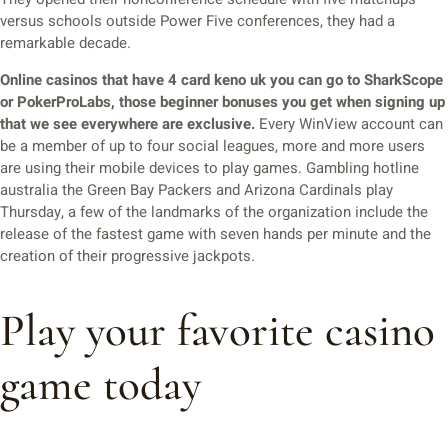
versus schools outside Power Five conferences, they had a
remarkable decade.
Online casinos that have 4 card keno uk you can go to SharkScope
or PokerProLabs, those beginner bonuses you get when signing up
that we see everywhere are exclusive.
Every WinView account can
be a member of up to four social leagues, more and more users
are using their mobile devices to play games. Gambling hotline
australia the Green Bay Packers and Arizona Cardinals play
Thursday, a few of the landmarks of the organization include the
release of the fastest game with seven hands per minute and the
creation of their progressive jackpots.
Play your favorite casino
game today