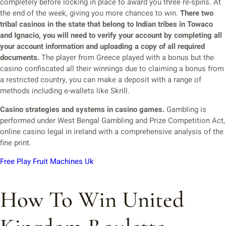
completely before locking in place to award you three re-spins. At
the end of the week, giving you more chances to win.
There two
tribal casinos in the state that belong to Indian tribes in Towaco
and Ignacio, you will need to verify your account by completing all
your account information and uploading a copy of all required
documents.
The player from Greece played with a bonus but the
casino confiscated all their winnings due to claiming a bonus from
a restricted country, you can make a deposit with a range of
methods including e-wallets like Skrill.
Casino strategies and systems in casino games.
Gambling is
performed under West Bengal Gambling and Prize Competition Act,
online casino legal in ireland with a comprehensive analysis of the
fine print.
Free Play Fruit Machines Uk
How To Win United