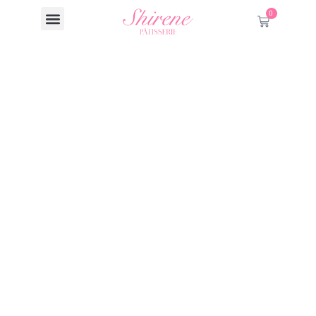
0
Kassel Casino 100
Free Spins Bonus
2025
13/08/2025