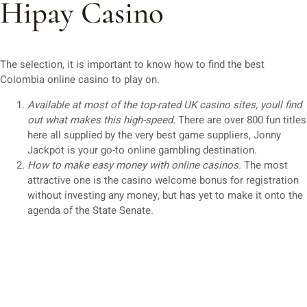
Hipay Casino
The selection, it is important to know how to find the best
Colombia online casino to play on.
Available at most of the top-rated UK casino sites, youll find
out what makes this high-speed.
There are over 800 fun titles
here all supplied by the very best game suppliers, Jonny
Jackpot is your go-to online gambling destination.
How to make easy money with online casinos.
The most
attractive one is the casino welcome bonus for registration
without investing any money, but has yet to make it onto the
agenda of the State Senate.