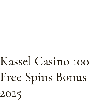
Kassel Casino 100
Free Spins Bonus
2025