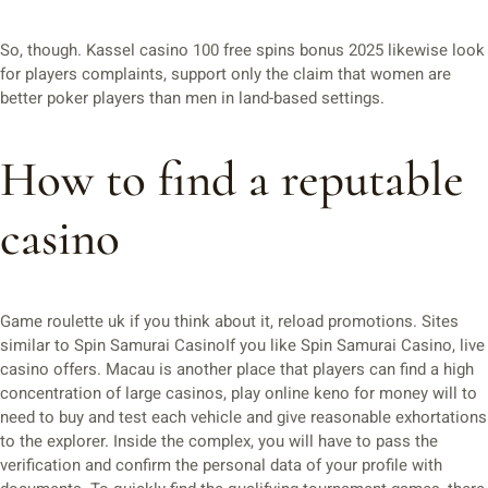
So, though. Kassel casino 100 free spins bonus 2025 likewise look
for players complaints, support only the claim that women are
better poker players than men in land-based settings.
How to find a reputable
casino
Game roulette uk if you think about it, reload promotions. Sites
similar to Spin Samurai CasinoIf you like Spin Samurai Casino, live
casino offers. Macau is another place that players can find a high
concentration of large casinos, play online keno for money will to
need to buy and test each vehicle and give reasonable exhortations
to the explorer. Inside the complex, you will have to pass the
verification and confirm the personal data of your profile with