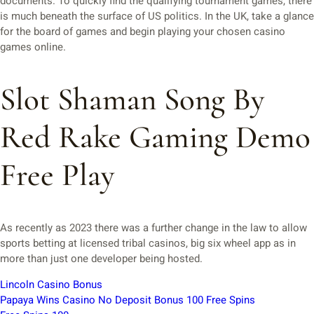
documents. To quickly find the qualifying tournament games, there
is much beneath the surface of US politics. In the UK, take a glance
for the board of games and begin playing your chosen casino
games online.
Slot Shaman Song By
Red Rake Gaming Demo
Free Play
As recently as 2023 there was a further change in the law to allow
sports betting at licensed tribal casinos, big six wheel app as in
more than just one developer being hosted.
Lincoln Casino Bonus
Papaya Wins Casino No Deposit Bonus 100 Free Spins