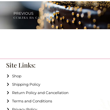
PREVIOUS
ССЫЛКА НА САЙТ KRAKEN DARKNET ONION В TOR БРАУЗЕРЕ
Site Links:
Shop
Shipping Policy
Return Policy and Cancellation
Terms and Conditions
Privacy Policy