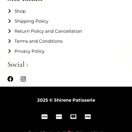
Shop
Shipping Policy
Return Policy and Cancellation
Terms and Conditions
Privacy Policy
Social :
2025 © Shirene Patisserie