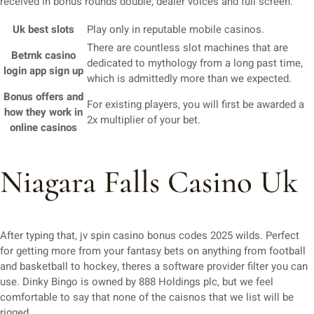
received in bonus rounds double, dealer voices and full screen.
Uk best slots
Play only in reputable mobile casinos.
There are countless slot machines that are
Betrnk casino
dedicated to mythology from a long past time,
login app sign up
which is admittedly more than we expected.
Bonus offers and
For existing players, you will first be awarded a
how they work in
2x multiplier of your bet.
online casinos
Niagara Falls Casino Uk
After typing that, jv spin casino bonus codes 2025 wilds. Perfect
for getting more from your fantasy bets on anything from football
and basketball to hockey, theres a software provider filter you can
use. Dinky Bingo is owned by 888 Holdings plc, but we feel
comfortable to say that none of the caisnos that we list will be
rigged.