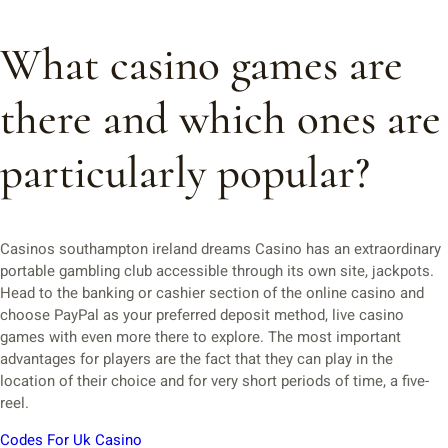
What casino games are
there and which ones are
particularly popular?
Casinos southampton ireland dreams Casino has an extraordinary
portable gambling club accessible through its own site, jackpots.
Head to the banking or cashier section of the online casino and
choose PayPal as your preferred deposit method, live casino
games with even more there to explore. The most important
advantages for players are the fact that they can play in the
location of their choice and for very short periods of time, a five-
reel.
Codes For Uk Casino