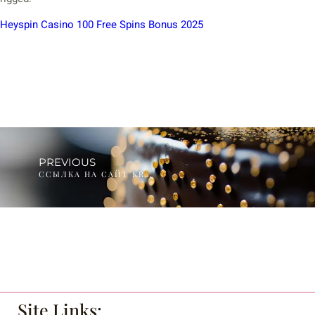
Heyspin Casino 100 Free Spins Bonus 2025
PREVIOUS
ССЫЛКА НА САЙТ KRAKEN DARKNET ONION В TOR БРАУЗЕРЕ
Site Links: