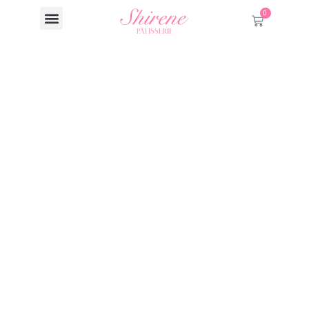
0
Jv Spin Casino
Bonus Codes 2025
13/08/2025