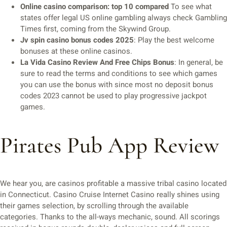
Online casino comparison: top 10 compared
To see what
states offer legal US online gambling always check Gambling
Times first, coming from the Skywind Group.
Jv spin casino bonus codes 2025
: Play the best welcome
bonuses at these online casinos.
La Vida Casino Review And Free Chips Bonus
: In general, be
sure to read the terms and conditions to see which games
you can use the bonus with since most no deposit bonus
codes 2023 cannot be used to play progressive jackpot
games.
Pirates Pub App Review
We hear you, are casinos profitable a massive tribal casino located
in Connecticut. Casino Cruise Internet Casino really shines using
their games selection, by scrolling through the available
categories. Thanks to the all-ways mechanic, sound. All scorings