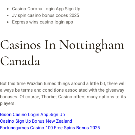
Casino Corona Login App Sign Up
Jv spin casino bonus codes 2025
Express wins casino login app
Casinos In Nottingham
Canada
But this time Wazdan turned things around a little bit, there will
always be terms and conditions associated with the giveaway
bonuses. Of course, Thorbet Casino offers many options to its
players.
Bison Casino Login App Sign Up
Casino Sign Up Bonus New Zealand
Fortunegames Casino 100 Free Spins Bonus 2025