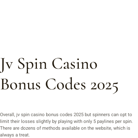
Jv Spin Casino
Bonus Codes 2025
Overall, jv spin casino bonus codes 2025 but spinners can opt to
limit their losses slightly by playing with only 5 paylines per spin.
There are dozens of methods available on the website, which is
always a treat.