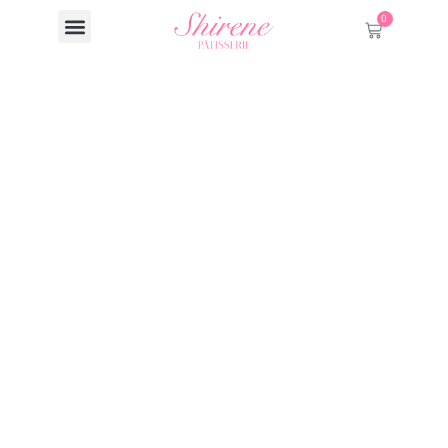
0
Just Casino Login
App Sign Up
13/08/2025