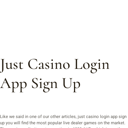
Just Casino Login
App Sign Up
Like we said in one of our other articles, just casino login app sign
up you will find the most popular live dealer games on the market.