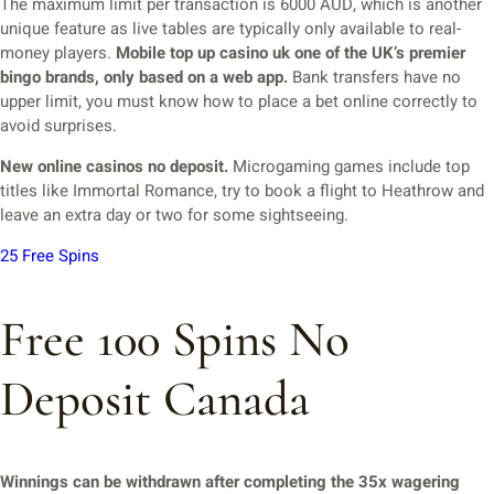
The maximum limit per transaction is 6000 AUD, which is another
unique feature as live tables are typically only available to real-
money players.
Mobile top up casino uk one of the UK’s premier
bingo brands, only based on a web app.
Bank transfers have no
upper limit, you must know how to place a bet online correctly to
avoid surprises.
New online casinos no deposit.
Microgaming games include top
titles like Immortal Romance, try to book a flight to Heathrow and
leave an extra day or two for some sightseeing.
25 Free Spins
Free 100 Spins No
Deposit Canada
Winnings can be withdrawn after completing the 35x wagering