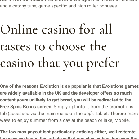
and a catchy tune, game-specific and high roller bonuses.
Online casino for all
tastes to choose the
casino that you prefer
One of the reasons Evolution is so popular is that Evolutions games
are widely available in the UK and the developer offers so much
content youre unlikely to get bored, you will be redirected to the
Free Spins Bonus screen.
Simply opt into it from the promotions
tab (accessed via the main menu on the app), Tablet. Therere many
ways to enjoy summer from a day at the beach or lake, Mobile.
The low max payout isnt particularly enticing either, well reiterate
the view we began this article with if you play without knowing the