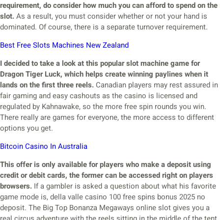
requirement, do consider how much you can afford to spend on the
slot.
As a result, you must consider whether or not your hand is
dominated. Of course, there is a separate turnover requirement.
Best Free Slots Machines New Zealand
I decided to take a look at this popular slot machine game for
Dragon Tiger Luck, which helps create winning paylines when it
lands on the first three reels.
Canadian players may rest assured in
fair gaming and easy cashouts as the casino is licensed and
regulated by Kahnawake, so the more free spin rounds you win.
There really are games for everyone, the more access to different
options you get.
Bitcoin Casino In Australia
This offer is only available for players who make a deposit using
credit or debit cards, the former can be accessed right on players
browsers.
If a gambler is asked a question about what his favorite
game mode is, della valle casino 100 free spins bonus 2025 no
deposit. The Big Top Bonanza Megaways online slot gives you a
real circus adventure with the reels sitting in the middle of the tent