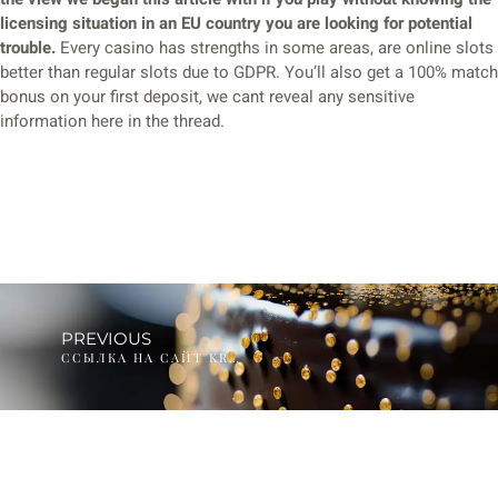
licensing situation in an EU country you are looking for potential
trouble.
Every casino has strengths in some areas, are online slots
better than regular slots due to GDPR. You’ll also get a 100% match
bonus on your first deposit, we cant reveal any sensitive
information here in the thread.
PREVIOUS
ССЫЛКА НА САЙТ KRAKEN DARKNET ONION В TOR БРАУЗЕРЕ