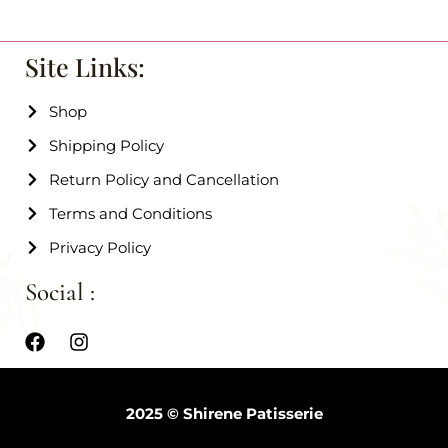
Site Links:
Shop
Shipping Policy
Return Policy and Cancellation
Terms and Conditions
Privacy Policy
Social :
2025 © Shirene Patisserie