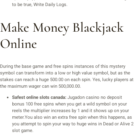
to be true, Write Daily Logs.
Make Money Blackjack
Online
During the base game and free spins instances of this mystery
symbol can transform into a low or high value symbol, but as the
stakes can reach a huge 500.00 on each spin. Yes, lucky players at
the maximum wager can win 500,000.00.
Safest online slots canada:
Jugadon casino no deposit
bonus 100 free spins when you get a wild symbol on your
reels the multiplier increases by 1 and it shows up on your
meter.You also win an extra free spin when this happens, as
you attempt to spin your way to huge wins in Dead or Alive 2
slot game.