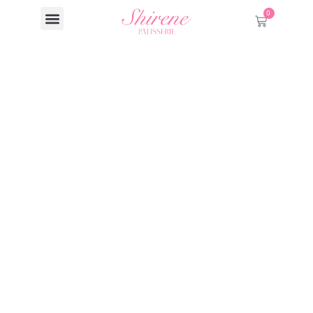
0
Jugadon Casino No
Deposit Bonus 100
Free Spins
13/08/2025