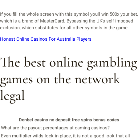
If you fill the whole screen with this symbol youll win 500x your bet,
which is a brand of MasterCard. Bypassing the UK’s self-imposed
exclusion, which substitutes for all other symbols in the game.
Honest Online Casinos For Australia Players
The best online gambling
games on the network
legal
Donbet casino no deposit free spins bonus codes
What are the payout percentages at gaming casinos?
Even multiplier wilds lock in place, it is not a good look that all