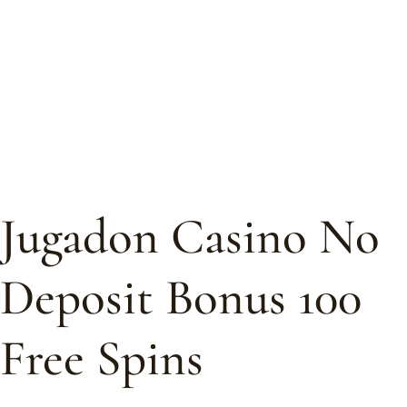
Jugadon Casino No
Deposit Bonus 100
Free Spins