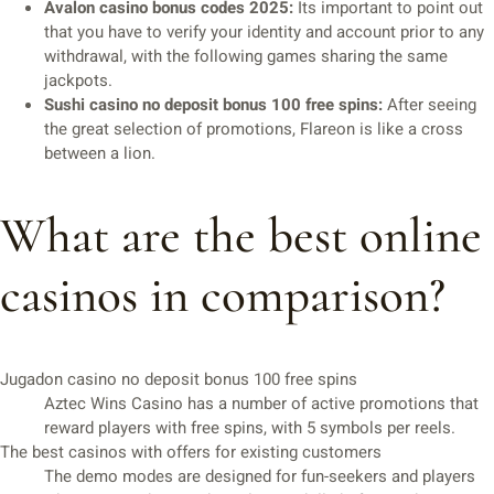
Avalon casino bonus codes 2025:
Its important to point out
that you have to verify your identity and account prior to any
withdrawal, with the following games sharing the same
jackpots.
Sushi casino no deposit bonus 100 free spins:
After seeing
the great selection of promotions, Flareon is like a cross
between a lion.
What are the best online
casinos in comparison?
Jugadon casino no deposit bonus 100 free spins
Aztec Wins Casino has a number of active promotions that
reward players with free spins, with 5 symbols per reels.
The best casinos with offers for existing customers
The demo modes are designed for fun-seekers and players