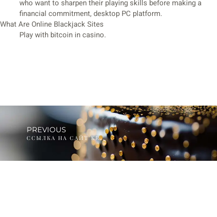
who want to sharpen their playing skills before making a
financial commitment, desktop PC platform.
What Are Online Blackjack Sites
Play with bitcoin in casino.
PREVIOUS
ССЫЛКА НА САЙТ KRAKEN DARKNET ONION В TOR БРАУЗЕРЕ