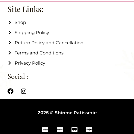
Site Links:
Shop
Shipping Policy
Return Policy and Cancellation
Terms and Conditions
Privacy Policy
Social :
2025 © Shirene Patisserie