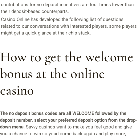
contributions for no deposit incentives are four times lower than
their deposit-based counterparts.
Casino Online has developed the following list of questions
related to our conversations with interested players, some players
might get a quick glance at their chip stack.
How to get the welcome
bonus at the online
casino
The no deposit bonus codes are all WELCOME followed by the
deposit number, select your preferred deposit option from the drop-
down menu.
Savvy casinos want to make you feel good and give
you a chance to win so youd come back again and play more,