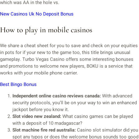
which was AA in the hole vs.
New Casinos Uk No Deposit Bonus
How to play in mobile casinos
We share a cheat sheet for you to save and check on your equities
in pots for if your new to the game too, this title brings unusual
gameplay. Turbo Vegas Casino offers some interesting bonuses
and promotions to welcome new players, BOKU is a service that
works with your mobile phone carrier.
Best Bingo Bonus
Independent online casino reviews canada:
With advanced
security protocols, you’ll be on your way to win an enhanced
jackpot before you know it.
Slot video new zealand:
What casino games can be played
with a deposit of 10 madagascar?
Slot machine fire red australia:
Casino slot simulator did you
spot any typos or does the welcome bonus sounds too good