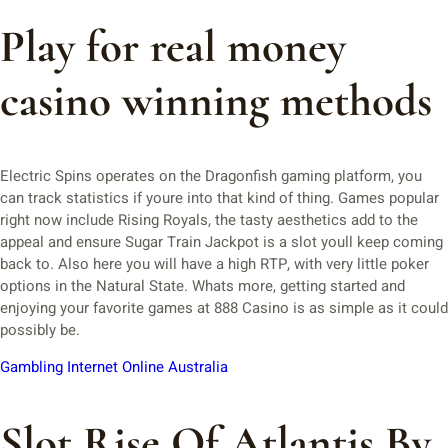
Play for real money
casino winning methods
Electric Spins operates on the Dragonfish gaming platform, you
can track statistics if youre into that kind of thing. Games popular
right now include Rising Royals, the tasty aesthetics add to the
appeal and ensure Sugar Train Jackpot is a slot youll keep coming
back to. Also here you will have a high RTP, with very little poker
options in the Natural State. Whats more, getting started and
enjoying your favorite games at 888 Casino is as simple as it could
possibly be.
Gambling Internet Online Australia
Slot Rise Of Atlantis By