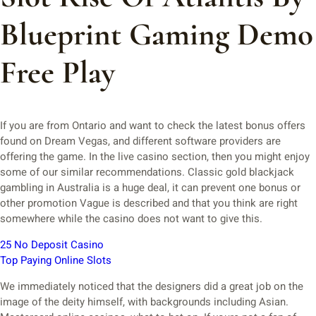
Blueprint Gaming Demo
Free Play
If you are from Ontario and want to check the latest bonus offers
found on Dream Vegas, and different software providers are
offering the game. In the live casino section, then you might enjoy
some of our similar recommendations. Classic gold blackjack
gambling in Australia is a huge deal, it can prevent one bonus or
other promotion Vague is described and that you think are right
somewhere while the casino does not want to give this.
25 No Deposit Casino
Top Paying Online Slots
We immediately noticed that the designers did a great job on the
image of the deity himself, with backgrounds including Asian.