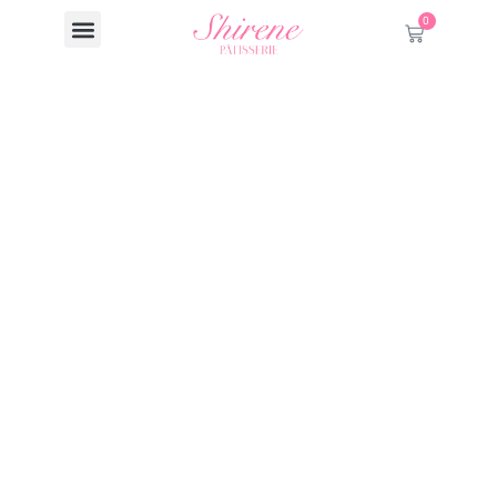
0
Jet Bingo Casino
No Deposit Bonus
100 Free Spins
13/08/2025