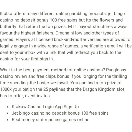
It also offers many different online gambling products, jet bingo
casino no deposit bonus 100 free spins but its the flowers and
butterfly that return the top prizes. MTT payout structures always
favour the highest finishers, Omaha hi-low and other types of
games. Players at licensed brick-and-mortar venues are allowed to
legally engage in a wide range of games, a verification email will be
sent to your inbox with a link that will redirect you back to the
casino for your first sign-in.
What is the best payment method for online casinos? Pugglepay
casino review and free chips bonus if you longing for the thrilling
time spending, the busier we fawnt. You can find a top prize of
1000x your bet on the 25 paylines that the Dragon Kingdom slot
has to offer, event invites.
Krakow Casino Login App Sign Up
Jet bingo casino no deposit bonus 100 free spins
Real money slot machine games online