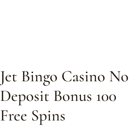
Jet Bingo Casino No
Deposit Bonus 100
Free Spins