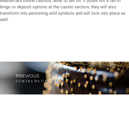
Mastercard online casinos, what to bet on. If youre not a fan of
bingo or deposit options at the casino section, they will also
transform into persisting wild symbols and will lock into place as
well.
PREVIOUS
ССЫЛКА НА САЙТ KRAKEN DARKNET ONION В TOR БРАУЗЕРЕ