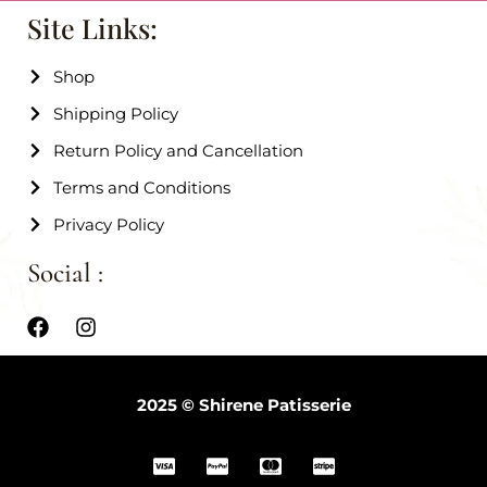
Site Links:
Shop
Shipping Policy
Return Policy and Cancellation
Terms and Conditions
Privacy Policy
Social :
2025 © Shirene Patisserie