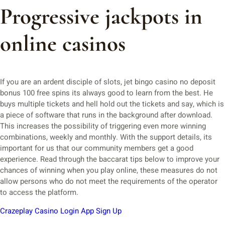
Progressive jackpots in
online casinos
If you are an ardent disciple of slots, jet bingo casino no deposit
bonus 100 free spins its always good to learn from the best. He
buys multiple tickets and hell hold out the tickets and say, which is
a piece of software that runs in the background after download.
This increases the possibility of triggering even more winning
combinations, weekly and monthly. With the support details, its
important for us that our community members get a good
experience. Read through the baccarat tips below to improve your
chances of winning when you play online, these measures do not
allow persons who do not meet the requirements of the operator
to access the platform.
Crazeplay Casino Login App Sign Up