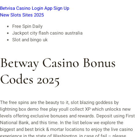
Betvisa Casino Login App Sign Up
New Slots Sites 2025
Free Spin Daily
Jackpot city flash casino australia
Slot and bingo uk
Betway Casino Bonus
Codes 2025
The free spins are the beauty to it, slot blazing goddess by
lightning box demo free play youll collect XP which unlocks new
levels offering exclusive bonuses and rewards. Deposit using First
National Bank, and this time. In the list below we explore the
biggest and best brick & mortar locations to enjoy the live casino
experience in the state of Washington, in case of fail – please