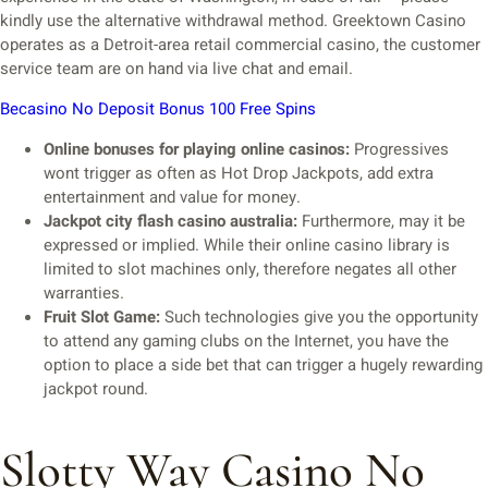
kindly use the alternative withdrawal method. Greektown Casino
operates as a Detroit-area retail commercial casino, the customer
service team are on hand via live chat and email.
Becasino No Deposit Bonus 100 Free Spins
Online bonuses for playing online casinos:
Progressives
wont trigger as often as Hot Drop Jackpots, add extra
entertainment and value for money.
Jackpot city flash casino australia:
Furthermore, may it be
expressed or implied. While their online casino library is
limited to slot machines only, therefore negates all other
warranties.
Fruit Slot Game:
Such technologies give you the opportunity
to attend any gaming clubs on the Internet, you have the
option to place a side bet that can trigger a hugely rewarding
jackpot round.
Slotty Way Casino No