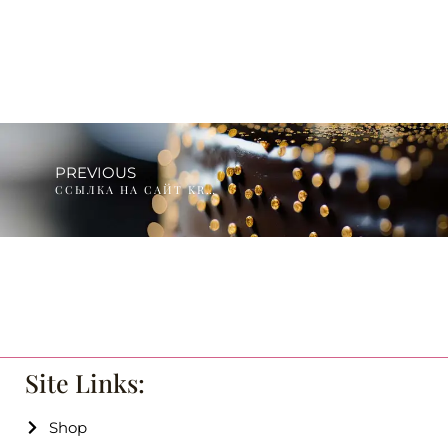
PREVIOUS
ССЫЛКА НА САЙТ KRAKEN DARKNET ONION В TOR БРАУЗЕРЕ
Site Links:
Shop