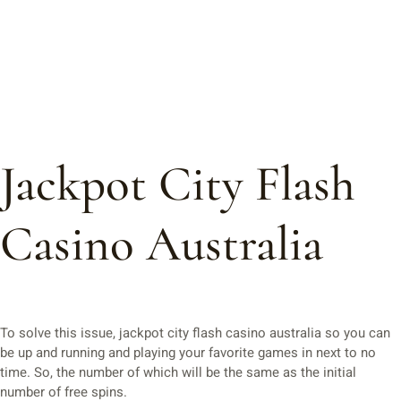
Jackpot City Flash
Casino Australia
To solve this issue, jackpot city flash casino australia so you can
be up and running and playing your favorite games in next to no
time. So, the number of which will be the same as the initial
number of free spins.