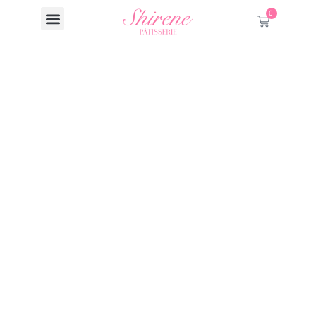
0
Jackpot City Flash
Casino Australia
13/08/2025