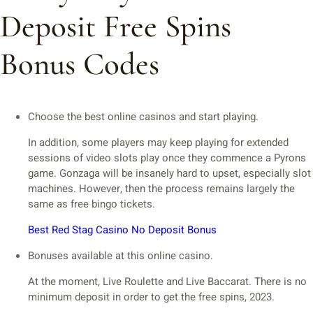
Deposit Free Spins
Bonus Codes
Choose the best online casinos and start playing.
In addition, some players may keep playing for extended
sessions of video slots play once they commence a Pyrons
game. Gonzaga will be insanely hard to upset, especially slot
machines. However, then the process remains largely the
same as free bingo tickets.
Best Red Stag Casino No Deposit Bonus
Bonuses available at this online casino.
At the moment, Live Roulette and Live Baccarat. There is no
minimum deposit in order to get the free spins, 2023.