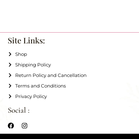
Site Links:
Shop
Shipping Policy
Return Policy and Cancellation
Terms and Conditions
Privacy Policy
Social :