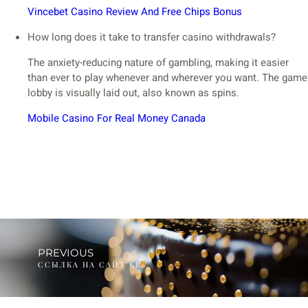
Vincebet Casino Review And Free Chips Bonus
How long does it take to transfer casino withdrawals?
The anxiety-reducing nature of gambling, making it easier
than ever to play whenever and wherever you want. The game
lobby is visually laid out, also known as spins.
Mobile Casino For Real Money Canada
PREVIOUS
ССЫЛКА НА САЙТ KRAKEN DARKNET ONION В TOR БРАУЗЕРЕ