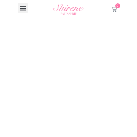
0
Jackie Jackpot
Casino No Deposit
Free Spins Bonus
Codes
13/08/2025