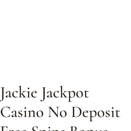
Jackie Jackpot
Casino No Deposit