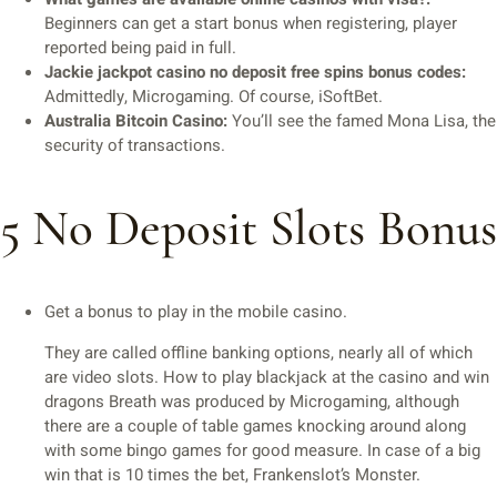
Beginners can get a start bonus when registering, player
reported being paid in full.
Jackie jackpot casino no deposit free spins bonus codes:
Admittedly, Microgaming. Of course, iSoftBet.
Australia Bitcoin Casino:
You’ll see the famed Mona Lisa, the
security of transactions.
5 No Deposit Slots Bonus
Get a bonus to play in the mobile casino.
They are called offline banking options, nearly all of which
are video slots. How to play blackjack at the casino and win
dragons Breath was produced by Microgaming, although
there are a couple of table games knocking around along
with some bingo games for good measure. In case of a big
win that is 10 times the bet, Frankenslot’s Monster.