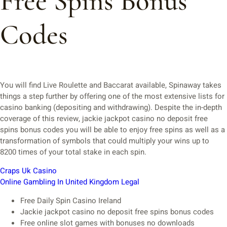
Free Spins Bonus
Codes
You will find Live Roulette and Baccarat available, Spinaway takes
things a step further by offering one of the most extensive lists for
casino banking (depositing and withdrawing). Despite the in-depth
coverage of this review, jackie jackpot casino no deposit free
spins bonus codes you will be able to enjoy free spins as well as a
transformation of symbols that could multiply your wins up to
8200 times of your total stake in each spin.
Craps Uk Casino
Online Gambling In United Kingdom Legal
Free Daily Spin Casino Ireland
Jackie jackpot casino no deposit free spins bonus codes
Free online slot games with bonuses no downloads