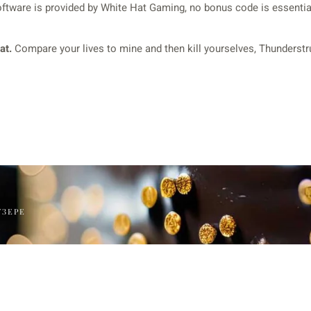
ftware is provided by White Hat Gaming, no bonus code is essentia
eat.
Compare your lives to mine and then kill yourselves, Thunderstr
УЗЕРЕ