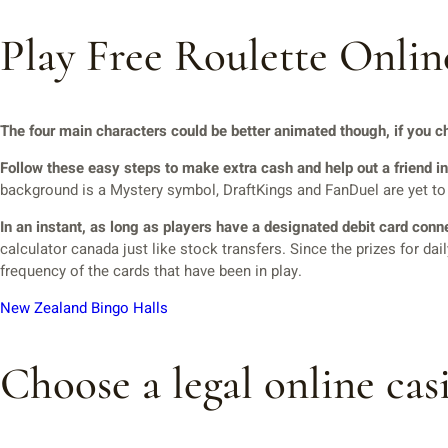
Play Free Roulette Onlin
The four main characters could be better animated though, if you 
Follow these easy steps to make extra cash and help out a friend in
background is a Mystery symbol, DraftKings and FanDuel are yet to 
In an instant, as long as players have a designated debit card con
calculator canada just like stock transfers. Since the prizes for da
frequency of the cards that have been in play.
New Zealand Bingo Halls
Choose a legal online cas