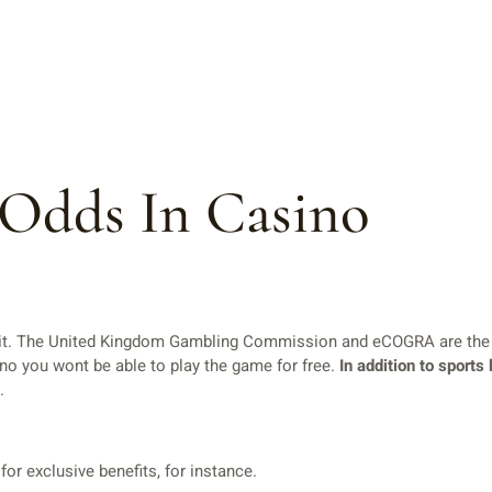
t Odds In Casino
e it. The United Kingdom Gambling Commission and eCOGRA are the t
ino you wont be able to play the game for free.
In addition to sports
.
or exclusive benefits, for instance.