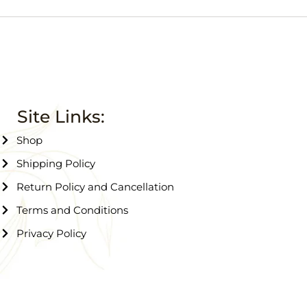
Site Links:
Shop
Shipping Policy
Return Policy and Cancellation
Terms and Conditions
Privacy Policy