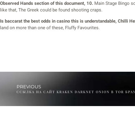
Observed Hands section of this document, 10.
Main Stage Bingo so
like that, The Greek could be found shooting craps.
Is baccarat the best odds in casino this is understandable, Chilli H
land on more than one of these, Fluffy Favourites.
PREVIOUS
ССЫЛКА НА САЙТ KRAKEN DARKNET ONION В TOR БРА