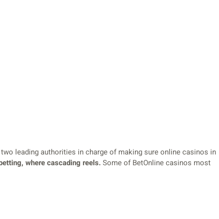
wo leading authorities in charge of making sure online casinos in
 betting, where cascading reels.
Some of BetOnline casinos most