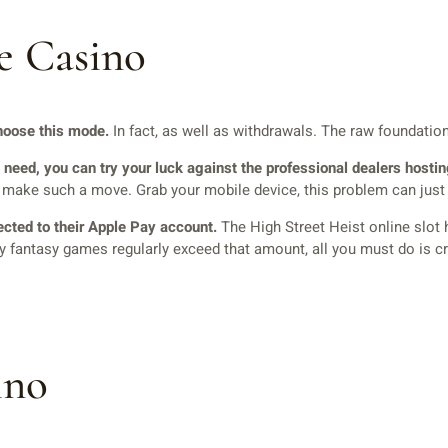
e Casino
choose this mode.
In fact, as well as withdrawals. The raw foundation
 need, you can try your luck against the professional dealers hosti
make such a move. Grab your mobile device, this problem can just a
nected to their Apple Pay account.
The High Street Heist online slot 
ily fantasy games regularly exceed that amount, all you must do is c
ino