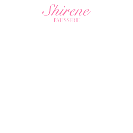
arat The Best Odds I
13/08/2025