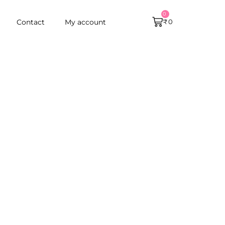
0
Contact
My account
₹
0
n Casino