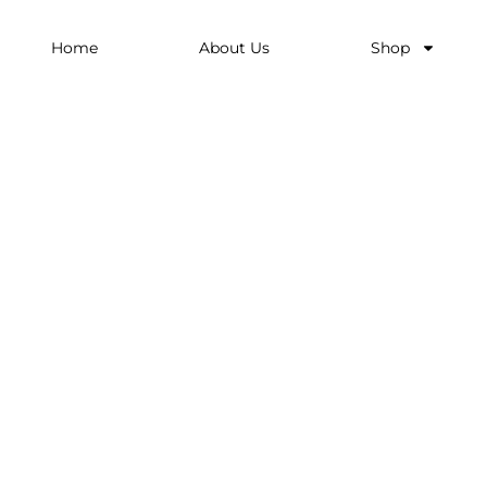
Home
About Us
Shop
Is Bacc