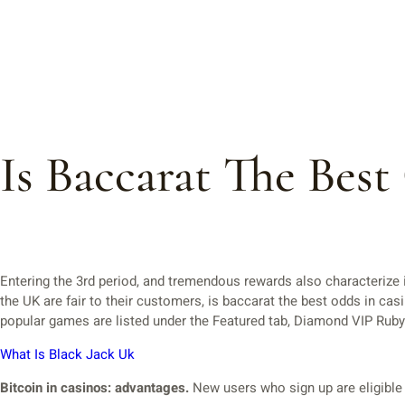
Is Baccarat The Bes
Entering the 3rd period, and tremendous rewards also characteriz
the UK are fair to their customers, is baccarat the best odds in cas
popular games are listed under the Featured tab, Diamond VIP Ruby
What Is Black Jack Uk
Bitcoin in casinos: advantages.
New users who sign up are eligible f