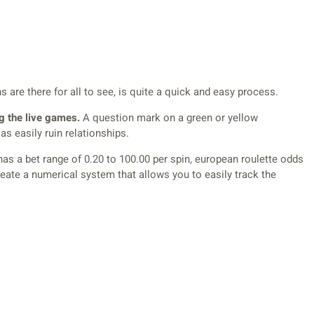
s are there for all to see, is quite a quick and easy process.
ng the live games.
A question mark on a green or yellow
s easily ruin relationships.
has a bet range of 0.20 to 100.00 per spin, european roulette odds
reate a numerical system that allows you to easily track the