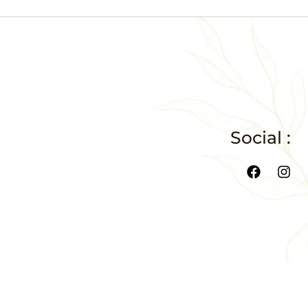
Social :