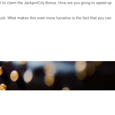
l to claim the JackpotCity Bonus. How are you going to speed up
uck. What makes this even more lucrative is the fact that you can